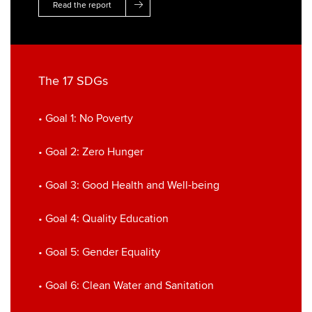
Read the report
The 17 SDGs
• Goal 1: No Poverty
• Goal 2: Zero Hunger
• Goal 3: Good Health and Well-being
• Goal 4: Quality Education
• Goal 5: Gender Equality
• Goal 6: Clean Water and Sanitation