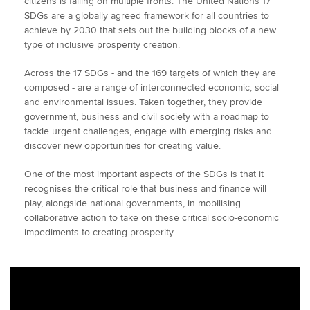
citizens is failing on multiple fronts. The United Nations 17
SDGs are a globally agreed framework for all countries to
achieve by 2030 that sets out the building blocks of a new
type of inclusive prosperity creation.
Across the 17 SDGs - and the 169 targets of which they are
composed - are a range of interconnected economic, social
and environmental issues. Taken together, they provide
government, business and civil society with a roadmap to
tackle urgent challenges, engage with emerging risks and
discover new opportunities for creating value.
One of the most important aspects of the SDGs is that it
recognises the critical role that business and finance will
play, alongside national governments, in mobilising
collaborative action to take on these critical socio-economic
impediments to creating prosperity.