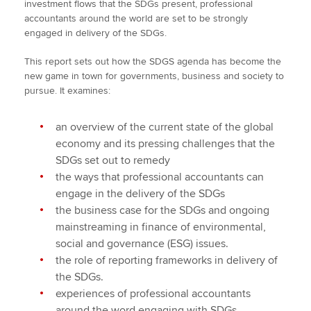
investment flows that the SDGs present, professional
accountants around the world are set to be strongly
engaged in delivery of the SDGs.
This report sets out how the SDGS agenda has become the
new game in town for governments, business and society to
pursue. It examines:
an overview of the current state of the global
economy and its pressing challenges that the
SDGs set out to remedy
the ways that professional accountants can
engage in the delivery of the SDGs
the business case for the SDGs and ongoing
mainstreaming in finance of environmental,
social and governance (ESG) issues.
the role of reporting frameworks in delivery of
the SDGs.
experiences of professional accountants
around the word engaging with SDGs.