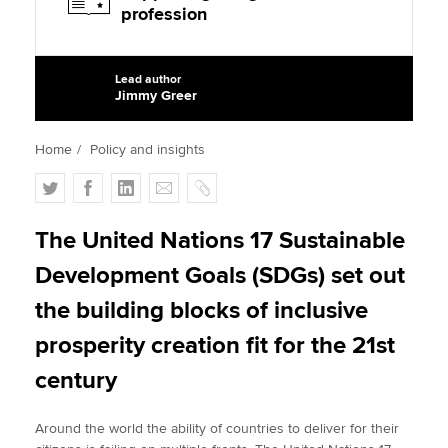
profession
Apply now
Lead author
Jimmy Greer
MyACCA
Global
Home
Policy and insights
About us
Search jobs
T
F
L
E
C
Find an accountant
w
a
i
m
o
Technical activities
i
c
n
a
p
The United Nations 17 Sustainable
Help & support
t
e
k
i
y
Development Goals (SDGs) set out
t
b
e
l
e
o
d
the building blocks of inclusive
r
o
I
prosperity creation fit for the 21st
k
n
century
Around the world the ability of countries to deliver for their