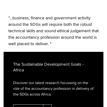
"...business, finance and government activity
around the SDGs will require both the robust
technical skills and sound ethical judgement that
the accountancy profession around the world is
well placed to deliver. "
The Sustainable Development Goals -
Africa
Discover our latest research focussing on the
role of the accountancy profession in delivery of
the SDGs across Africa.