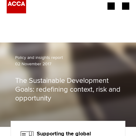
Begin your accountancy journey
Our qualifications
Employers
Policy and insights report
02 November 2017
Learning providers
The Sustainable Development
Members
Goals: redefining context, risk and
opportunity
Students
Affiliates
Policy and insights
Supporting the global