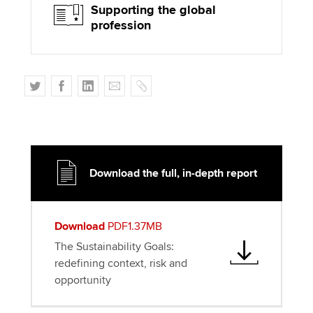
Supporting the global
profession
T
F
L
E
C
w
a
i
m
o
i
c
n
a
p
t
e
k
i
y
t
b
e
l
e
o
d
Download the full, in-depth report
r
o
I
k
n
Download
PDF1.37MB
The Sustainability Goals:
redefining context, risk and
opportunity