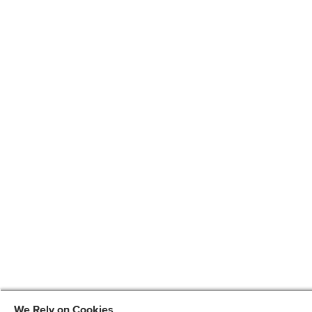
We Rely on Cookies