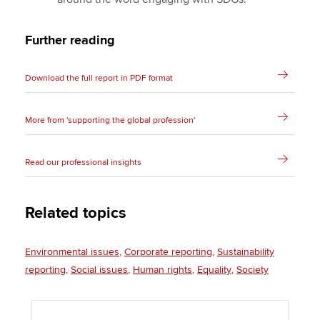
Further reading
Download the full report in PDF format
More from 'supporting the global profession'
Read our professional insights
Related topics
Environmental issues
Corporate reporting
Sustainability
reporting
Social issues
Human rights
Equality
Society