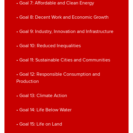
• Goal 7: Affordable and Clean Energy
• Goal 8: Decent Work and Economic Growth
• Goal 9: Industry, Innovation and Infrastructure
• Goal 10: Reduced Inequalities
• Goal 11: Sustainable Cities and Communities
• Goal 12: Responsible Consumption and
Production
• Goal 13: Climate Action
• Goal 14: Life Below Water
• Goal 15: Life on Land