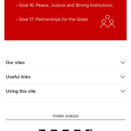
• Goal 16: Peace, Justice and Strong Institutions
• Goal 17: Partnerships for the Goals
Our sites
Useful links
Using this site