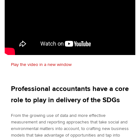
Play the video in a new window
Professional accountants have a core
role to play in delivery of the SDGs
From the growing use of data and more effective
measurement and reporting approaches that take social and
environmental matters into account, to crafting new business
models that take advantage of opportunities and tap into