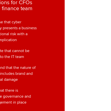
ions for CFOs
 finance team
e that cyber
y presents a business
ional risk with a
implication
te that cannot be
 to the IT team
nd that the nature of
 includes brand and
nal damage
hat there is
te governance and
gement in place