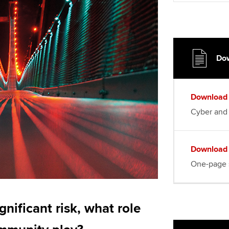
Choose the righ
emails for you
Dow
Download
Cyber and 
Download
One-page
ignificant risk, what role