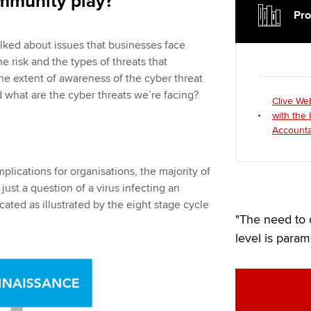
ommunity play?
Pro
alked about issues that businesses face
he risk and the types of threats that
the extent of awareness of the cyber threat
what are the cyber threats we’re facing?
Clive We
with the 
Accounta
plications for organisations, the majority of
 just a question of a virus infecting an
cated as illustrated by the eight stage cycle
"The need to 
level is param