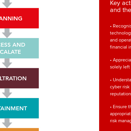
Key act
and the
• Recognis
technolog
and operat
financial 
• Apprecia
solely left
• Understa
cyber risk
reputatio
• Ensure t
appropria
risk mana