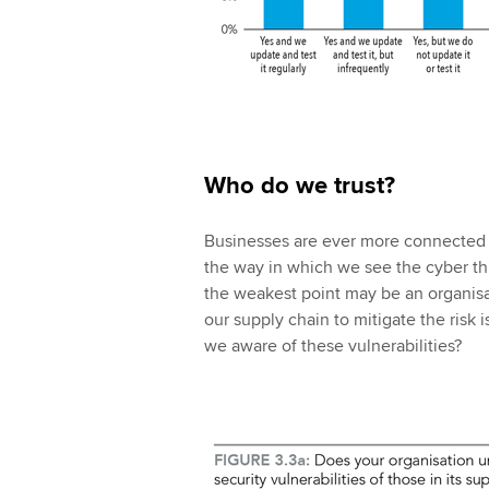
Who do we trust?
Businesses are ever more connected i
the way in which we see the cyber thre
the weakest point may be an organisa
our supply chain to mitigate the risk i
we aware of these vulnerabilities?