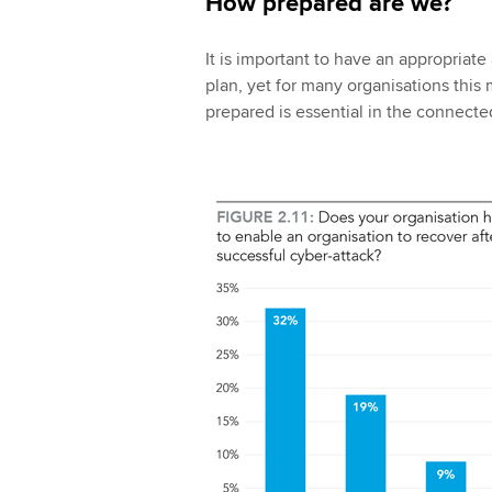
How prepared are we?
It is important to have an appropriate
plan, yet for many organisations this
prepared is essential in the connecte