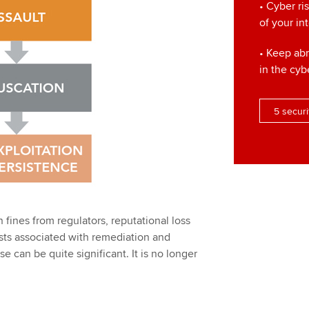
• Cyber ri
of your in
• Keep ab
in the cyb
5 securi
n fines from regulators, reputational loss
osts associated with remediation and
e can be quite significant. It is no longer