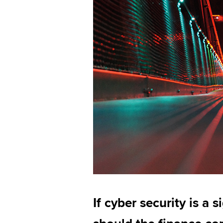
If cyber security is a s