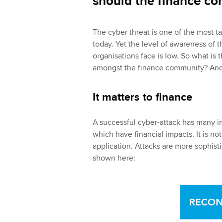
should the finance c
The cyber threat is one of the most t
today. Yet the level of awareness of t
organisations face is low. So what is 
amongst the finance community? And 
It matters to finance
A successful cyber-attack has many im
which have financial impacts. It is not
application. Attacks are more sophisti
shown here: