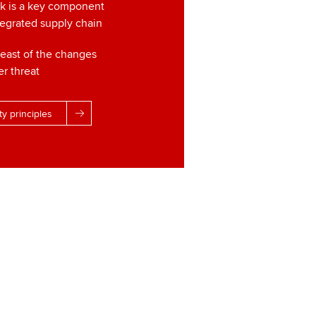
sk is a key component
tegrated supply chain
reast of the changes
er threat
ty principles