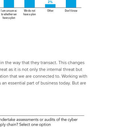
n the way that they transact. This changes
at as it is not only the internal threat but
tion that we are connected to. Working with
s an essential part of business today. But are