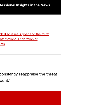
fessional Insights in the News
bb discusses 'Cyber and the CFO'
International Federation of
nts
constantly reappraise the threat
ount."