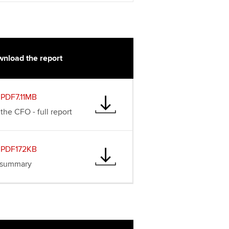
t ACCA
nload the report
PDF7.11MB
the CFO - full report
PDF172KB
 summary