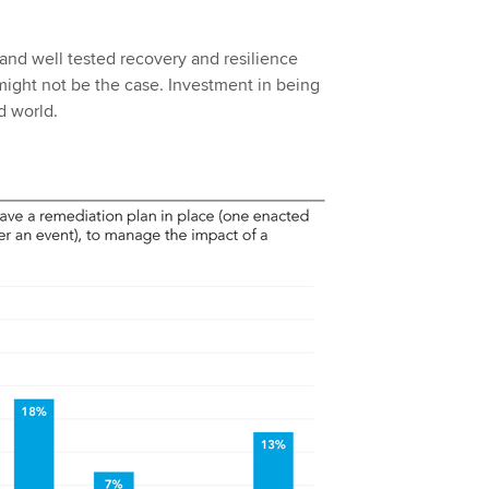
 and well tested recovery and resilience
 might not be the case. Investment in being
d world.