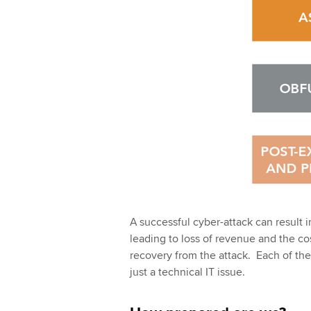
A successful cyber-attack can result i
leading to loss of revenue and the c
recovery from the attack. Each of thes
just a technical IT issue.