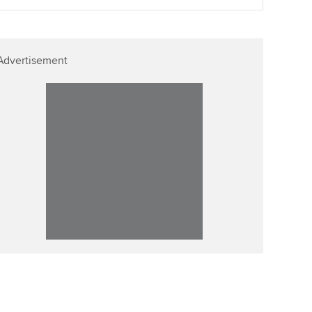
Advertisement