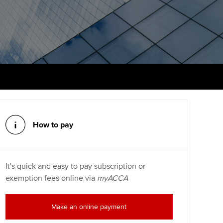
PER
Supporting the global
r ethics modules
profession
The next phase of your
tandards
udent Accountant
journey
Technology
ntoring
gulation and standards for
Apply for membership
Insights app relaunched
udents
ns and AGM
Your future once qualified
Greater Bay Area Resources
ng Kong student events
Hub
d support
Mentoring and networks
Public affairs at ACCA
llbeing
How to pay
Advance e-magazine
ur subscription
ervices
Affiliate video support
It's quick and easy to pay subscription or
reer support resources
et-Zero
exemption fees online via
myACCA
Career support resources
Make an online payment
t ACCA