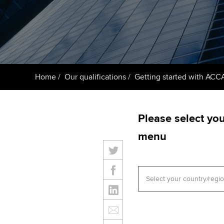
Getting starte
ACCA Learning
Register your in
ACCA
Home
Our qualifications
Getting started with ACC
Please select yo
menu