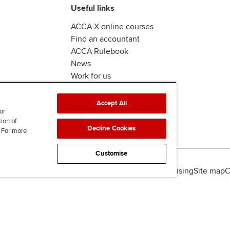
Useful links
ACCA-X online courses
Find an accountant
ACCA Rulebook
News
Work for us
Accept All
ur
tion of
Decline Cookies
. For more
Customise
lity
Legal policies
Data protection & cookies
Advertising
Site map
C