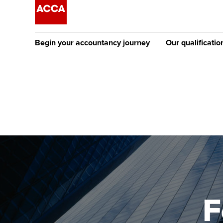
Begin your accountancy journey
Our qualificatio
[Redirected] Co
Exemption (CE
Getting started
Tuition options
The future AC
Find your starting point
Approved learning partne
Qualification
Discover our qualifications
University options
Apply to beco
student
Taking exams
Free and affordable tuiti
Why choose to
Learn how to apply
Tuition styles
F
ACCA account
qualifications