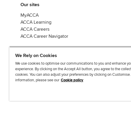
Our sites
MyACCA
ACCA Learning
ACCA Careers
ACCA Career Navigator
We Rely on Cookies
We use cookies to optimise our communications to you and enhance yo
experience. By clicking on the Accept All button, you agree to the collec
J
F
F
T
F
cookies. You can also adjust your preferences by clicking on Customise
o
o
o
i
i
information, please see our
Cookie policy
i
l
l
k
n
n
l
l
T
d
Accessibi
u
o
o
o
u
s
w
w
k
s
o
u
u
o
n
s
s
n
L
o
o
F