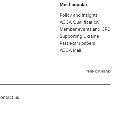
Most popular
Policy and insights
ACCA Qualification
Member events and CPD
Supporting Ukraine
Past exam papers
ACCA Mail
ontact us