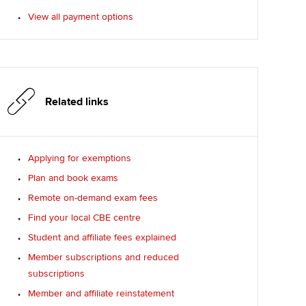
View all payment options
Related links
Applying for exemptions
Plan and book exams
Remote on-demand exam fees
Find your local CBE centre
Student and affiliate fees explained
Member subscriptions and reduced
subscriptions
Member and affiliate reinstatement