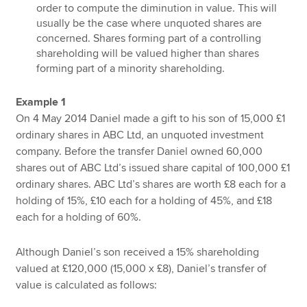
order to compute the diminution in value. This will
usually be the case where unquoted shares are
concerned. Shares forming part of a controlling
shareholding will be valued higher than shares
forming part of a minority shareholding.
Example 1
On 4 May 2014 Daniel made a gift to his son of 15,000 £1
ordinary shares in ABC Ltd, an unquoted investment
company. Before the transfer Daniel owned 60,000
shares out of ABC Ltd’s issued share capital of 100,000 £1
ordinary shares. ABC Ltd’s shares are worth £8 each for a
holding of 15%, £10 each for a holding of 45%, and £18
each for a holding of 60%.
Although Daniel’s son received a 15% shareholding
valued at £120,000 (15,000 x £8), Daniel’s transfer of
value is calculated as follows: