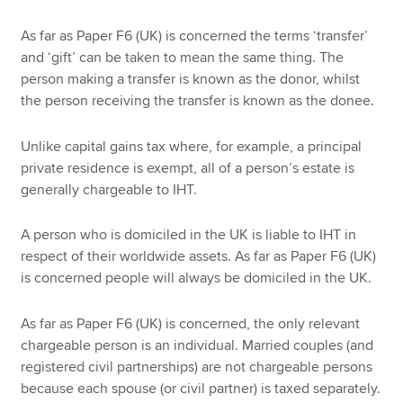
As far as Paper F6 (UK) is concerned the terms ‘transfer’
and ‘gift’ can be taken to mean the same thing. The
person making a transfer is known as the donor, whilst
the person receiving the transfer is known as the donee.
Unlike capital gains tax where, for example, a principal
private residence is exempt, all of a person’s estate is
generally chargeable to IHT.
A person who is domiciled in the UK is liable to IHT in
respect of their worldwide assets. As far as Paper F6 (UK)
is concerned people will always be domiciled in the UK.
As far as Paper F6 (UK) is concerned, the only relevant
chargeable person is an individual. Married couples (and
registered civil partnerships) are not chargeable persons
because each spouse (or civil partner) is taxed separately.