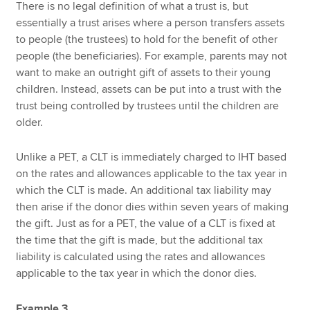
There is no legal definition of what a trust is, but
essentially a trust arises where a person transfers assets
to people (the trustees) to hold for the benefit of other
people (the beneficiaries). For example, parents may not
want to make an outright gift of assets to their young
children. Instead, assets can be put into a trust with the
trust being controlled by trustees until the children are
older.
Unlike a PET, a CLT is immediately charged to IHT based
on the rates and allowances applicable to the tax year in
which the CLT is made. An additional tax liability may
then arise if the donor dies within seven years of making
the gift. Just as for a PET, the value of a CLT is fixed at
the time that the gift is made, but the additional tax
liability is calculated using the rates and allowances
applicable to the tax year in which the donor dies.
Example 3