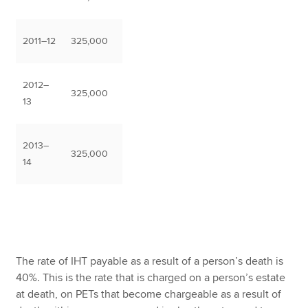
2011–12
325,000
2012–
325,000
13
2013–
325,000
14
The rate of IHT payable as a result of a person’s death is
40%. This is the rate that is charged on a person’s estate
at death, on PETs that become chargeable as a result of