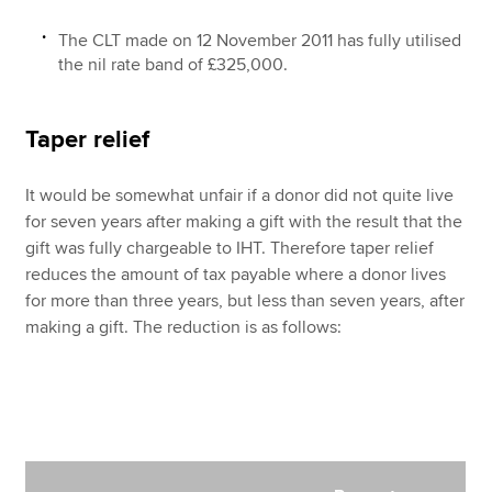
The CLT made on 12 November 2011 has fully utilised
the nil rate band of £325,000.
Taper relief
It would be somewhat unfair if a donor did not quite live
for seven years after making a gift with the result that the
gift was fully chargeable to IHT. Therefore taper relief
reduces the amount of tax payable where a donor lives
for more than three years, but less than seven years, after
making a gift. The reduction is as follows: