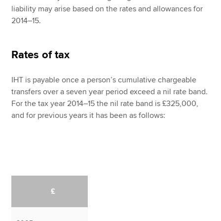
liability may arise based on the rates and allowances for
2014–15.
Rates of tax
IHT is payable once a person’s cumulative chargeable
transfers over a seven year period exceed a nil rate band.
For the tax year 2014–15 the nil rate band is £325,000,
and for previous years it has been as follows:
£