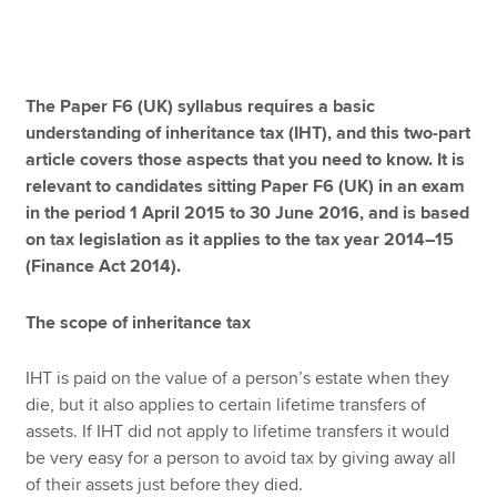
Apply now
The Paper F6 (UK) syllabus requires a basic
MyACCA
Global
understanding of inheritance tax (IHT), and this two-part
article covers those aspects that you need to know. It is
About us
relevant to candidates sitting Paper F6 (UK) in an exam
Search jobs
in the period 1 April 2015 to 30 June 2016, and is based
Find an accountant
on tax legislation as it applies to the tax year 2014–15
Technical resources
(Finance Act 2014).
Help & support
The scope of inheritance tax
IHT is paid on the value of a person’s estate when they
die, but it also applies to certain lifetime transfers of
assets. If IHT did not apply to lifetime transfers it would
be very easy for a person to avoid tax by giving away all
of their assets just before they died.