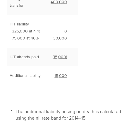
400,000
transfer
IHT liability
325,000 at nil%
0
75,000 at 40%
30,000
IHT already paid
(15,000)
Additional liability
15,000
The additional liability arising on death is calculated
using the nil rate band for 2014–15.