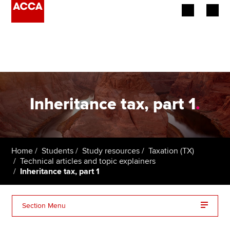
Begin your accountancy journey
Our qualifications
Employers
Inheritance tax, part 1
.
Learning providers
Members
Home
Students
Study resources
Taxation (TX)
Technical articles and topic explainers
Students
Inheritance tax, part 1
Affiliates
Section Menu
Policy and insights