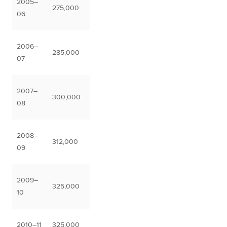
2005–
275,000
06
2006–
285,000
07
2007–
300,000
08
2008–
312,000
09
2009–
325,000
10
2010–11
325,000