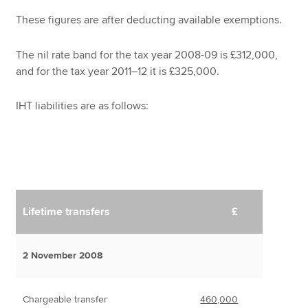
These figures are after deducting available exemptions.
The nil rate band for the tax year 2008-09 is £312,000,
and for the tax year 2011–12 it is £325,000.
IHT liabilities are as follows:
Lifetime transfers
£
2 November 2008
Chargeable transfer
460,000