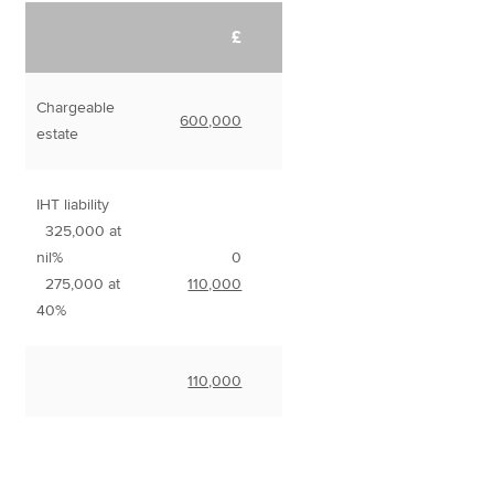
£
Chargeable
600,000
estate
IHT liability
325,000 at
nil%
0
275,000 at
110,000
40%
110,000