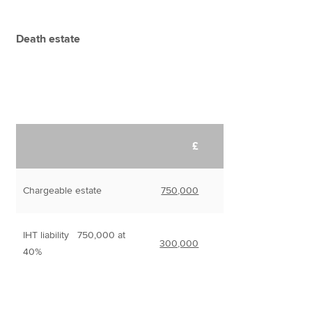
Death estate
£
Chargeable estate
750,000
IHT liability 750,000 at
300,000
40%