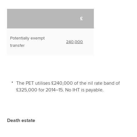
£
Potentially exempt
240,000
transfer
The PET utilises £240,000 of the nil rate band of
£325,000 for 2014–15. No IHT is payable.
Death estate