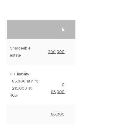
£
Chargeable
300,000
estate
IHT liability
85,000 at nil%
0
215,000 at
86,000
40%
86,000