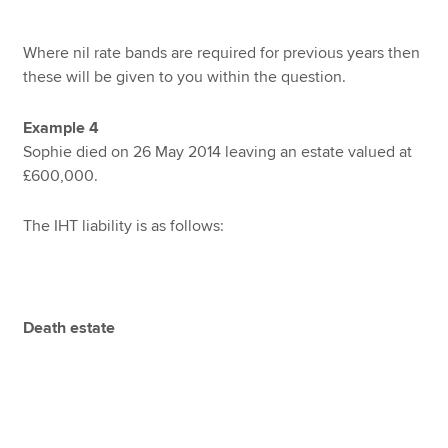
Where nil rate bands are required for previous years then
these will be given to you within the question.
Example 4
Sophie died on 26 May 2014 leaving an estate valued at
£600,000.
The IHT liability is as follows:
Death estate