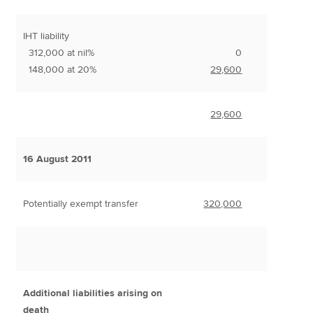
IHT liability
312,000 at nil%
0
148,000 at 20%
29,600
29,600
16 August 2011
Potentially exempt transfer
320,000
Additional liabilities arising on
death