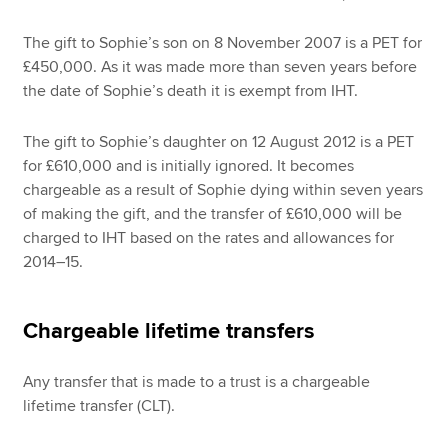
The gift to Sophie’s son on 8 November 2007 is a PET for
£450,000. As it was made more than seven years before
the date of Sophie’s death it is exempt from IHT.
The gift to Sophie’s daughter on 12 August 2012 is a PET
for £610,000 and is initially ignored. It becomes
chargeable as a result of Sophie dying within seven years
of making the gift, and the transfer of £610,000 will be
charged to IHT based on the rates and allowances for
2014–15.
Chargeable lifetime transfers
Any transfer that is made to a trust is a chargeable
lifetime transfer (CLT).