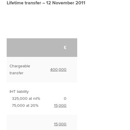
Lifetime transfer – 12 November 2011
£
Chargeable
400,000
transfer
IHT liability
325,000 at nil%
0
75,000 at 20%
15,000
15,000