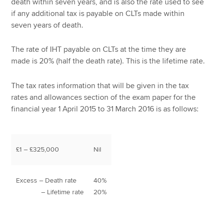
death within seven years, and is also the rate used to see
if any additional tax is payable on CLTs made within
seven years of death.
The rate of IHT payable on CLTs at the time they are
made is 20% (half the death rate). This is the lifetime rate.
The tax rates information that will be given in the tax
rates and allowances section of the exam paper for the
financial year 1 April 2015 to 31 March 2016 is as follows:
£1 – £325,000
Nil
Excess – Death rate
40%
– Lifetime rate
20%