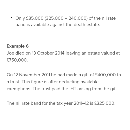
Only £85,000 (325,000 – 240,000) of the nil rate
band is available against the death estate.
Example 6
Joe died on 13 October 2014 leaving an estate valued at
£750,000.
On 12 November 2011 he had made a gift of £400,000 to
a trust. This figure is after deducting available
exemptions. The trust paid the IHT arising from the gift.
The nil rate band for the tax year 2011–12 is £325,000.