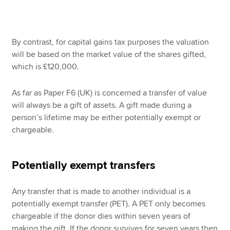
By contrast, for capital gains tax purposes the valuation
will be based on the market value of the shares gifted,
which is £120,000.
As far as Paper F6 (UK) is concerned a transfer of value
will always be a gift of assets. A gift made during a
person’s lifetime may be either potentially exempt or
chargeable.
Potentially exempt transfers
Any transfer that is made to another individual is a
potentially exempt transfer (PET). A PET only becomes
chargeable if the donor dies within seven years of
making the gift. If the donor survives for seven years then