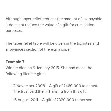
Although taper relief reduces the amount of tax payable,
it does not reduce the value of a gift for cumulation
purposes.
The taper relief table will be given in the tax rates and
allowances section of the exam paper.
Example 7
Winnie died on 9 January 2015. She had made the
following lifetime gifts:
2 November 2008 – A gift of £460,000 to a trust.
The trust paid the IHT arising from this gift.
16 August 2011 – A gift of £320,000 to her son.