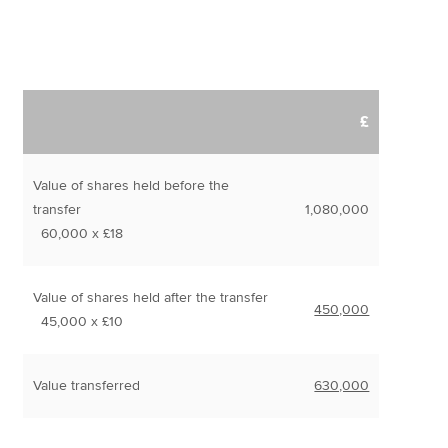
£
Value of shares held before the
transfer
1,080,000
60,000 x £18
Value of shares held after the transfer
450,000
45,000 x £10
Value transferred
630,000