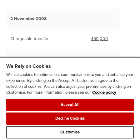
2 November 2008
Chargeable transfer
460,000
We Rely on Cookies
We use cookies to optimise our communications to you and enhance your
IHT liability
experience. By clicking on the Accept All button, you agree to the
325,000 at nil%
0
collection of cookies. You can also adjust your preferences by clicking on
Customise. For more information, please see our
Cookie policy
135,000 at 40%
54,000
Accept All
Taper relief reduction – 80%
(43,200)
Decline Cookies
Customise
10,800