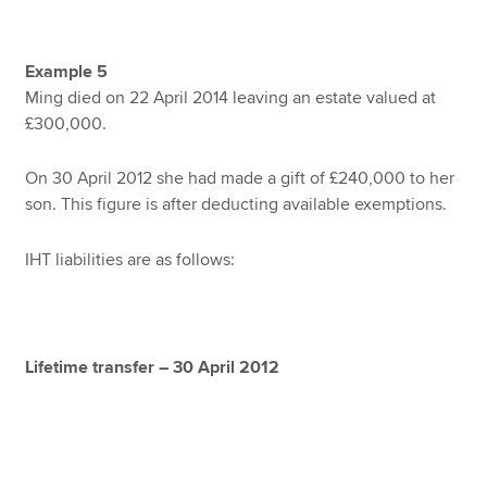
Example 5
Ming died on 22 April 2014 leaving an estate valued at
£300,000.
On 30 April 2012 she had made a gift of £240,000 to her
son. This figure is after deducting available exemptions.
IHT liabilities are as follows:
Lifetime transfer – 30 April 2012