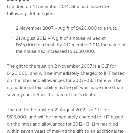
Lim died on 4 December 2014. She had made the
following lifetime gifts:
2 November 2007 – A gift of £420,000 to a trust.
21 August 2012 – A gift of a house valued at
£615,000 to a trust. By 4 December 2014 the value of
the house had increased to £650,000.
The gift to the trust on 2 November 2007 is a CLT for
£420,000, and will be immediately charged to IHT based
on the rates and allowances for 2007–08. There will be
no additional tax liability as the gift was made more than
seven years before the date of Lim’s death.
The gift to the trust on 21 August 2012 is a CLT for
£615,000, and will be immediately charged to IHT based
on the rates and allowances for 2012–13. Lim has died
within seven years of making the gift so an additional tax