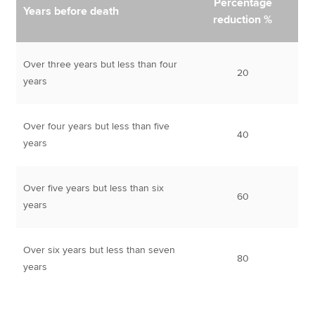
Percentage
Years before death
reduction %
Over three years but less than four
20
years
Over four years but less than five
40
years
Over five years but less than six
60
years
Over six years but less than seven
80
years