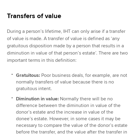
Transfers of value
During a person’s lifetime, IHT can only arise if a transfer
of value is made. A transfer of value is defined as ‘any
gratuitous disposition made by a person that results in a
diminution in value of that person’s estate’. There are two
important terms in this definition:
Gratuitous:
Poor business deals, for example, are not
normally transfers of value because there is no
gratuitous intent.
Diminution in value:
Normally there will be no
difference between the diminution in value of the
donor’s estate and the increase in value of the
donee’s estate. However, in some cases it may be
necessary to compare the value of the donor’s estate
before the transfer, and the value after the transfer in