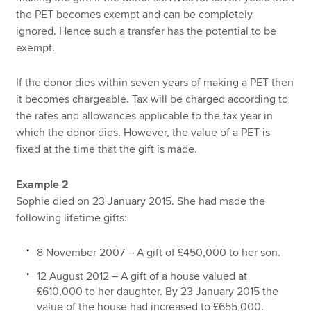
the PET becomes exempt and can be completely
ignored. Hence such a transfer has the potential to be
exempt.
If the donor dies within seven years of making a PET then
it becomes chargeable. Tax will be charged according to
the rates and allowances applicable to the tax year in
which the donor dies. However, the value of a PET is
fixed at the time that the gift is made.
Example 2
Sophie died on 23 January 2015. She had made the
following lifetime gifts:
8 November 2007 – A gift of £450,000 to her son.
12 August 2012 – A gift of a house valued at
£610,000 to her daughter. By 23 January 2015 the
value of the house had increased to £655,000.