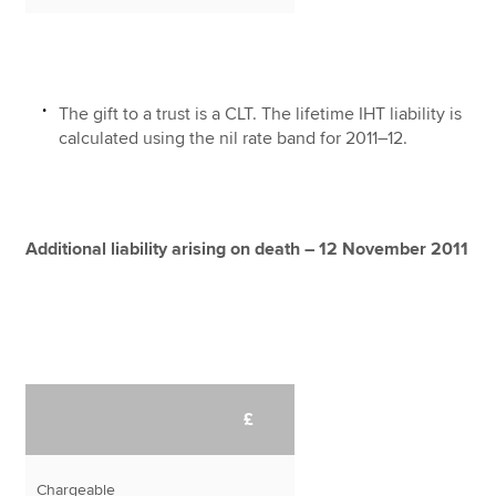
The gift to a trust is a CLT. The lifetime IHT liability is
calculated using the nil rate band for 2011–12.
Additional liability arising on death – 12 November 2011
£
Chargeable