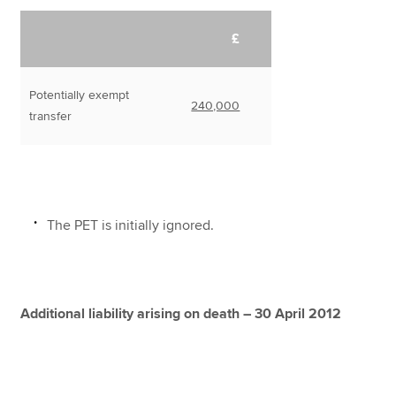
£
Potentially exempt
240,000
transfer
The PET is initially ignored.
Additional liability arising on death – 30 April 2012