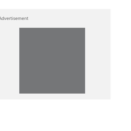
Advertisement