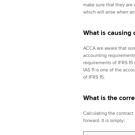
make sure that they are 
which will arise when an
What is causing 
ACCA are aware that some
accounting requirements 
requirements of IFRS 15 w
IAS 11 is one of the acc
of IFRS 15.
What is the corr
Calculating the contract a
forward. It is simply: