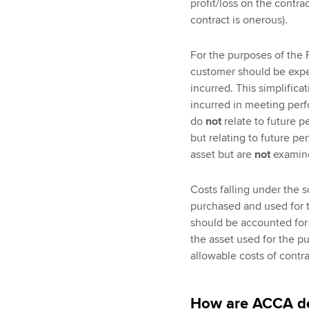
profit/loss on the contra
contract is onerous).
For the purposes of the F
customer should be expen
incurred. This simplifica
incurred in meeting perf
do
not
relate to future p
but relating to future p
asset but are
not
examine
Costs falling under the 
purchased and used for 
should be accounted for 
the asset used for the p
allowable costs of contra
How are ACCA de