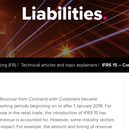
support services
licences
Ou
Liabilities
.
d with ACCA
Computer-Based Exam (CBE)
Resources to help your
centres
Regulation and s
St
organisation stay one step
ahead | ACCA
ACCA Content Partners
Advocacy and me
Re
terest in
st
Sector resources | ACCA
Registered Learning Partner
Council, electio
Global
Ho
Exemption accreditation
an
Wellbeing
ACCA GoGlobal directory
ting (FR)
Technical articles and topic explainers
IFRS 15 – Con
University partnerships
We
Community Day
Find tuition
Yo
Career support s
Revenue from Contracts with Customers
became
Virtual classroom support for
Ca
ACCA x ZERO2 N
orting periods beginning on or after 1 January 2018. For
learning partners
Partnership
ose in the retail trade, the introduction of IFRS 15 has
 revenue is accounted for. However, some industry sectors
Choose the righ
r impact. For example, the amount and timing of revenue
emails for you