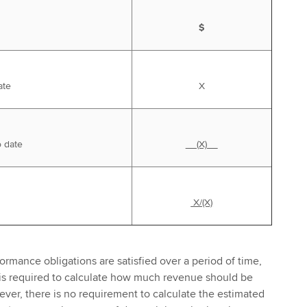
$
ate
X
o date
(X)
X/(X)
ormance obligations are satisfied over a period of time,
 is required to calculate how much revenue should be
ver, there is no requirement to calculate the estimated