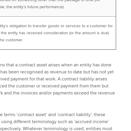
e, the entity’s future performance).
ity’s obligation to transfer goods or services to a customer for
the entity has received consideration (or the amount is due)
the customer.
ans that a contract asset arises when an entity has done
 has been recognised as revenue to date but has not yet
ived payment for that work. A contract liability arises
iced the customer or received payment from them but
rk and the invoices and/or payments exceed the revenue
 terms ‘contract asset’ and ‘contract liability’, these
o using different terminology such as ‘accrued income’
spectively. Whatever terminology is used, entities must