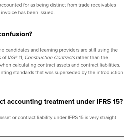
accounted for as being distinct from trade receivables
 invoice has been issued.
confusion?
 candidates and learning providers are still using the
of IAS® 11,
Construction Contracts
rather than the
hen calculating contract assets and contract liabilities.
ounting standards that was superseded by the introduction
ect accounting treatment under IFRS 15?
sset or contract liability under IFRS 15 is very straight