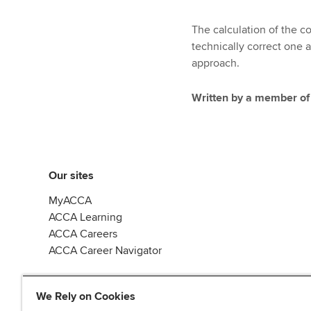
The calculation of the co
technically correct one 
approach.
Written by a member of
Our sites
MyACCA
ACCA Learning
ACCA Careers
ACCA Career Navigator
We Rely on Cookies