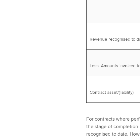
Revenue recognised to d
Less: Amounts invoiced t
Contract asset/(liability)
For contracts where perf
the stage of completion
recognised to date. Howe