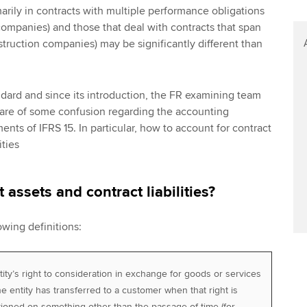
imarily in contracts with multiple performance obligations
ompanies) and those that deal with contracts that span
struction companies) may be significantly different than
ndard and since its introduction, the FR examining team
re of some confusion regarding the accounting
ents of IFRS 15. In particular, how to account for contract
ities
 assets and contract liabilities?
owing definitions:
ity’s right to consideration in exchange for goods or services
he entity has transferred to a customer when that right is
tioned on something other than the passage of time (for