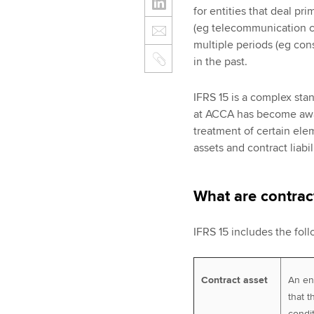
for entities that deal pr
(eg telecommunication c
multiple periods (eg con
in the past.
IFRS 15 is a complex sta
at ACCA has become awa
treatment of certain elem
assets and contract liabil
What are contract
IFRS 15 includes the foll
Contract asset
An ent
that t
condi