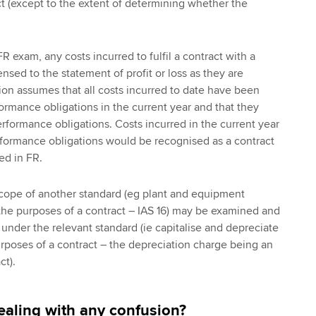
ct (except to the extent of determining whether the
R exam, any costs incurred to fulfil a contract with a
sed to the statement of profit or loss as they are
tion assumes that all costs incurred to date have been
ormance obligations in the current year and that they
erformance obligations. Costs incurred in the current year
erformance obligations would be recognised as a contract
d in FR.
scope of another standard (eg plant and equipment
the purposes of a contract – IAS 16) may be examined and
under the relevant standard (ie capitalise and depreciate
urposes of a contract – the depreciation charge being an
ct).
aling with any confusion?