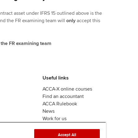
ntract asset under IFRS 15 outlined above is the
and the FR examining team will
only
accept this
 the FR examining team
Useful links
ACCA-X online courses
Find an accountant
ACCA Rulebook
News
Work for us
Accept All