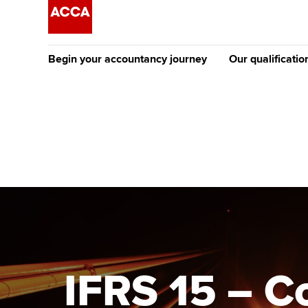
Begin your accountancy journey
Our qualificatio
[Redirected] Co
Exemption (CE
Getting started
Tuition options
The future AC
Find your starting point
Approved learning partne
Qualification
Discover our qualifications
University options
Apply to beco
student
Taking exams
Free and affordable tuiti
Why choose to
Learn how to apply
Tuition styles
IFRS 15 – C
ACCA account
qualifications