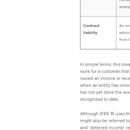
exampl
Contract
An ent
liability
which 
from 
In simple terms, this me
work for a customer that
issued an invoice or rece
when an entity has invo
has not yet done the wo
recognised to date.
Although IFRS 15 uses the
might also be referred t
and ‘deferred income’ re