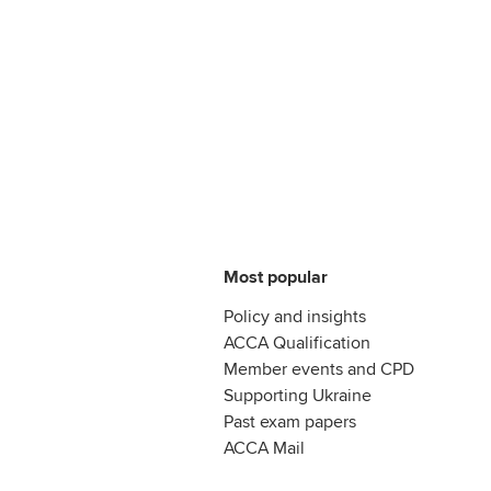
Most popular
Policy and insights
ACCA Qualification
Member events and CPD
Supporting Ukraine
Past exam papers
ACCA Mail