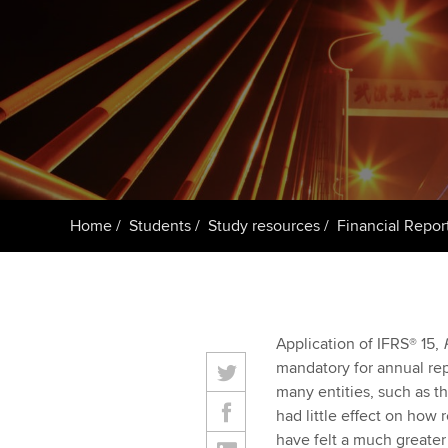
Getting starte
ACCA Learning
Register your in
ACCA
Home
Students
Study resources
Financial Repor
Application of IFRS® 15,
mandatory for annual rep
many entities, such as th
had little effect on how
have felt a much greate