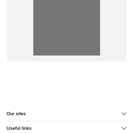
Our sites
Useful links