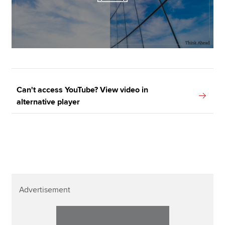
Can't access YouTube? View video in
alternative player
Advertisement