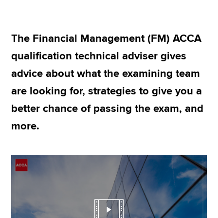
Apply now
The Financial Management (FM) ACCA
MyACCA
Global
qualification technical adviser gives
advice about what the examining team
About us
Search jobs
are looking for, strategies to give you a
Find an accountant
better chance of passing the exam, and
Technical resources
Help & support
more.