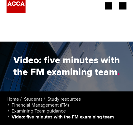
Begin your accountancy journey
Our qualifications
Employers
Video: five minutes with
Learning providers
the FM examining team
.
Members
Students
Home
Students
Study resources
Financial Management (FM)
Affiliates
Examining Team guidance
Video: five minutes with the FM examining team
Policy and insights