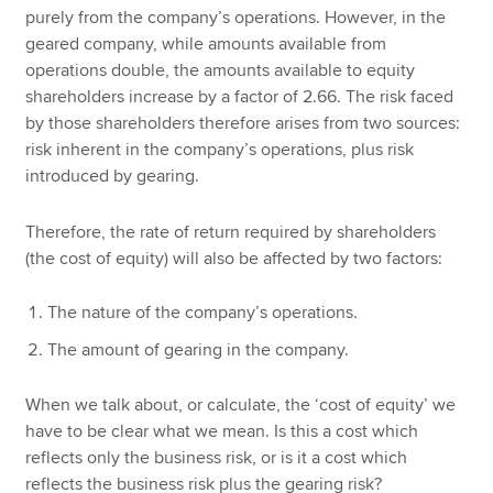
purely from the company’s operations. However, in the
geared company, while amounts available from
operations double, the amounts available to equity
shareholders increase by a factor of 2.66. The risk faced
by those shareholders therefore arises from two sources:
risk inherent in the company’s operations, plus risk
introduced by gearing.
Therefore, the rate of return required by shareholders
(the cost of equity) will also be affected by two factors:
The nature of the company’s operations.
The amount of gearing in the company.
When we talk about, or calculate, the ‘cost of equity’ we
have to be clear what we mean. Is this a cost which
reflects only the business risk, or is it a cost which
reflects the business risk plus the gearing risk?