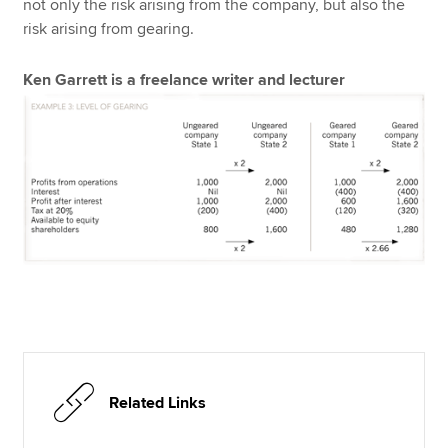
not only the risk arising from the company, but also the
risk arising from gearing.
Ken Garrett is a freelance writer and lecturer
Related Links