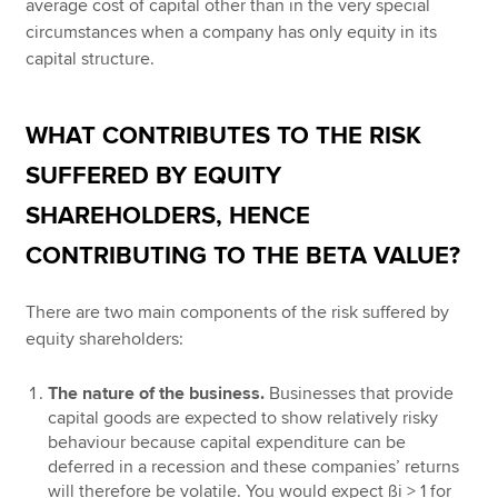
average cost of capital other than in the very special
circumstances when a company has only equity in its
capital structure.
WHAT CONTRIBUTES TO THE RISK
SUFFERED BY EQUITY
SHAREHOLDERS, HENCE
CONTRIBUTING TO THE BETA VALUE?
There are two main components of the risk suffered by
equity shareholders:
The nature of the business.
Businesses that provide
capital goods are expected to show relatively risky
behaviour because capital expenditure can be
deferred in a recession and these companies’ returns
will therefore be volatile. You would expect ßi > 1 for