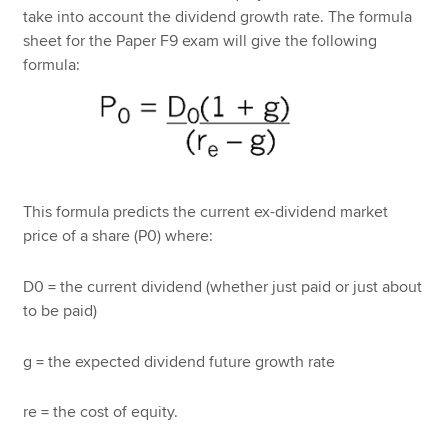
take into account the dividend growth rate. The formula
sheet for the Paper F9 exam will give the following
formula:
This formula predicts the current ex-dividend market
price of a share (P0) where:
D0 = the current dividend (whether just paid or just about
to be paid)
g = the expected dividend future growth rate
re = the cost of equity.