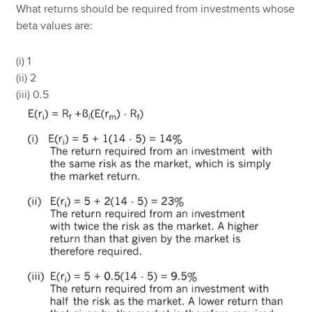
What returns should be required from investments whose
beta values are:
(i) 1
(ii) 2
(iii) 0.5