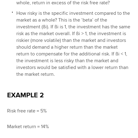
whole, return in excess of the risk free rate?
How risky is the specific investment compared to the
market as a whole? This is the ‘beta’ of the
investment (ßi). If ßi is 1, the investment has the same
risk as the market overall. If ßi > 1, the investment is
riskier (more volatile) than the market and investors
should demand a higher return than the market
return to compensate for the additional risk. If ßi < 1,
the investment is less risky than the market and
investors would be satisfied with a lower return than
the market return.
EXAMPLE 2
Risk free rate = 5%
Market return = 14%