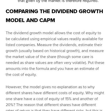
COMPARING THE DIVIDEND GROWTH
MODEL AND CAPM
The dividend growth model allows the cost of equity to
be calculated using empirical values readily available for
listed companies. Measure the dividends, estimate their
growth (usually based on historical growth), and measure
the market value of the share (though some care is
needed as share values are often very volatile). Put these
amounts into the formula and you have an estimate of
the cost of equity.
However, the model gives no explanation as to why
different shares have different costs of equity. Why might
one share have a cost of equity of 15% and another of
20%? The reason that different shares have different
rates of return is that they have different risks, but this is