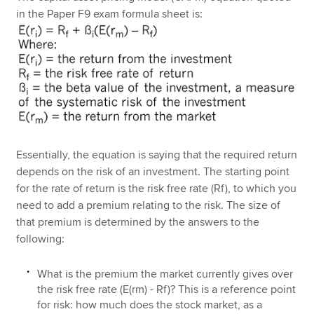
in the Paper F9 exam formula sheet is:
Essentially, the equation is saying that the required return
depends on the risk of an investment. The starting point
for the rate of return is the risk free rate (Rf), to which you
need to add a premium relating to the risk. The size of
that premium is determined by the answers to the
following:
What is the premium the market currently gives over
the risk free rate (E(rm) - Rf)? This is a reference point
for risk: how much does the stock market, as a