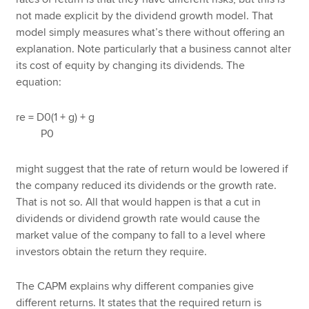
not made explicit by the dividend growth model. That
model simply measures what’s there without offering an
explanation. Note particularly that a business cannot alter
its cost of equity by changing its dividends. The
equation:
re = D0(1 + g) + g
P0
might suggest that the rate of return would be lowered if
the company reduced its dividends or the growth rate.
That is not so. All that would happen is that a cut in
dividends or dividend growth rate would cause the
market value of the company to fall to a level where
investors obtain the return they require.
The CAPM explains why different companies give
different returns. It states that the required return is