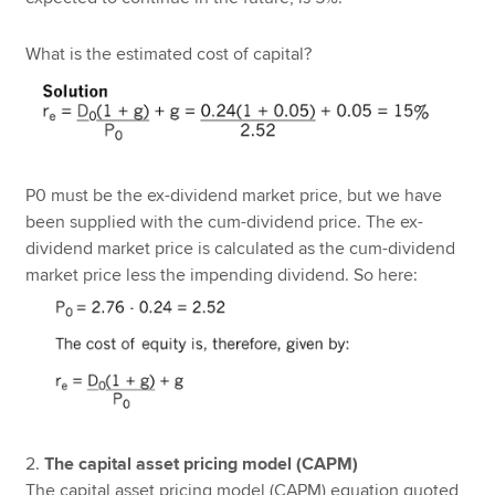
What is the estimated cost of capital?
P0 must be the ex-dividend market price, but we have
been supplied with the cum-dividend price. The ex-
dividend market price is calculated as the cum-dividend
market price less the impending dividend. So here:
2.
The capital asset pricing model (CAPM)
The capital asset pricing model (CAPM) equation quoted