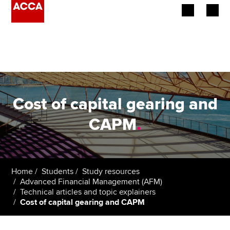
Begin your accountancy journey
Our qualifications
Employers
Cost of capital gearing and
Learning providers
CAPM
.
Members
Students
Home
Students
Study resources
Advanced Financial Management (AFM)
Affiliates
Technical articles and topic explainers
Cost of capital gearing and CAPM
Policy and insights