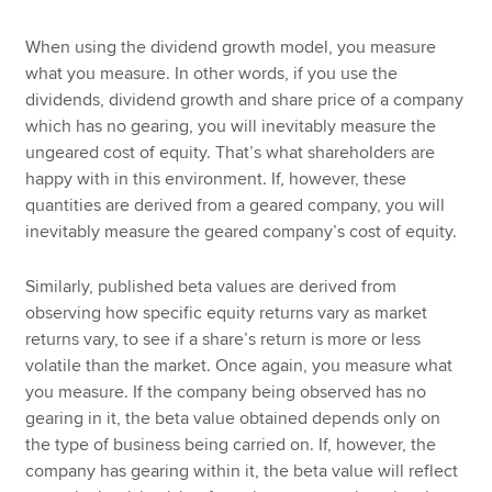
When using the dividend growth model, you measure
what you measure. In other words, if you use the
dividends, dividend growth and share price of a company
which has no gearing, you will inevitably measure the
ungeared cost of equity. That’s what shareholders are
happy with in this environment. If, however, these
quantities are derived from a geared company, you will
inevitably measure the geared company’s cost of equity.
Similarly, published beta values are derived from
observing how specific equity returns vary as market
returns vary, to see if a share’s return is more or less
volatile than the market. Once again, you measure what
you measure. If the company being observed has no
gearing in it, the beta value obtained depends only on
the type of business being carried on. If, however, the
company has gearing within it, the beta value will reflect