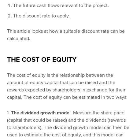
The future cash flows relevant to the project.
The discount rate to apply.
This article looks at how a suitable discount rate can be
calculated.
THE COST OF EQUITY
The cost of equity is the relationship between the
amount of equity capital that can be raised and the
rewards expected by shareholders in exchange for their
capital. The cost of equity can be estimated in two ways:
1.
The dividend growth model
. Measure the share price
(capital that could be raised) and the dividends (rewards
to shareholders). The dividend growth model can then be
used to estimate the cost of equity, and this model can