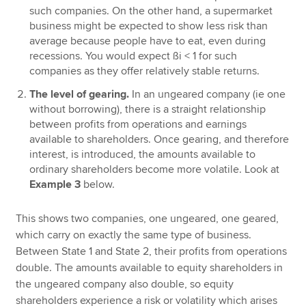
such companies. On the other hand, a supermarket
business might be expected to show less risk than
average because people have to eat, even during
recessions. You would expect ßi < 1 for such
companies as they offer relatively stable returns.
The level of gearing.
In an ungeared company (ie one
without borrowing), there is a straight relationship
between profits from operations and earnings
available to shareholders. Once gearing, and therefore
interest, is introduced, the amounts available to
ordinary shareholders become more volatile. Look at
Example 3
below.
This shows two companies, one ungeared, one geared,
which carry on exactly the same type of business.
Between State 1 and State 2, their profits from operations
double. The amounts available to equity shareholders in
the ungeared company also double, so equity
shareholders experience a risk or volatility which arises