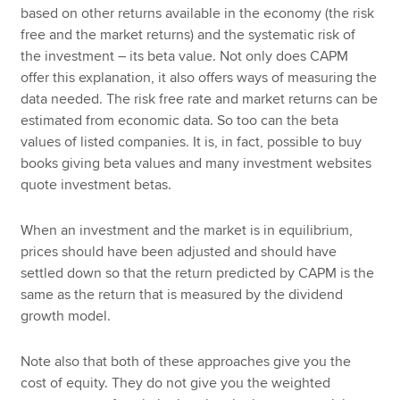
based on other returns available in the economy (the risk
free and the market returns) and the systematic risk of
the investment – its beta value. Not only does CAPM
offer this explanation, it also offers ways of measuring the
data needed. The risk free rate and market returns can be
estimated from economic data. So too can the beta
values of listed companies. It is, in fact, possible to buy
books giving beta values and many investment websites
quote investment betas.
When an investment and the market is in equilibrium,
prices should have been adjusted and should have
settled down so that the return predicted by CAPM is the
same as the return that is measured by the dividend
growth model.
Note also that both of these approaches give you the
cost of equity. They do not give you the weighted