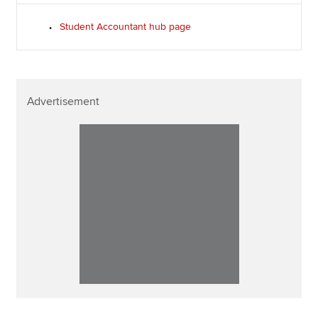
Student Accountant hub page
Advertisement