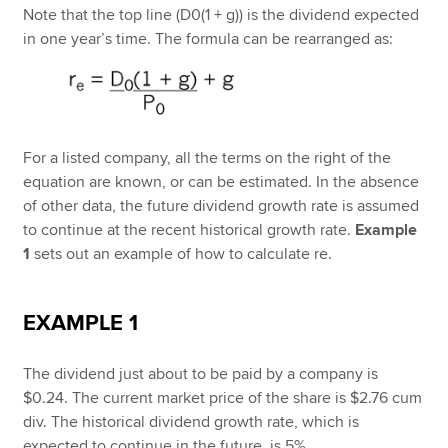
Note that the top line (D0(1 + g)) is the dividend expected
in one year’s time. The formula can be rearranged as:
For a listed company, all the terms on the right of the
equation are known, or can be estimated. In the absence
of other data, the future dividend growth rate is assumed
to continue at the recent historical growth rate.
Example
1
sets out an example of how to calculate re.
EXAMPLE 1
The dividend just about to be paid by a company is
$0.24. The current market price of the share is $2.76 cum
div. The historical dividend growth rate, which is
expected to continue in the future, is 5%.