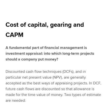
Apply now
Cost of capital, gearing and
MyACCA
Global
CAPM
About us
Search jobs
A fundamental part of financial management is
Find an accountant
investment appraisal: into which long-term projects
Technical resources
should a company put money?
Help & support
Discounted cash flow techniques (DCFs), and in
particular net present value (NPV), are generally
accepted as the best ways of appraising projects. In DCF,
future cash flows are discounted so that allowance is
made for the time value of money. Two types of estimate
are needed: