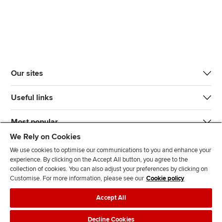
Our sites
Useful links
Most popular
We Rely on Cookies
We use cookies to optimise our communications to you and enhance your
experience. By clicking on the Accept All button, you agree to the
collection of cookies. You can also adjust your preferences by clicking on
Customise. For more information, please see our
Cookie policy
J
F
F
T
F
Accept All
o
o
o
i
i
i
l
l
k
n
Accessibility
Legal policies
Data protection & cookies
Decline Cookies