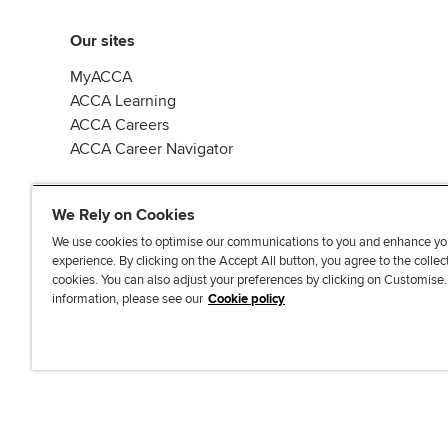
Our sites
MyACCA
ACCA Learning
ACCA Careers
ACCA Career Navigator
We Rely on Cookies
We use cookies to optimise our communications to you and enhance yo
experience. By clicking on the Accept All button, you agree to the collec
J
F
F
T
F
cookies. You can also adjust your preferences by clicking on Customise
o
o
o
i
i
information, please see our
Cookie policy
i
l
l
k
n
n
l
l
T
d
Accessibi
u
o
o
o
u
s
w
w
k
s
o
u
u
o
n
s
s
n