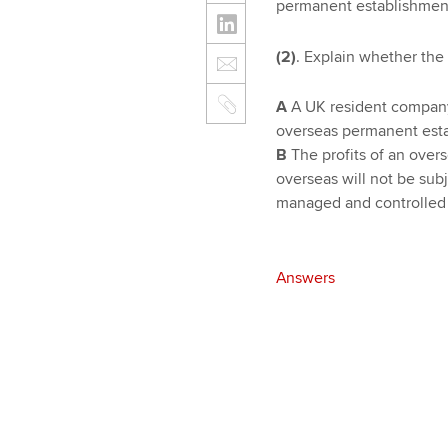
permanent establishment
(2)
. Explain whether the 
A
A UK resident company c
overseas permanent esta
B
The profits of an overs
overseas will not be sub
managed and controlled 
Answers