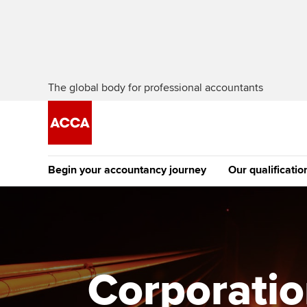
The global body for professional accountants
Begin your accountancy journey
Our qualificatio
[Redirected] Co
Exemption (CE
Getting started
Tuition options
The future AC
Find your starting point
Approved learning partne
Qualification
Corporation
Discover our qualifications
University options
Apply to beco