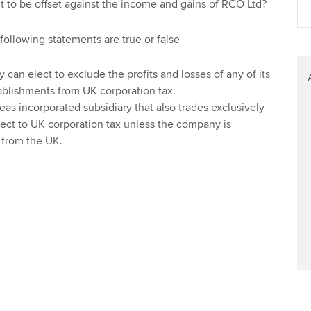
 to be offset against the income and gains of RCO Ltd?
Find tuition
Yo
Career support s
following statements are true or false
Virtual classroom support for
Ca
ACCA x ZERO2 N
learning partners
Partnership
an elect to exclude the profits and losses of any of its
blishments from UK corporation tax.
Choose the righ
eas incorporated subsidiary that also trades exclusively
emails for you
ject to UK corporation tax unless the company is
from the UK.