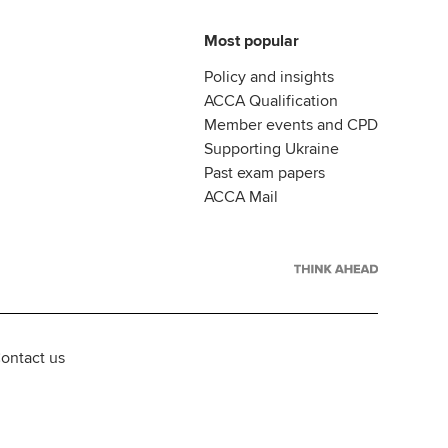
Most popular
Policy and insights
ACCA Qualification
Member events and CPD
Supporting Ukraine
Past exam papers
ACCA Mail
ontact us