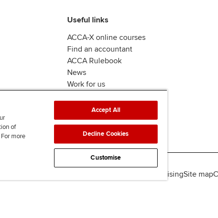
Useful links
ACCA-X online courses
Find an accountant
ACCA Rulebook
News
Work for us
Accept All
ur
tion of
Decline Cookies
. For more
Customise
lity
Legal policies
Data protection & cookies
Advertising
Site map
C