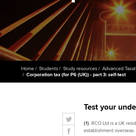
student
Taking exams
Free and affordable tuiti
Why choose to
Learn how to apply
Tuition styles
ACCA account
qualifications
Getting starte
Home
Students
Study resources
Advanced Taxat
ACCA Learning
Corporation tax (for P6 (UK)) - part 3: self-test
Register your in
ACCA
Test your unde
(1)
. RCO Ltd is a UK resi
establishment overseas. 