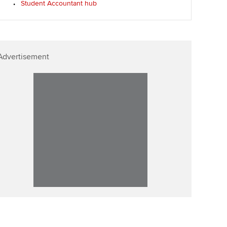
Student Accountant hub
ur subscription
ervices
Affiliate video support
reer support resources
et-Zero
Career support resources
Advertisement
t ACCA