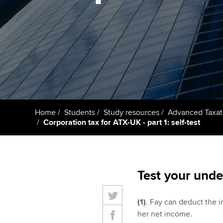
student
Taking exams
Free and affordable tuiti
Why choose to
Learn how to apply
Tuition styles
ACCA account
qualifications
Getting starte
Home
Students
Study resources
Advanced Taxat
ACCA Learning
Corporation tax for ATX-UK - part 1: self-test
Register your in
ACCA
Test your unde
(1)
. Fay can deduct the i
her net income.