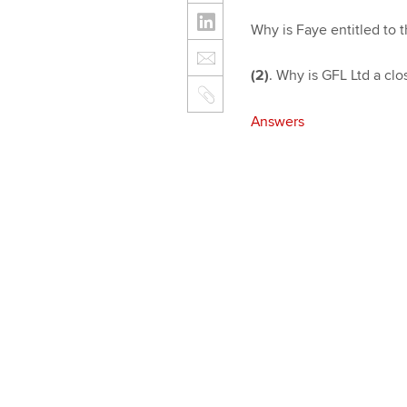
Why is Faye entitled to t
(2)
. Why is GFL Ltd a cl
Answers