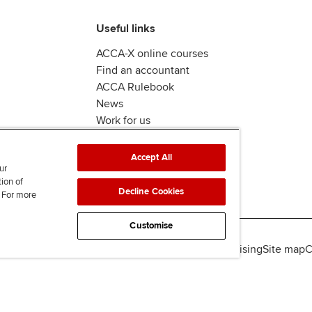
Useful links
ACCA-X online courses
Find an accountant
ACCA Rulebook
News
Work for us
Accept All
ur
tion of
Decline Cookies
. For more
Customise
lity
Legal policies
Data protection & cookies
Advertising
Site map
C