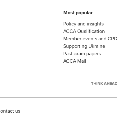
Most popular
Policy and insights
ACCA Qualification
Member events and CPD
Supporting Ukraine
Past exam papers
ACCA Mail
ontact us