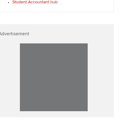
Student Accountant hub
ur subscription
ervices
Affiliate video support
reer support resources
et-Zero
Career support resources
Advertisement
t ACCA