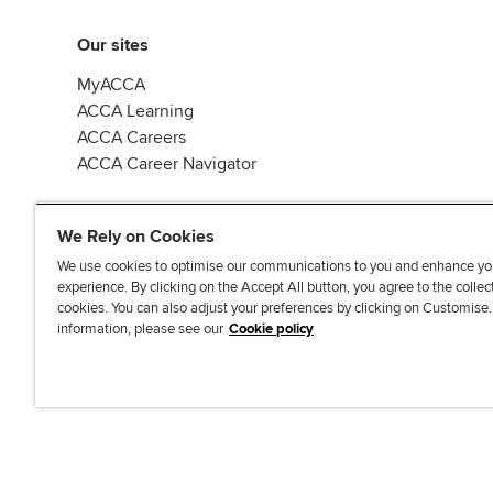
Our sites
MyACCA
ACCA Learning
ACCA Careers
ACCA Career Navigator
We Rely on Cookies
We use cookies to optimise our communications to you and enhance yo
experience. By clicking on the Accept All button, you agree to the collec
J
F
F
T
F
cookies. You can also adjust your preferences by clicking on Customise
o
o
o
i
i
information, please see our
Cookie policy
i
l
l
k
n
n
l
l
T
d
Accessibi
u
o
o
o
u
s
w
w
k
s
o
u
u
o
n
s
s
n