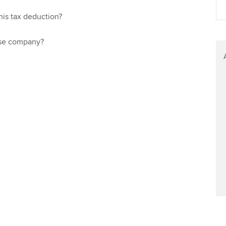
Find tuition
Yo
Career support s
his tax deduction?
Virtual classroom support for
Ca
ACCA x ZERO2 N
learning partners
ose company?
Partnership
Choose the righ
emails for you