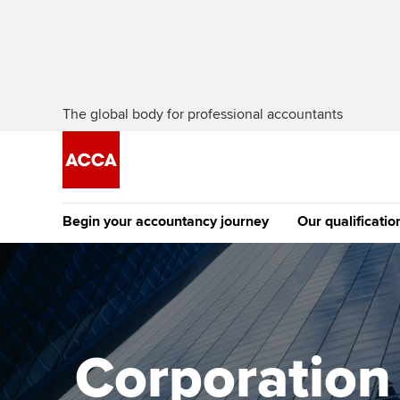
The global body for professional accountants
Begin your accountancy journey
Our qualificatio
[Redirected] Co
Exemption (CE
Getting started
Tuition options
The future AC
Find your starting point
Approved learning partne
Qualification
Corporation t
Discover our qualifications
University options
Apply to beco