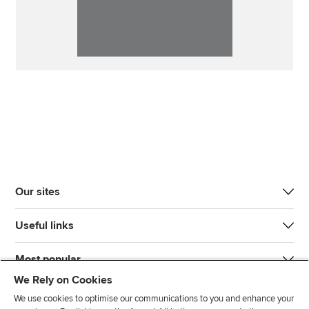
Our sites
Useful links
Most popular
We Rely on Cookies
We use cookies to optimise our communications to you and enhance your