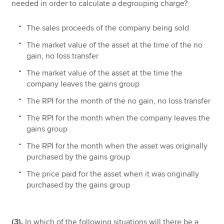
needed in order to calculate a degrouping charge?
The sales proceeds of the company being sold
The market value of the asset at the time of the no
gain, no loss transfer
The market value of the asset at the time the
company leaves the gains group
The RPI for the month of the no gain, no loss transfer
The RPI for the month when the company leaves the
gains group
The RPI for the month when the asset was originally
purchased by the gains group
The price paid for the asset when it was originally
purchased by the gains group
(3).
In which of the following situations will there be a