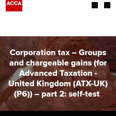
Begin your accountancy journey
Our qualifications
Employers
Corporation tax – Groups
Learning providers
and chargeable gains (for
Advanced Taxation -
Members
United Kingdom (ATX-UK)
Students
(P6)) – part 2: self-test
.
Affiliates
Policy and insights