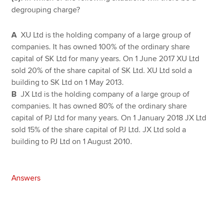
degrouping charge?
A
XU Ltd is the holding company of a large group of
companies. It has owned 100% of the ordinary share
capital of SK Ltd for many years. On 1 June 2017 XU Ltd
sold 20% of the share capital of SK Ltd. XU Ltd sold a
building to SK Ltd on 1 May 2013.
B
JX Ltd is the holding company of a large group of
companies. It has owned 80% of the ordinary share
capital of PJ Ltd for many years. On 1 January 2018 JX Ltd
sold 15% of the share capital of PJ Ltd. JX Ltd sold a
building to PJ Ltd on 1 August 2010.
Answers