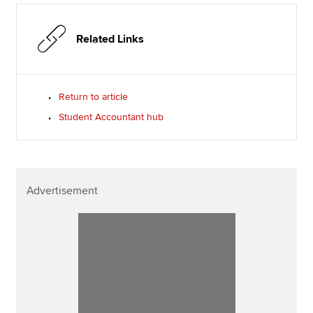
Related Links
Return to article
Student Accountant hub
Advertisement