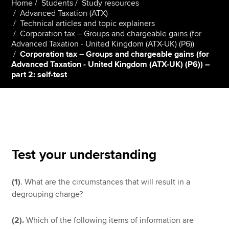
Home
Students
Study resources
Advanced Taxation (ATX)
Technical articles and topic explainers
Corporation tax – Groups and chargeable gains (for
Apply now
Advanced Taxation - United Kingdom (ATX-UK) (P6))
MyACCA
Global
Corporation tax – Groups and chargeable gains (for
Advanced Taxation - United Kingdom (ATX-UK) (P6)) –
part 2: self-test
About us
Search jobs
Find an accountant
Technical resources
Help & support
Test your understanding
(1)
. What are the circumstances that will result in a
degrouping charge?
(2).
Which of the following items of information are