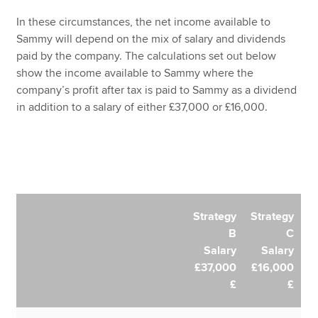
In these circumstances, the net income available to
Sammy will depend on the mix of salary and dividends
paid by the company. The calculations set out below
show the income available to Sammy where the
company’s profit after tax is paid to Sammy as a dividend
in addition to a salary of either £37,000 or £16,000.
Strategy
Strategy
B
C
Salary
Salary
£37,000
£16,000
£
£