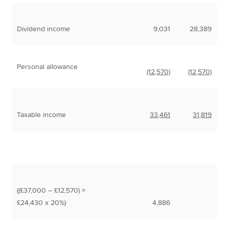
Dividend income
9,031
28,389
Personal allowance
(12,570)
(12,570)
Taxable income
33,461
31,819
((£37,000 – £12,570) =
£24,430 x 20%)
4,886