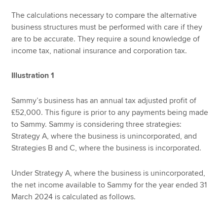
The calculations necessary to compare the alternative
business structures must be performed with care if they
are to be accurate. They require a sound knowledge of
income tax, national insurance and corporation tax.
Illustration 1
Sammy’s business has an annual tax adjusted profit of
£52,000. This figure is prior to any payments being made
to Sammy. Sammy is considering three strategies:
Strategy A, where the business is unincorporated, and
Strategies B and C, where the business is incorporated.
Under Strategy A, where the business is unincorporated,
the net income available to Sammy for the year ended 31
March 2024 is calculated as follows.