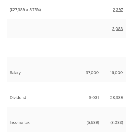
(£27,389 x 8.75%)
2,397
3,083
Salary
37,000
16,000
Dividend
9,031
28,389
Income tax
(5,589)
(3,083)