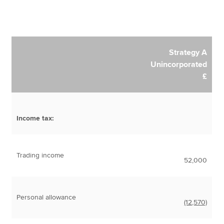
Strategy A
Unincorporated
£
Income tax:
Trading income
52,000
Personal allowance
(12,570)