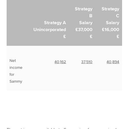
Strategy
Strategy
B
C
Strategy A
Salary
Salary
Unincorporated
£37,000
£16,000
£
£
£
Net
40,162
37,510
40,894
income
for
Sammy