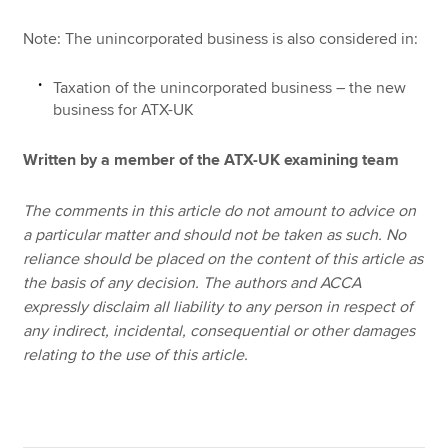
Note: The unincorporated business is also considered in:
Taxation of the unincorporated business – the new
business for ATX-UK
Written by a member of the ATX-UK examining team
The comments in this article do not amount to advice on
a particular matter and should not be taken as such. No
reliance should be placed on the content of this article as
the basis of any decision. The authors and ACCA
expressly disclaim all liability to any person in respect of
any indirect, incidental, consequential or other damages
relating to the use of this article.