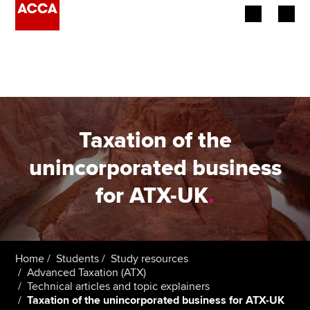
Begin your accountancy journey
Our qualifications
Employers
Taxation of the
Learning providers
unincorporated business
for ATX-UK
.
Members
Students
Affiliates
Home
Students
Study resources
Advanced Taxation (ATX)
Technical articles and topic explainers
Policy and insights
Taxation of the unincorporated business for ATX-UK