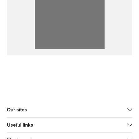
Our sites
Useful links