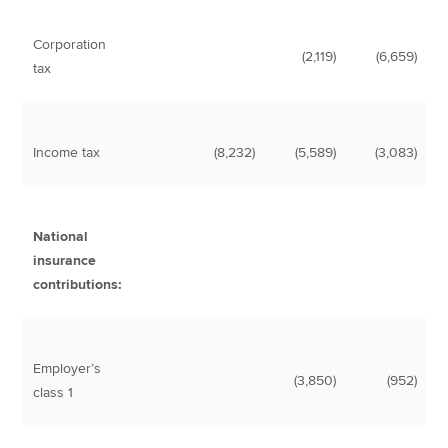
Corporation
(2,119)
(6,659)
tax
Income tax
(8,232)
(5,589)
(3,083)
National
insurance
contributions:
Employer’s
(3,850)
(952)
class 1