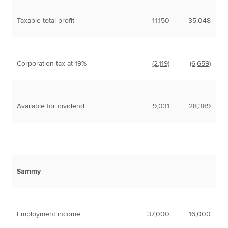
Taxable total profit
11,150
35,048
Corporation tax at 19%
(2,119)
(6,659)
Available for dividend
9,031
28,389
Sammy
Employment income
37,000
16,000