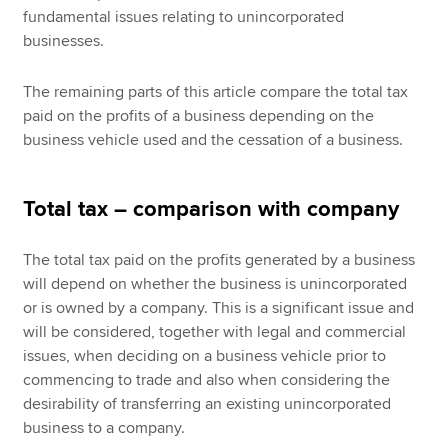
fundamental issues relating to unincorporated
businesses.
The remaining parts of this article compare the total tax
paid on the profits of a business depending on the
business vehicle used and the cessation of a business.
Total tax – comparison with company
The total tax paid on the profits generated by a business
will depend on whether the business is unincorporated
or is owned by a company. This is a significant issue and
will be considered, together with legal and commercial
issues, when deciding on a business vehicle prior to
commencing to trade and also when considering the
desirability of transferring an existing unincorporated
business to a company.