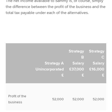
The net income available to Sammy is, of course, simply
the difference between the profit of the business and the
total tax payable under each of the alternatives.
Strategy
Strategy
B
C
Strategy A
Salary
Salary
Unincorporated
£37,000
£16,000
£
£
£
Profit of the
52,000
52,000
52,000
business