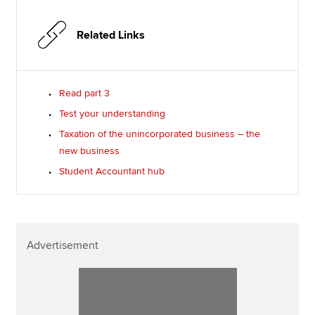
Related Links
Read part 3
Test your understanding
Taxation of the unincorporated business – the
new business
Student Accountant hub
Advertisement