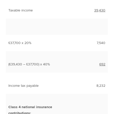
Taxable income
39,430
£37,700 x 20%
7,540
(£39,430 – £37,700) x 40%
692
Income tax payable
8,232
Class 4 national insurance
contributions: