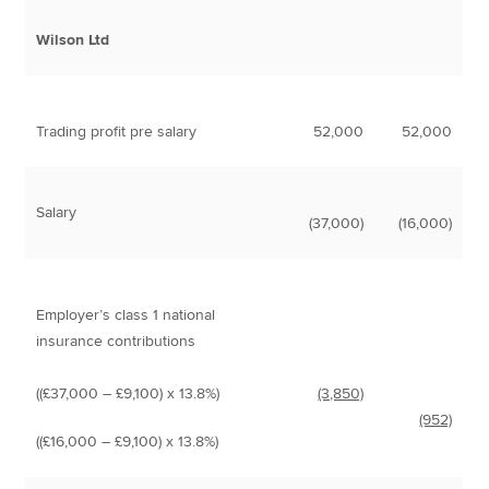
Wilson Ltd
Trading profit pre salary
52,000
52,000
Salary
(37,000)
(16,000)
Employer’s class 1 national
insurance contributions
((£37,000 – £9,100) x 13.8%)
(3,850)
(952)
((£16,000 – £9,100) x 13.8%)