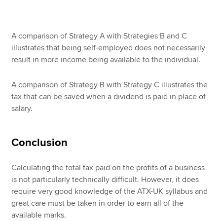
A comparison of Strategy A with Strategies B and C
illustrates that being self-employed does not necessarily
result in more income being available to the individual.
A comparison of Strategy B with Strategy C illustrates the
tax that can be saved when a dividend is paid in place of
salary.
Conclusion
Calculating the total tax paid on the profits of a business
is not particularly technically difficult. However, it does
require very good knowledge of the ATX-UK syllabus and
great care must be taken in order to earn all of the
available marks.