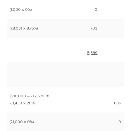
(1,000 x 0%)
0
(£8.031 x 8.75%)
703
5,589
((£16,000 – £12,570) =
£3,430 x 20%)
686
(£1,000 x 0%)
0