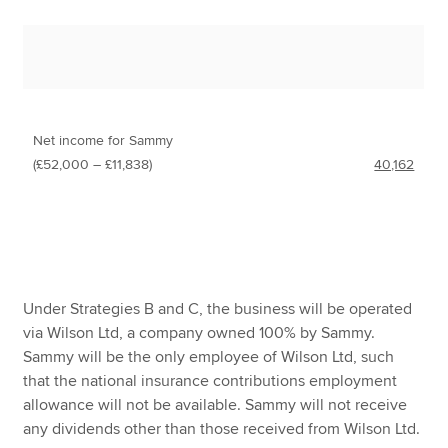
Net income for Sammy
(£52,000 – £11,838)
40,162
Under Strategies B and C, the business will be operated
via Wilson Ltd, a company owned 100% by Sammy.
Sammy will be the only employee of Wilson Ltd, such
that the national insurance contributions employment
allowance will not be available. Sammy will not receive
any dividends other than those received from Wilson Ltd.