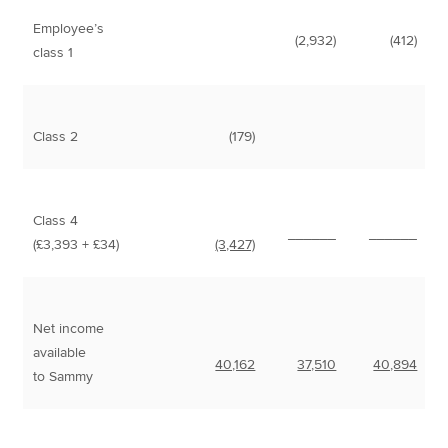
Employee’s
(2,932)
(412)
class 1
Class 2
(179)
Class 4
______
______
(£3,393 + £34)
(3,427)
Net income
available
40,162
37,510
40,894
to Sammy