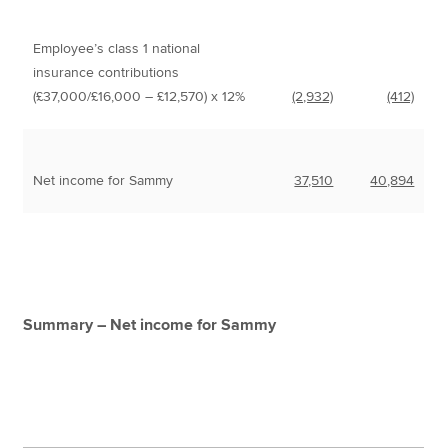
Employee’s class 1 national
insurance contributions
(£37,000/£16,000 – £12,570) x 12%
(2,932)
(412)
Net income for Sammy
37,510
40,894
Summary – Net income for Sammy