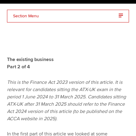
Section Menu
Apply now
MyACCA
Global
About us
Search jobs
The existing business
Find an accountant
Part 2 of 4
Technical resources
Help & support
This is the Finance Act 2023 version of this article. It is
relevant for candidates sitting the ATX-UK exam in the
period 1 June 2024 to 31 March 2025. Candidates sitting
ATX-UK after 31 March 2025 should refer to the Finance
Act 2024 version of this article (to be published on the
ACCA website in 2025).
In the first part of this article we looked at some