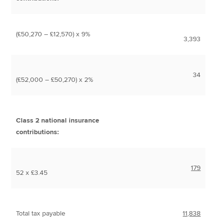
(£50,270 – £12,570) x 9%
3,393
34
(£52,000 – £50,270) x 2%
Class 2 national insurance
contributions:
179
52 x £3.45
Total tax payable
11,838