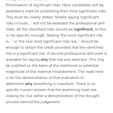
Prioritisation of significant risks. Here candidates will be
awarded a mark for prioritising their most significant risks.
This must be clearly stated. Simply saying 'significant
risks include….' will not be awarded the professional skill
mark. All the identified risks should be
significant,
so this
is not specific enough. Stating 'the most significant risk
is….' or 'the two most significant risks are…' should be
enough to obtain the credit provided that the identified
risk is a significant risk. A second professional skill mark is
available for saying
why
that risk was selected. This may
be justified on the basis of the likelihood or potential
magnitude of the material misstatement. The mark here
is for the demonstration of that evaluation to
determine
why
something is important. There is no
specific correct answer that the examining team are
looking for, but rather a demonstration of the thought
process behind the judgement.