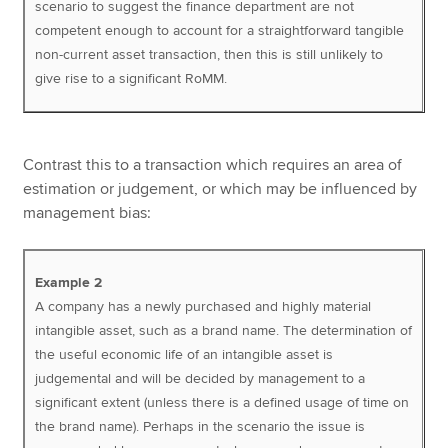
scenario to suggest the finance department are not
competent enough to account for a straightforward tangible
non-current asset transaction, then this is still unlikely to
give rise to a significant RoMM.
Contrast this to a transaction which requires an area of
estimation or judgement, or which may be influenced by
management bias:
Example 2
A company has a newly purchased and highly material
intangible asset, such as a brand name. The determination of
the useful economic life of an intangible asset is
judgemental and will be decided by management to a
significant extent (unless there is a defined usage of time on
the brand name). Perhaps in the scenario the issue is