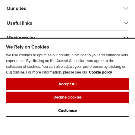
Our sites
Useful links
Most popular
We Rely on Cookies
We use cookies to optimise our communications to you and enhance your
experience. By clicking on the Accept All button, you agree to the
collection of cookies. You can also adjust your preferences by clicking on
Customise. For more information, please see our
Cookie policy
J
F
F
T
F
Accept All
o
o
o
i
i
i
l
l
k
n
Accessibility
Legal policies
Data protection & cookies
Decline Cookies
n
l
l
T
d
Advertising
Site map
Contact us
u
o
o
o
u
Customise
s
w
w
k
s
o
u
u
o
n
s
s
n