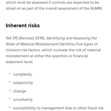
which must be assessed if controls are expected to be
relied on as part of the overall assessment of the RoMM.
Inherent risks
ISA 315 (Revised 2019),
Identifying and Assessing the
Risks of Material Misstatement
identifies five types of
inherent risk factors, which increase the risk of material
misstatement at either the assertion or financial
statement level.
complexity
subjectivity
change
uncertainty
susceptibility to management bias or other fraud risk