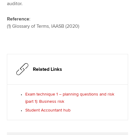
auditor.
Reference
:
(1) Glossary of Terms, IAASB (2020)
Related Links
Exam technique 1 – planning questions and risk
(part 1): Business risk
Student Accountant hub