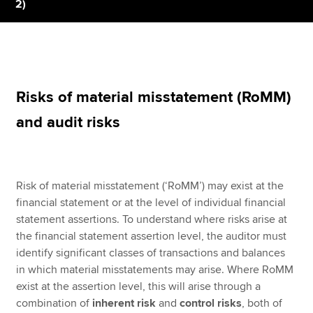
2)
Apply now
MyACCA
Global
Risks of material misstatement (RoMM)
About us
and audit risks
Search jobs
Find an accountant
Technical resources
Help & support
Risk of material misstatement (‘RoMM’) may exist at the
financial statement or at the level of individual financial
statement assertions. To understand where risks arise at
the financial statement assertion level, the auditor must
identify significant classes of transactions and balances
in which material misstatements may arise. Where RoMM
exist at the assertion level, this will arise through a
combination of
inherent risk
and
control risks
, both of