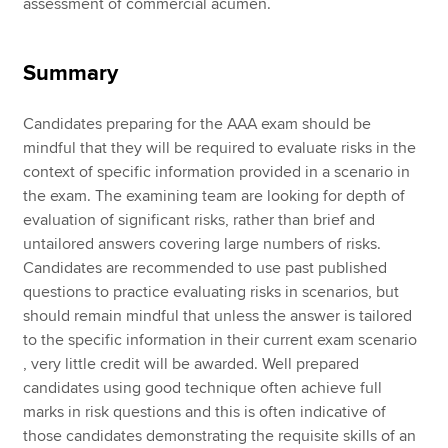
assessment of commercial acumen.
Summary
Candidates preparing for the AAA exam should be
mindful that they will be required to evaluate risks in the
context of specific information provided in a scenario in
the exam. The examining team are looking for depth of
evaluation of significant risks, rather than brief and
untailored answers covering large numbers of risks.
Candidates are recommended to use past published
questions to practice evaluating risks in scenarios, but
should remain mindful that unless the answer is tailored
to the specific information in their current exam scenario
, very little credit will be awarded. Well prepared
candidates using good technique often achieve full
marks in risk questions and this is often indicative of
those candidates demonstrating the requisite skills of an