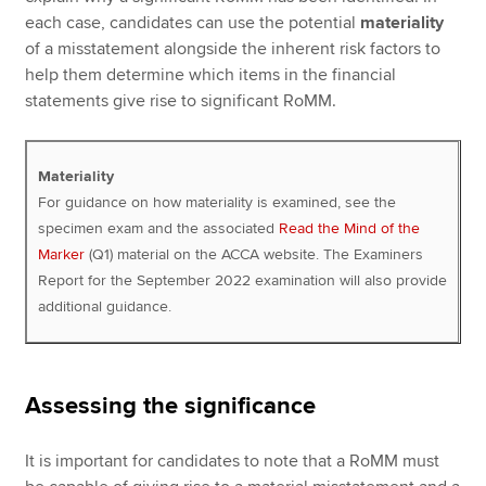
each case, candidates can use the potential
materiality
of a misstatement alongside the inherent risk factors to
help them determine which items in the financial
statements give rise to significant RoMM.
Materiality
For guidance on how materiality is examined, see the
specimen exam and the associated
Read the Mind of the
Marker
(Q1) material on the ACCA website. The Examiners
Report for the September 2022 examination will also provide
additional guidance.
Assessing the significance
It is important for candidates to note that a RoMM must