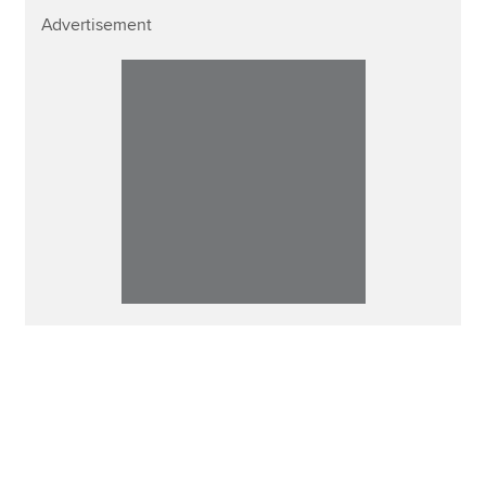
Advertisement