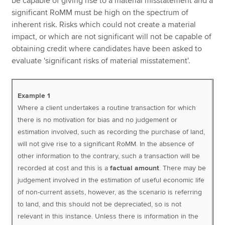
be capable of giving rise to a material misstatement and a
significant RoMM must be high on the spectrum of
inherent risk. Risks which could not create a material
impact, or which are not significant will not be capable of
obtaining credit where candidates have been asked to
evaluate 'significant risks of material misstatement'.
Example 1
Where a client undertakes a routine transaction for which
there is no motivation for bias and no judgement or
estimation involved, such as recording the purchase of land,
will not give rise to a significant RoMM. In the absence of
other information to the contrary, such a transaction will be
recorded at cost and this is a
factual amount
. There may be
judgement involved in the estimation of useful economic life
of non-current assets, however, as the scenario is referring
to land, and this should not be depreciated, so is not
relevant in this instance. Unless there is information in the