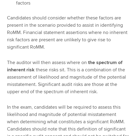
factors
Candidates should consider whether these factors are
present in the scenario provided to assist in identifying
RoMM. Financial statement assertions where no inherent
risk factors are present are unlikely to give rise to
significant RoMM.
The auditor will then assess where on
the spectrum of
inherent risk
these risks sit. This is a combination of the
assessment of likelihood and magnitude of the potential
misstatement. Significant audit risks are those at the
upper end of the spectrum of inherent risk.
In the exam, candidates will be required to assess this
likelihood and magnitude of potential misstatement
when determining what constitutes a significant RoMM.
Candidates should note that this definition of significant