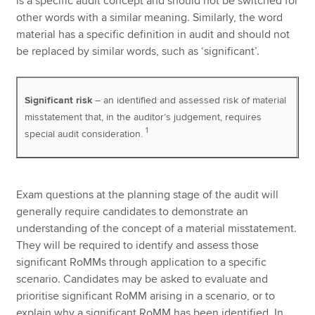
is a specific audit concept and should not be switched for
other words with a similar meaning. Similarly, the word
material has a specific definition in audit and should not
be replaced by similar words, such as ‘significant’.
Significant risk
– an identified and assessed risk of material
misstatement that, in the auditor’s judgement, requires
1
special audit consideration.
Exam questions at the planning stage of the audit will
generally require candidates to demonstrate an
understanding of the concept of a material misstatement.
They will be required to identify and assess those
significant RoMMs through application to a specific
scenario. Candidates may be asked to evaluate and
prioritise significant RoMM arising in a scenario, or to
explain why a significant RoMM has been identified. In