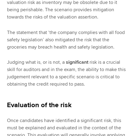
valuation risk as inventory may be obsolete due to it
being perishable. The scenario provides mitigation
towards the risks of the valuation assertion.
The statement that ‘the company complies with all food
safety legislation’ also mitigated the risk that the
groceries may breach health and safety legislation.
Judging what is, or is not, a
significant
risk is a crucial
skill for auditors and in the exam, the ability to make this
judgement relevant to a specific scenario is critical to
obtaining the credit required to pass.
Evaluation of the risk
Once candidates have identified a significant risk, this
must be explained and evaluated in the context of the
scenario. This evaluation will generally involve applying