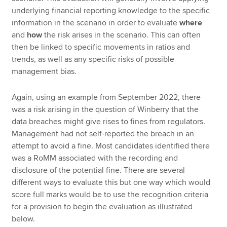
underlying financial reporting knowledge to the specific
information in the scenario in order to evaluate
where
and
how
the risk arises in the scenario. This can often
then be linked to specific movements in ratios and
trends, as well as any specific risks of possible
management bias.
Again, using an example from September 2022, there
was a risk arising in the question of Winberry that the
data breaches might give rises to fines from regulators.
Management had not self-reported the breach in an
attempt to avoid a fine. Most candidates identified there
was a RoMM associated with the recording and
disclosure of the potential fine. There are several
different ways to evaluate this but one way which would
score full marks would be to use the recognition criteria
for a provision to begin the evaluation as illustrated
below.