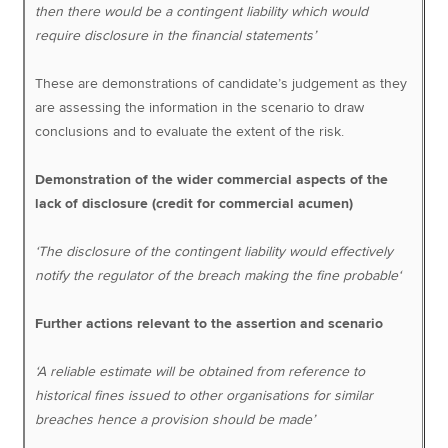
then there would be a contingent liability which would
require disclosure in the financial statements’
These are demonstrations of candidate’s judgement as they
are assessing the information in the scenario to draw
conclusions and to evaluate the extent of the risk.
Demonstration of the wider commercial aspects of the
lack of disclosure (credit for commercial acumen)
‘The disclosure of the contingent liability would effectively
notify the regulator of the breach making the fine probable‘
Further actions relevant to the assertion and scenario
‘A reliable estimate will be obtained from reference to
historical fines issued to other organisations for similar
breaches hence a provision should be made’