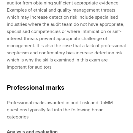
auditor from obtaining sufficient appropriate evidence.
Examples of ethical and quality management threats
which may increase detection risk include specialised
industries where the audit team do not have appropriate,
specialised competencies or where intimidation or self-
interest threats prevent appropriate challenge of
management. It is also the case that a lack of professional
scepticism and confirmatory bias increase detection risk
which is why the skills examined in this exam are
important for auditors.
Professional marks
Professional marks awarded in audit risk and RoMM
questions typically fall into the following broad
categories
Analysis and evaluation