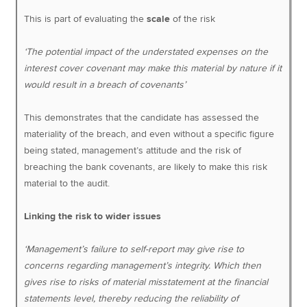
This is part of evaluating the
scale
of the risk
‘The potential impact of the understated expenses on the
interest cover covenant may make this material by nature if it
would result in a breach of covenants’
This demonstrates that the candidate has assessed the
materiality of the breach, and even without a specific figure
being stated, management’s attitude and the risk of
breaching the bank covenants, are likely to make this risk
material to the audit.
Linking the risk to wider issues
‘Management’s failure to self-report may give rise to
concerns regarding management’s integrity. Which then
gives rise to risks of material misstatement at the financial
statements level, thereby reducing the reliability of