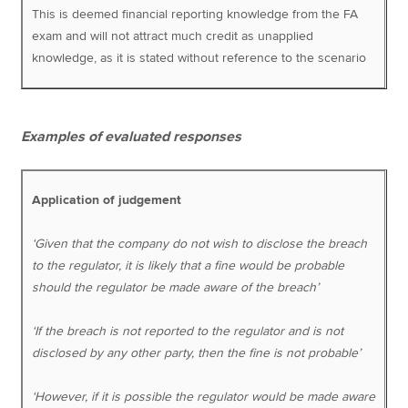
This is deemed financial reporting knowledge from the FA
exam and will not attract much credit as unapplied
knowledge, as it is stated without reference to the scenario
Examples of evaluated responses
Application of judgement
‘Given that the company do not wish to disclose the breach
to the regulator, it is likely that a fine would be probable
should the regulator be made aware of the breach’
‘If the breach is not reported to the regulator and is not
disclosed by any other party, then the fine is not probable’
‘However, if it is possible the regulator would be made aware