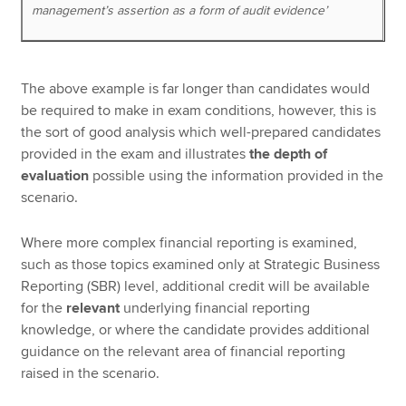
management’s assertion as a form of audit evidence’
The above example is far longer than candidates would
be required to make in exam conditions, however, this is
the sort of good analysis which well-prepared candidates
provided in the exam and illustrates
the depth of
evaluation
possible using the information provided in the
scenario.
Where more complex financial reporting is examined,
such as those topics examined only at Strategic Business
Reporting (SBR) level, additional credit will be available
for the
relevant
underlying financial reporting
knowledge, or where the candidate provides additional
guidance on the relevant area of financial reporting
raised in the scenario.