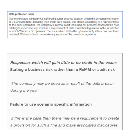
Responses which will gain little or no credit in the exam:
Stating a business risk rather than a RoMM or audit risk
‘The company may be fined as a result of the data breach
during the year’
Failure to use scenario specific information
‘If this is the case then there may be a requirement to create
a provision for such a fine and make associated disclosures