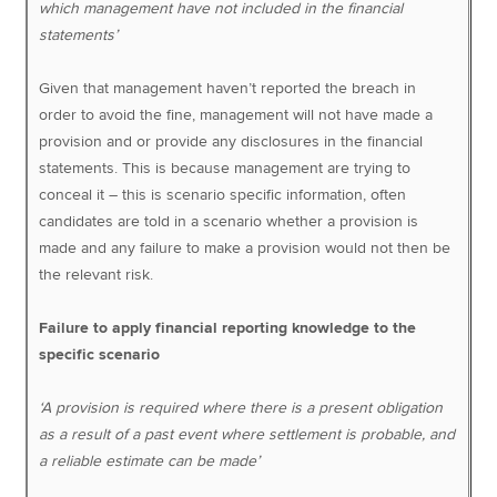
which management have not included in the financial
statements’
Given that management haven’t reported the breach in
order to avoid the fine, management will not have made a
provision and or provide any disclosures in the financial
statements. This is because management are trying to
conceal it – this is scenario specific information, often
candidates are told in a scenario whether a provision is
made and any failure to make a provision would not then be
the relevant risk.
Failure to apply financial reporting knowledge to the
specific scenario
‘A provision is required where there is a present obligation
as a result of a past event where settlement is probable, and
a reliable estimate can be made’