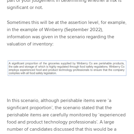
part of your judgement in determining whether a risk is
significant or not.
Sometimes this will be at the assertion level, for example,
in the example of Winberry (September 2022),
information was given in the scenario regarding the
valuation of inventory:
In this scenario, although perishable items were ‘a
significant proportion’, the scenario stated that the
perishable items are carefully monitored by ‘experienced
food and product technology professionals’. A large
number of candidates discussed that this would be a