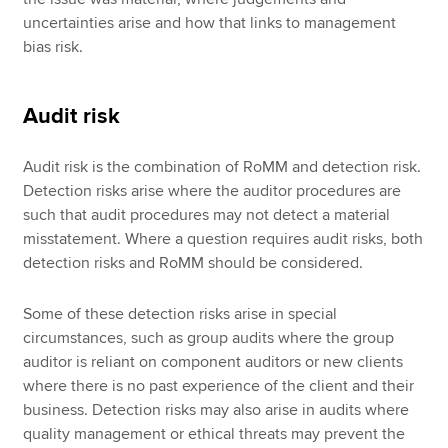
uncertainties arise and how that links to management
bias risk.
Audit risk
Audit risk is the combination of RoMM and detection risk.
Detection risks arise where the auditor procedures are
such that audit procedures may not detect a material
misstatement. Where a question requires audit risks, both
detection risks and RoMM should be considered.
Some of these detection risks arise in special
circumstances, such as group audits where the group
auditor is reliant on component auditors or new clients
where there is no past experience of the client and their
business. Detection risks may also arise in audits where
quality management or ethical threats may prevent the