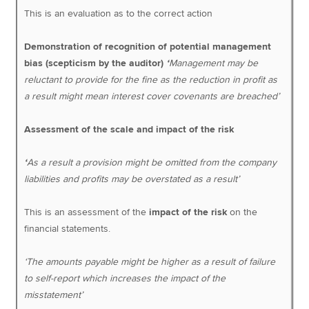
This is an evaluation as to the correct action
Demonstration of recognition of potential management
bias (scepticism by the auditor)
‘
Management may be
reluctant to provide for the fine as the reduction in profit as
a result might mean interest cover covenants are breached’
Assessment of the scale and impact of the risk
‘
As a result a provision might be omitted from the company
liabilities and profits may be overstated as a result’
This is an assessment of the
impact of the risk
on the
financial statements.
‘The amounts payable might be higher as a result of failure
to self-report which increases the impact of the
misstatement’