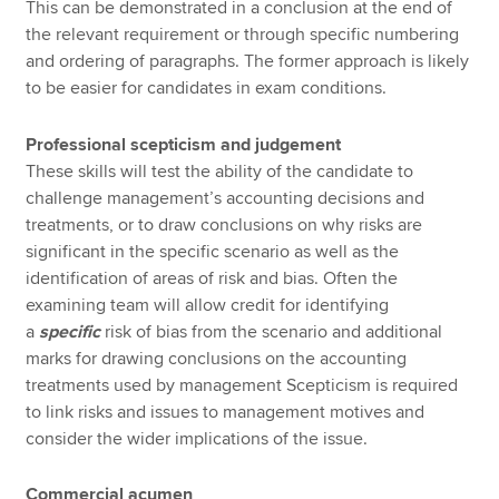
This can be demonstrated in a conclusion at the end of
the relevant requirement or through specific numbering
and ordering of paragraphs. The former approach is likely
to be easier for candidates in exam conditions.
Professional scepticism and judgement
These skills will test the ability of the candidate to
challenge management’s accounting decisions and
treatments, or to draw conclusions on why risks are
significant in the specific scenario as well as the
identification of areas of risk and bias. Often the
examining team will allow credit for identifying
a
specific
risk of bias from the scenario and additional
marks for drawing conclusions on the accounting
treatments used by management Scepticism is required
to link risks and issues to management motives and
consider the wider implications of the issue.
Commercial acumen