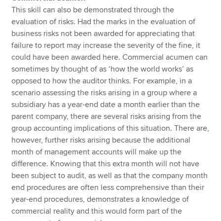
This skill can also be demonstrated through the
evaluation of risks. Had the marks in the evaluation of
business risks not been awarded for appreciating that
failure to report may increase the severity of the fine, it
could have been awarded here. Commercial acumen can
sometimes by thought of as ‘how the world works’ as
opposed to how the auditor thinks. For example, in a
scenario assessing the risks arising in a group where a
subsidiary has a year-end date a month earlier than the
parent company, there are several risks arising from the
group accounting implications of this situation. There are,
however, further risks arising because the additional
month of management accounts will make up the
difference. Knowing that this extra month will not have
been subject to audit, as well as that the company month
end procedures are often less comprehensive than their
year-end procedures, demonstrates a knowledge of
commercial reality and this would form part of the