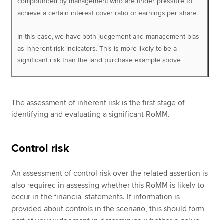
compounded by management who are under pressure to
achieve a certain interest cover ratio or earnings per share.
In this case, we have both judgement and management bias
as inherent risk indicators. This is more likely to be a
significant risk than the land purchase example above.
The assessment of inherent risk is the first stage of
identifying and evaluating a significant RoMM.
Control risk
An assessment of control risk over the related assertion is
also required in assessing whether this RoMM is likely to
occur in the financial statements. If information is
provided about controls in the scenario, this should form