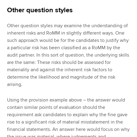
Other question styles
Other question styles may examine the understanding of
inherent risks and RoMM in slightly different ways. One
such approach would be for the candidates to justify why
a particular risk has been classified as a RoMM by the
audit partner. In this sort of question, the underlying skills
are the same: These risks should be assessed for
materiality and against the inherent risk factors to
determine the likelihood and magnitude of the risk
arising.
Using the provision example above – the answer would
contain similar points of evaluation should the
requirement ask candidates to explain why the fine gave
rise to a significant risk of material misstatement in the
financial statements. An answer here would focus on why
the issue was material, where judgements and