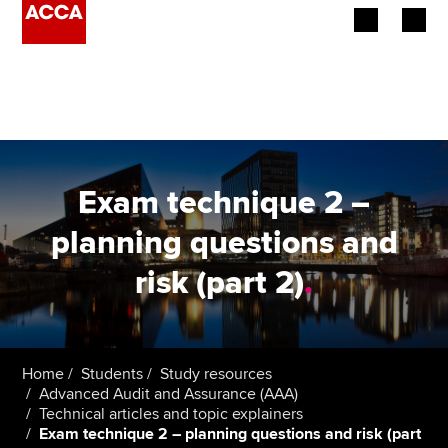
Begin your accountancy journey
Our qualifications
Employers
Exam technique 2 –
Learning providers
planning questions and
risk (part 2)
.
Members
Students
Affiliates
Home
Students
Study resources
Advanced Audit and Assurance (AAA)
Technical articles and topic explainers
Policy and insights
Exam technique 2 – planning questions and risk (part