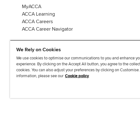
MyACCA
ACCA Learning
ACCA Careers
ACCA Career Navigator
We Rely on Cookies
We use cookies to optimise our communications to you and enhance yo
experience. By clicking on the Accept All button, you agree to the collec
J
F
F
T
F
cookies. You can also adjust your preferences by clicking on Customise
o
o
o
i
i
information, please see our
Cookie policy
i
l
l
k
n
n
l
l
T
d
Accessibi
u
o
o
o
u
s
w
w
k
s
o
u
u
o
n
s
s
n
L
o
o
F
i
n
n
a