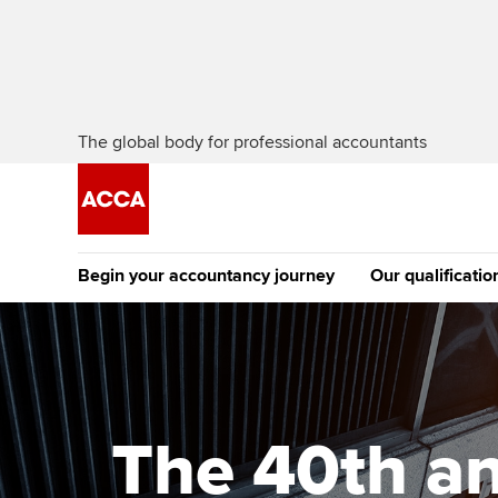
The global body for professional accountants
Begin your accountancy journey
Our qualificatio
[Redirected] Co
Exemption (CE
Getting started
Tuition options
The future AC
Find your starting point
Approved learning partne
Qualification
The 40th an
Discover our qualifications
University options
Apply to beco