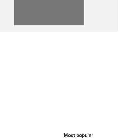
ur subscription
ervices
Affiliate video support
reer support resources
et-Zero
Career support resources
t ACCA
Most popular