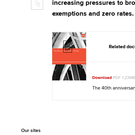
increasing pressures to br
exemptions and zero rates.
Related do
Download
PDF 1.23M
The 40th anniversar
Our sites