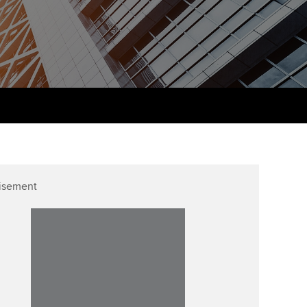
udy support resources
Finding a great supervisor
Professional accountants -
the future
ams
Choosing the right
objectives for you
tries
Risk
actical experience
Regularly recording your
cates and
PER
Supporting the global
r ethics modules
profession
The next phase of your
tandards
udent Accountant
journey
Technology
ntoring
gulation and standards for
isement
Apply for membership
Insights app relaunched
udents
ns and AGM
Your future once qualified
Greater Bay Area Resources
ng Kong student events
Hub
d support
Mentoring and networks
Public affairs at ACCA
llbeing
Advance e-magazine