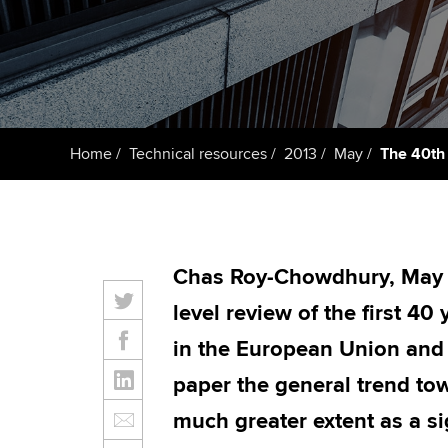
student
Taking exams
Free and affordable tuiti
Why choose to
Learn how to apply
Tuition styles
ACCA account
qualifications
Home
Technical resources
2013
May
The 40th 
Getting starte
ACCA Learning
Chas Roy-Chowdhury, May 2
Register your in
level review of the first 40
ACCA
in the European Union and i
paper the general trend t
much greater extent as a si