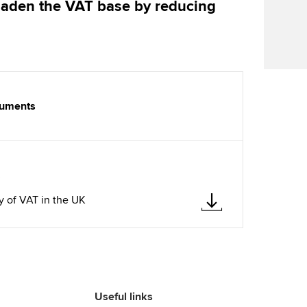
oaden the VAT base by reducing
Find tuition
Yo
Career support s
Virtual classroom support for
Ca
ACCA x ZERO2 N
learning partners
Partnership
Choose the righ
cuments
emails for you
B
y of VAT in the UK
Useful links