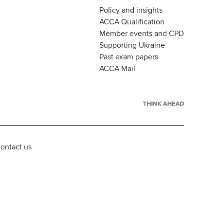
Policy and insights
ACCA Qualification
Member events and CPD
Supporting Ukraine
Past exam papers
ACCA Mail
ontact us