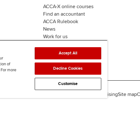
ACCA-X online courses
Find an accountant
ACCA Rulebook
News
Work for us
Accept All
ur
tion of
Decline Cookies
. For more
Customise
lity
Legal policies
Data protection & cookies
Advertising
Site map
C