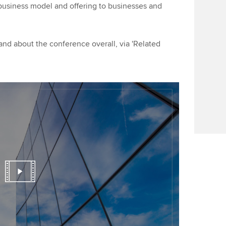
Find tuition
Yo
business model and offering to businesses and
Career support s
Virtual classroom support for
Ca
ACCA x ZERO2 N
learning partners
Partnership
d about the conference overall, via 'Related
Choose the righ
emails for you