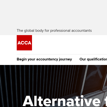
The global body for professional accountants
Begin your accountancy journey
Our qualificatio
[Redirected] Co
Exemption (CE
Getting started
Tuition options
The future AC
Find your starting point
Approved learning partne
Qualification
Alternative
Discover our qualifications
University options
Apply to beco