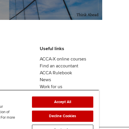
Useful links
ACCA-X online courses
Find an accountant
ACCA Rulebook
News
Work for us
Accept All
ur
tion of
Decline Cookies
. For more