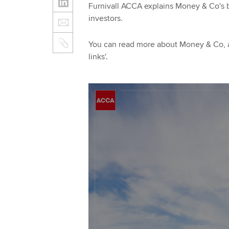
Furnivall ACCA explains Money & Co's 
investors.
You can read more about Money & Co, an
links'.