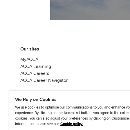
Our sites
MyACCA
ACCA Learning
ACCA Careers
ACCA Career Navigator
We Rely on Cookies
We use cookies to optimise our communications to you and enhance yo
experience. By clicking on the Accept All button, you agree to the collec
J
F
F
T
F
cookies. You can also adjust your preferences by clicking on Customise
o
o
o
i
i
information, please see our
Cookie policy
i
l
l
k
n