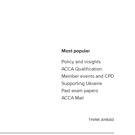
Most popular
Policy and insights
ACCA Qualification
Member events and CPD
Supporting Ukraine
Past exam papers
ACCA Mail