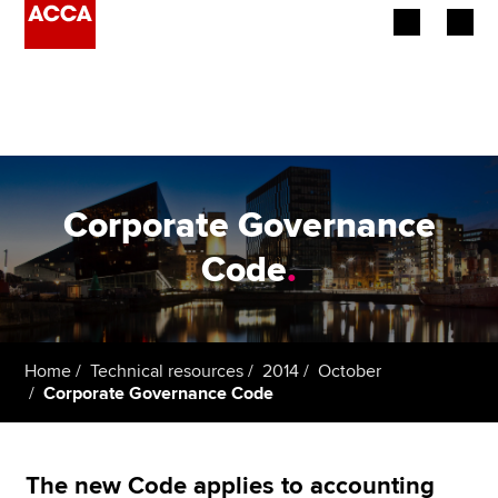
Begin your accountancy journey
Our qualifications
Employers
Corporate Governance
Learning providers
Code
.
Members
Students
Home
Technical resources
2014
October
Corporate Governance Code
Affiliates
Policy and insights
The new Code applies to accounting