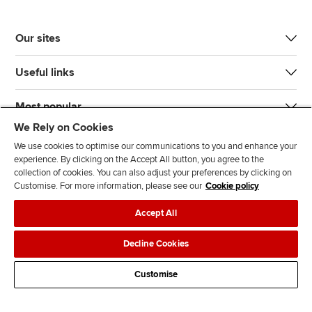
Our sites
Useful links
Most popular
We Rely on Cookies
We use cookies to optimise our communications to you and enhance your
experience. By clicking on the Accept All button, you agree to the
collection of cookies. You can also adjust your preferences by clicking on
Customise. For more information, please see our
Cookie policy
J
F
F
T
F
Accept All
o
o
o
i
i
i
l
l
k
n
Accessibility
Legal policies
Data protection & cookies
Decline Cookies
n
l
l
T
d
Advertising
Site map
Contact us
u
o
o
o
u
Customise
s
w
w
k
s
o
u
u
o