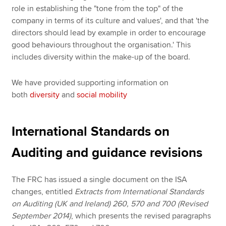
role in establishing the "tone from the top" of the
company in terms of its culture and values', and that 'the
directors should lead by example in order to encourage
good behaviours throughout the organisation.' This
includes diversity within the make-up of the board.
We have provided supporting information on
both
diversity
and
social mobility
International Standards on
Auditing and guidance revisions
The FRC has issued a single document on the ISA
changes, entitled
Extracts from International Standards
on Auditing (UK and Ireland) 260, 570 and 700 (Revised
September 2014)
, which presents the revised paragraphs