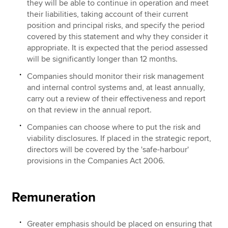
they will be able to continue in operation and meet
their liabilities, taking account of their current
position and principal risks, and specify the period
covered by this statement and why they consider it
appropriate. It is expected that the period assessed
will be significantly longer than 12 months.
Companies should monitor their risk management
and internal control systems and, at least annually,
carry out a review of their effectiveness and report
on that review in the annual report.
Companies can choose where to put the risk and
viability disclosures. If placed in the strategic report,
directors will be covered by the 'safe-harbour'
provisions in the Companies Act 2006.
Remuneration
Greater emphasis should be placed on ensuring that