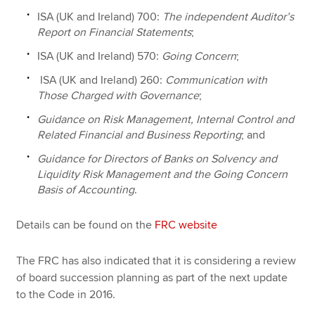
ISA (UK and Ireland) 700:
The independent Auditor’s
Report on Financial Statements
;
ISA (UK and Ireland) 570:
Going Concern
;
ISA (UK and Ireland) 260:
Communication with
Those Charged with Governance
;
Guidance on Risk Management, Internal Control and
Related Financial and Business Reporting
; and
Guidance for Directors of Banks on Solvency and
Liquidity Risk Management and the Going Concern
Basis of Accounting
.
Details can be found on the
FRC website
The FRC has also indicated that it is considering a review
of board succession planning as part of the next update
to the Code in 2016.