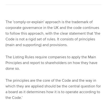
The 'comply-or-explain' approach is the trademark of
corporate governance in the UK and the code continues
to follow this approach, with the clear statement that 'the
Code is not a rigid set of rules. It consists of principles
(main and supporting) and provisions.
The Listing Rules require companies to apply the Main
Principles and report to shareholders on how they have
done so.
The principles are the core of the Code and the way in
which they are applied should be the central question for
a board as it determines how it is to operate according to
the Code.'