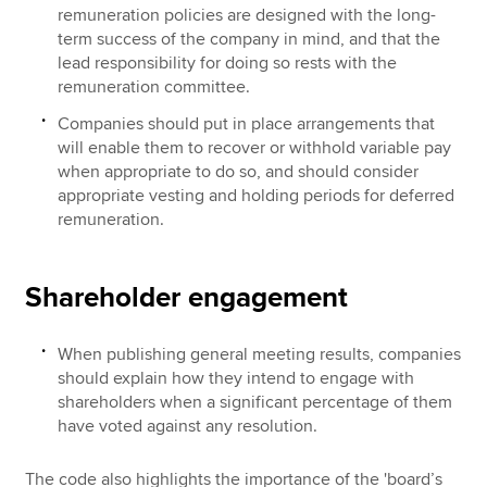
remuneration policies are designed with the long-
term success of the company in mind, and that the
lead responsibility for doing so rests with the
remuneration committee.
Companies should put in place arrangements that
will enable them to recover or withhold variable pay
when appropriate to do so, and should consider
appropriate vesting and holding periods for deferred
remuneration.
Shareholder engagement
When publishing general meeting results, companies
should explain how they intend to engage with
shareholders when a significant percentage of them
have voted against any resolution.
The code also highlights the importance of the 'board’s