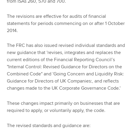
from ISAs 260, 570 and 700.
The revisions are effective for audits of financial
statements for periods commencing on or after 1 October
2014.
The FRC has also issued revised individual standards and
new guidance that 'revises, integrates and replaces the
current editions of the Financial Reporting Council’s
"Internal Control: Revised Guidance for Directors on the
Combined Code" and 'Going Concern and Liquidity Risk:
Guidance for Directors of UK Companies:, and reflects
changes made to the UK Corporate Governance Code.'
These changes impact primarily on businesses that are
required to apply, or voluntarily apply, the code.
The revised standards and guidance are: