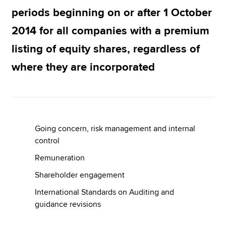
periods beginning on or after 1 October
2014 for all companies with a premium
Apply now
listing of equity shares, regardless of
MyACCA
Global
where they are incorporated
About us
Search jobs
Find an accountant
Technical resources
Help & support
Going concern, risk management and internal
control
Remuneration
Shareholder engagement
International Standards on Auditing and
guidance revisions