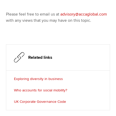
Please feel free to email us at
advisory@accaglobal.com
with any views that you may have on this topic.
Related links
Exploring diversity in business
Who accounts for social mobility?
UK Corporate Governance Code