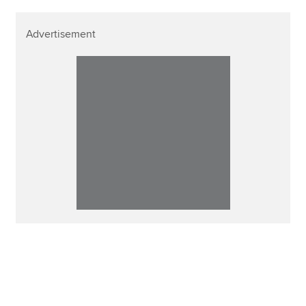
Advertisement