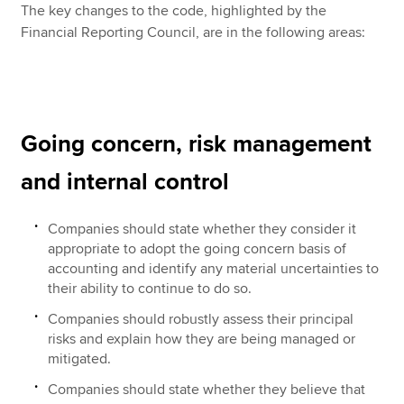
The key changes to the code, highlighted by the
Financial Reporting Council, are in the following areas:
Going concern, risk management
and internal control
Companies should state whether they consider it
appropriate to adopt the going concern basis of
accounting and identify any material uncertainties to
their ability to continue to do so.
Companies should robustly assess their principal
risks and explain how they are being managed or
mitigated.
Companies should state whether they believe that