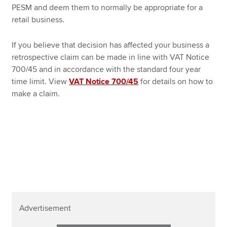
PESM and deem them to normally be appropriate for a
retail business.
If you believe that decision has affected your business a
retrospective claim can be made in line with VAT Notice
700/45 and in accordance with the standard four year
time limit. View
VAT Notice 700/45
for details on how to
make a claim.
Advertisement