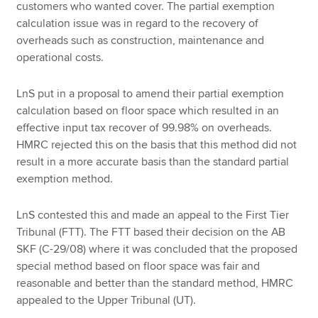
customers who wanted cover. The partial exemption
calculation issue was in regard to the recovery of
overheads such as construction, maintenance and
operational costs.
LnS put in a proposal to amend their partial exemption
calculation based on floor space which resulted in an
effective input tax recover of 99.98% on overheads.
HMRC rejected this on the basis that this method did not
result in a more accurate basis than the standard partial
exemption method.
LnS contested this and made an appeal to the First Tier
Tribunal (FTT). The FTT based their decision on the AB
SKF (C-29/08) where it was concluded that the proposed
special method based on floor space was fair and
reasonable and better than the standard method, HMRC
appealed to the Upper Tribunal (UT).