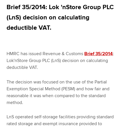
Brief 35/2014: Lok 'nStore Group PLC
(LnS) decision on calculating
Apply now
deductible VAT.
MyACCA
Global
About us
Search jobs
HMRC has issued Revenue & Customs
Brief 35/2014
:
Find an accountant
Lok'nStore Group PLC (LnS) decision on calculating
Technical resources
deductible VAT.
Help & support
The decision was focused on the use of the Partial
Exemption Special Method (PESM) and how fair and
reasonable it was when compared to the standard
method.
LnS operated self-storage facilities providing standard
rated storage and exempt insurance provided to