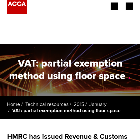
Begin your accountancy journey
Our qualifications
Employers
VAT: partial exemption
Learning providers
method using floor space
.
Members
Students
Home
Technical resources
2015
January
VAT: partial exemption method using floor space
Affiliates
Policy and insights
HMRC has issued Revenue & Customs