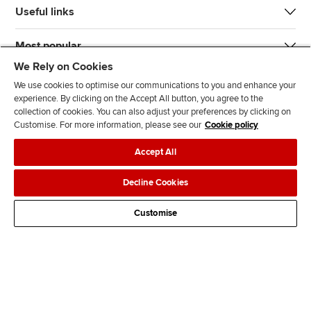
Useful links
Most popular
We Rely on Cookies
We use cookies to optimise our communications to you and enhance your
experience. By clicking on the Accept All button, you agree to the
collection of cookies. You can also adjust your preferences by clicking on
Customise. For more information, please see our
Cookie policy
J
F
F
T
F
Accept All
o
o
o
i
i
i
l
l
k
n
Accessibility
Legal policies
Data protection & cookies
Decline Cookies
n
l
l
T
d
Advertising
Site map
Contact us
u
o
o
o
u
Customise
s
w
w
k
s
o
u
u
o
n
s
s
n
L
o
o
F
i
n
n
a
n
T
Y
c