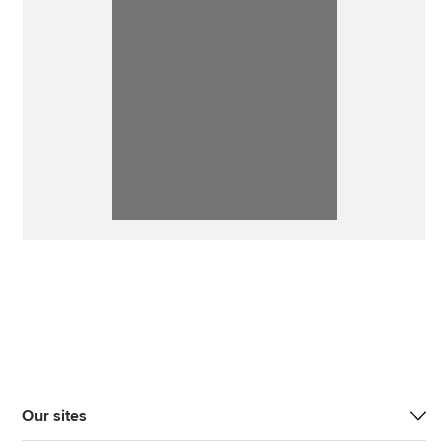
Our sites