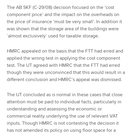
The AB SKF (C-29/08) decision focused on the ‘cost
component price’ and the impact on the overheads on
the price of insurance ‘must be very small’. In addition it
was shown that the storage area of the buildings were
‘almost exclusively’ used for taxable storage.
HMRC appealed on the basis that the FTT had erred and
applied the wrong test in applying the cost component
test. The UT agreed with HMRC that the FTT had erred
though they were unconvinced that this would result in a
different conclusion and HMRC’s appeal was dismissed.
The UT concluded as is normal in these cases that close
attention must be paid to individual facts, particularly in
understanding and assessing the economic or
commercial reality underlying the use of relevant VAT
inputs. Though HMRC is not contesting the decision it
has not amended its policy on using floor space for a