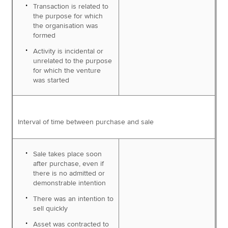
Transaction is related to
the purpose for which
the organisation was
formed
Activity is incidental or
unrelated to the purpose
for which the venture
was started
Interval of time between purchase and sale
Sale takes place soon
after purchase, even if
there is no admitted or
demonstrable intention
There was an intention to
sell quickly
Asset was contracted to