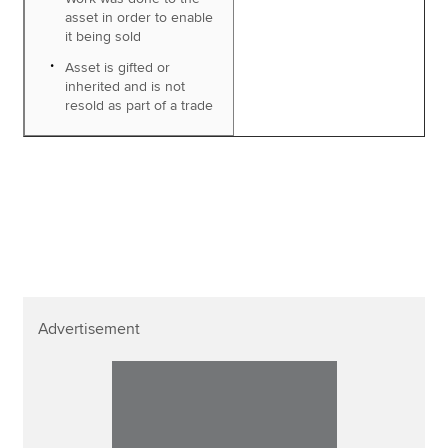
asset in order to enable
it being sold
Asset is gifted or
inherited and is not
resold as part of a trade
Advertisement