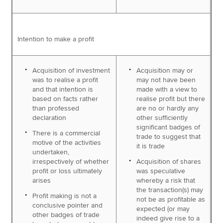
Intention to make a profit
Acquisition of investment
Acquisition may or
was to realise a profit
may not have been
and that intention is
made with a view to
based on facts rather
realise profit but there
than professed
are no or hardly any
declaration
other sufficiently
significant badges of
There is a commercial
trade to suggest that
motive of the activities
it is trade
undertaken,
irrespectively of whether
Acquisition of shares
profit or loss ultimately
was speculative
arises
whereby a risk that
the transaction(s) may
Profit making is not a
not be as profitable as
conclusive pointer and
expected (or may
other badges of trade
indeed give rise to a