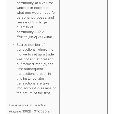
commodity, at a volume
which is in excess of
what one would need for
personal purposes, and
re-sale of this large
quantity of
commodity.
CIR v
Fraser
[1942] 24TC498
Scarce number of
transactions, where the
motive to set up a trade
was not at first present
but formed later (by the
time subsequent
transactions arose). In
this instance later
transactions are taken
into account in assessing
the nature of the first.
For example in
Leach v
Pogson
[1962] 40TC585 an