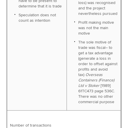
have to be present to
loss) was recognised
determine that it is trade
and the project
nevertheless pursued
Speculation does not
count as intention
Profit making motive
was not the main
motive
The sole motive of
trade was fiscal– to
get a tax advantage
(generate a loss in
order to offset against
profits and avoid
tax)
Overseas
Containers (Finance)
Ltd v Stoker
[1989]
61TC473 page 536C.
There was no other
commercial purpose
Number of transactions