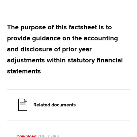
Apply now
The purpose of this factsheet is to
MyACCA
Global
provide guidance on the accounting
About us
and disclosure of prior year
Search jobs
adjustments within statutory financial
Find an accountant
Technical resources
statements
Help & support
Related documents
Download
PDF 253KB