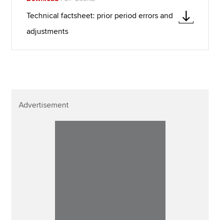
Technical factsheet: prior period errors and
adjustments
Advertisement