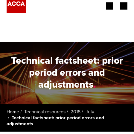
Begin your accountancy journey
Our qualifications
Employers
Technical factsheet: prior
Learning providers
period errors and
adjustments
.
Members
Students
Affiliates
Home
Technical resources
2018
July
Technical factsheet: prior period errors and
adjustments
Policy and insights