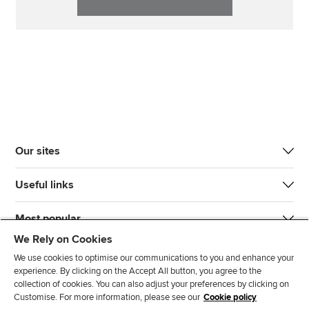
Our sites
Useful links
Most popular
We Rely on Cookies
We use cookies to optimise our communications to you and enhance your
experience. By clicking on the Accept All button, you agree to the
collection of cookies. You can also adjust your preferences by clicking on
Customise. For more information, please see our
Cookie policy