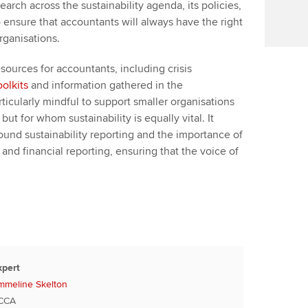
arch across the sustainability agenda, its policies,
 ensure that accountants will always have the right
organisations.
sources for accountants, including crisis
oolkits
and information gathered in the
particularly mindful to support smaller organisations
ut for whom sustainability is equally vital. It
ound sustainability reporting and the importance of
and financial reporting, ensuring that the voice of
xpert
mmeline Skelton
CCA