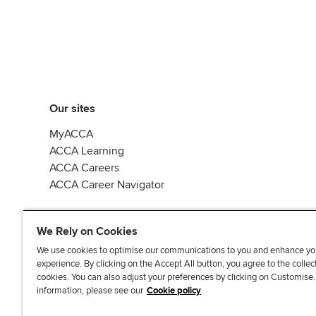
Our sites
MyACCA
ACCA Learning
ACCA Careers
ACCA Career Navigator
We Rely on Cookies
We use cookies to optimise our communications to you and enhance yo
experience. By clicking on the Accept All button, you agree to the collec
J
F
F
T
F
cookies. You can also adjust your preferences by clicking on Customise
o
o
o
i
i
information, please see our
Cookie policy
i
l
l
k
n