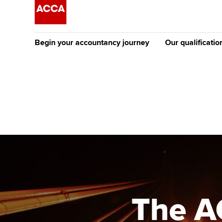
Begin your accountancy journey
Our qualificatio
The future AC
Qualification
Getting started
Tuition options
Apply to beco
Find your starting point
Approved learning partne
student
Discover our qualifications
University options
Why choose to
Taking exams
Free and affordable tuiti
ACCA account
qualifications
Learn how to apply
Tuition styles
The A
Getting starte