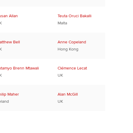
usan Allan
Teuta Oruci Bakalli
K
Malta
atthew Bell
Anne Copeland
K
Hong Kong
utamyo Brenn Mtawali
Clémence Lecat
K
UK
hilip Maher
Alan McGill
eland
UK