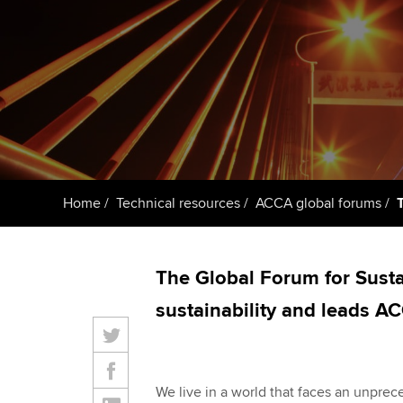
ACCA Learning
Register your in
ACCA
Home
Technical resources
ACCA global forums
The Global Forum for Susta
sustainability and leads AC
We live in a world that faces an unprec