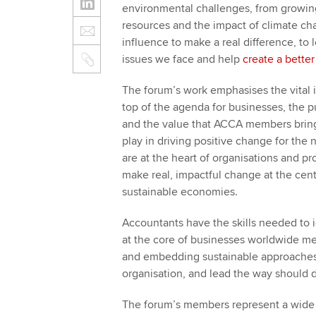
environmental challenges, from growing 
resources and the impact of climate cha
influence to make a real difference, to
issues we face and help
create a better
The forum’s work emphasises the vital i
top of the agenda for businesses, the p
and the value that ACCA members bring.
play in driving positive change for the
are at the heart of organisations and pr
make real, impactful change at the cent
sustainable economies.
Accountants have the skills needed to i
at the core of businesses worldwide mea
and embedding sustainable approaches.
organisation, and lead the way should di
The forum’s members represent a wide r