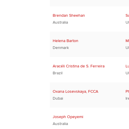
Brendan Sheehan
S
Australia
U
Helena Barton
M
Denmark
U
Aracéli Cristina de S. Ferreira
L
Brazil
U
Oxana Losevskaya, FCCA
P
Dubai
Ir
Joseph Opeyemi
Australia