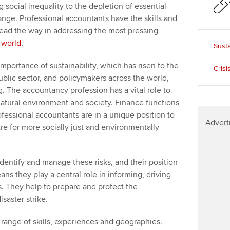
social inequality to the depletion of essential
nge. Professional accountants have the skills and
 lead the way in addressing the most pressing
 world
.
Susta
mportance of sustainability, which has risen to the
Crisi
ublic sector, and policymakers across the world,
 The accountancy profession has a vital role to
 natural environment and society. Finance functions
ofessional accountants are in a unique position to
Advert
re for more socially just and environmentally
dentify and manage these risks, and their position
ns they play a central role in informing, driving
 They help to prepare and protect the
saster strike.
ange of skills, experiences and geographies.