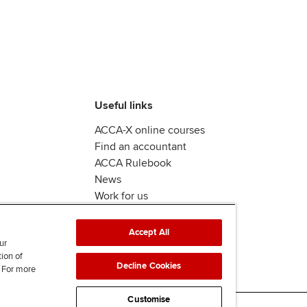
Useful links
ACCA-X online courses
Find an accountant
ACCA Rulebook
News
Work for us
Accept All
ur
tion of
Decline Cookies
. For more
Customise