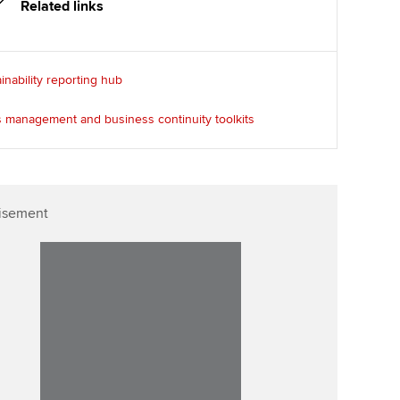
Related links
inability reporting hub
s management and business continuity toolkits
isement