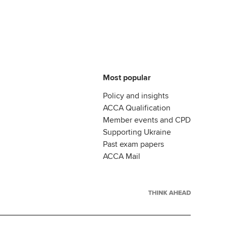
Most popular
Policy and insights
ACCA Qualification
Member events and CPD
Supporting Ukraine
Past exam papers
ACCA Mail