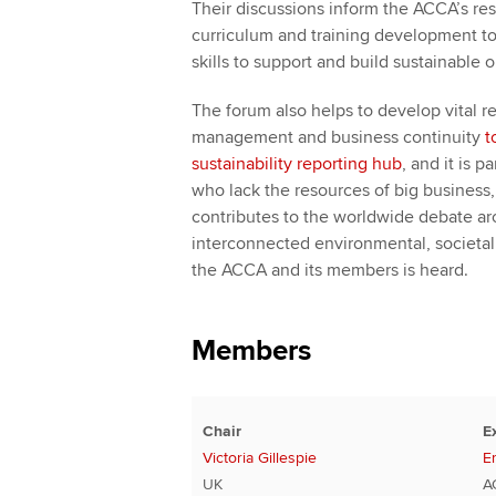
Their discussions inform the ACCA’s rese
curriculum and training development to
skills to support and build sustainable 
The forum also helps to develop vital re
management and business continuity
t
sustainability reporting hub
, and it is 
who lack the resources of big business, b
contributes to the worldwide debate ar
interconnected environmental, societal 
the ACCA and its members is heard.
Members
Chair
E
Victoria Gillespie
E
UK
A