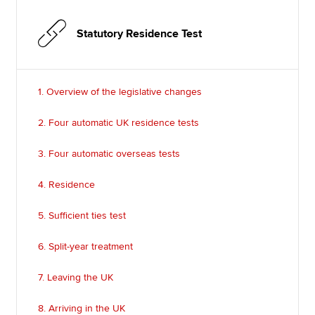
Statutory Residence Test
1. Overview of the legislative changes
2. Four automatic UK residence tests
3. Four automatic overseas tests
4. Residence
5. Sufficient ties test
6. Split-year treatment
7. Leaving the UK
8. Arriving in the UK