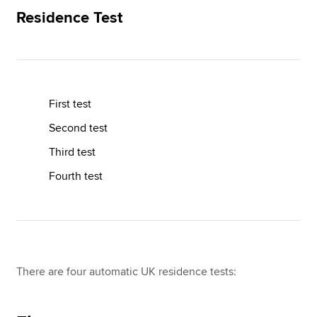
Residence Test
Apply now
MyACCA
Global
First test
About us
Search jobs
Second test
Find an accountant
Third test
Technical resources
Help & support
Fourth test
There are four automatic UK residence tests: