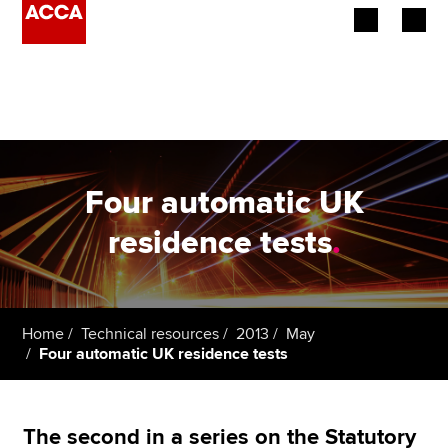
Begin your accountancy journey
Our qualifications
Employers
Four automatic UK
Learning providers
residence tests
.
Members
Students
Home
Technical resources
2013
May
Four automatic UK residence tests
Affiliates
Policy and insights
The second in a series on the Statutory