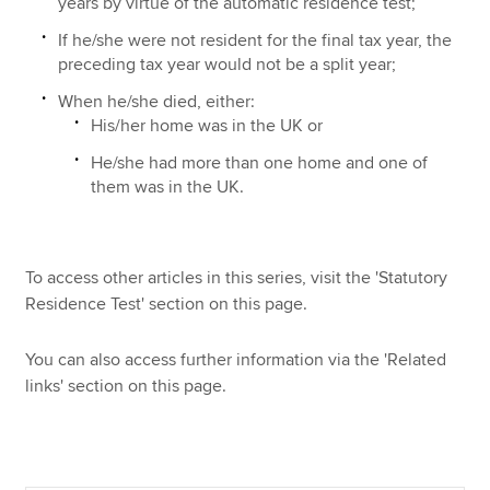
years by virtue of the automatic residence test;
If he/she were not resident for the final tax year, the
preceding tax year would not be a split year;
When he/she died, either:
His/her home was in the UK or
He/she had more than one home and one of
them was in the UK.
To access other articles in this series, visit the 'Statutory
Residence Test' section on this page.
You can also access further information via the 'Related
links' section on this page.