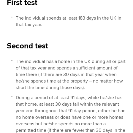
First test
The individual spends at least 183 days in the UK in
that tax year.
Second test
The individual has a home in the UK during all or part
of that tax year and spends a sufficient amount of
time there (if there are 30 days in that year when
he/she spends time at the property – no matter how
short the time during those days).
During a period of at least 91 days, while he/she has
that home, at least 30 days fall within the relevant
year and throughout that 91 day period, either he had
no home overseas or does have one or more homes
overseas but he/she spends no more than a
permitted time (if there are fewer than 30 days in the