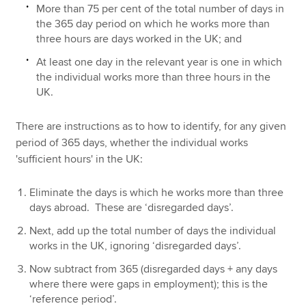
More than 75 per cent of the total number of days in
the 365 day period on which he works more than
three hours are days worked in the UK; and
At least one day in the relevant year is one in which
the individual works more than three hours in the
UK.
There are instructions as to how to identify, for any given
period of 365 days, whether the individual works
'sufficient hours' in the UK:
Eliminate the days is which he works more than three
days abroad. These are ‘disregarded days’.
Next, add up the total number of days the individual
works in the UK, ignoring ‘disregarded days’.
Now subtract from 365 (disregarded days + any days
where there were gaps in employment); this is the
‘reference period’.