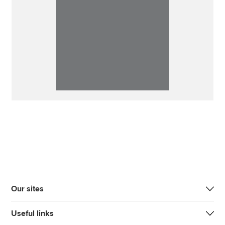
Our sites
Useful links