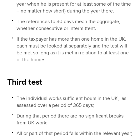
year when he is present for at least some of the time
– no matter how short) during the year there.
The references to 30 days mean the aggregate,
whether consecutive or intermittent.
If the taxpayer has more than one home in the UK,
each must be looked at separately and the test will
be met so long as it is met in relation to at least one
of the homes.
Third test
The individual works sufficient hours in the UK, as
assessed over a period of 365 days;
During that period there are no significant breaks
from UK work;
All or part of that period falls within the relevant year;