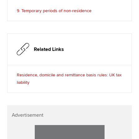
9. Temporary periods of non-residence
Related Links
Residence, domicile and remittance basis rules: UK tax
liability
Advertisement