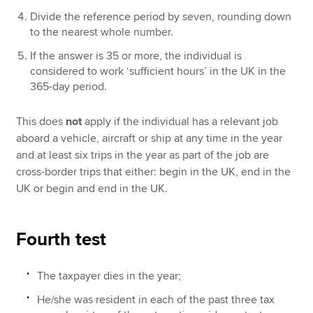
Divide the reference period by seven, rounding down
to the nearest whole number.
If the answer is 35 or more, the individual is
considered to work ‘sufficient hours’ in the UK in the
365-day period.
This does
not
apply if the individual has a relevant job
aboard a vehicle, aircraft or ship at any time in the year
and at least six trips in the year as part of the job are
cross-border trips that either: begin in the UK, end in the
UK or begin and end in the UK.
Fourth test
The taxpayer dies in the year;
He/she was resident in each of the past three tax