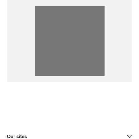
Our sites