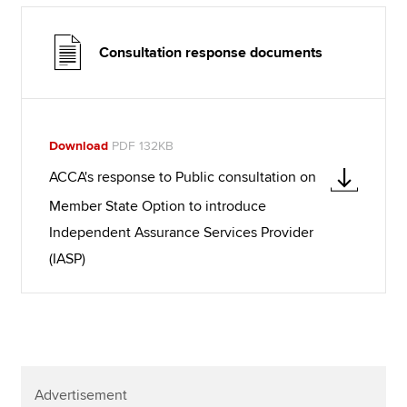
Consultation response documents
Download
PDF 132KB
ACCA's response to Public consultation on
Member State Option to introduce
Independent Assurance Services Provider
(IASP)
Advertisement