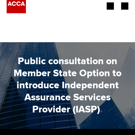
Begin your accountancy journey
Our qualifications
Employers
Public consultation on
Learning providers
Member State Option to
introduce Independent
Members
Assurance Services
Students
Provider (IASP)
.
Affiliates
Policy and insights