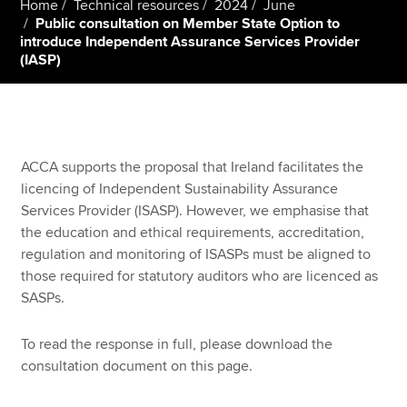
Home
Technical resources
2024
June
Public consultation on Member State Option to
introduce Independent Assurance Services Provider
(IASP)
Apply now
MyACCA
Global
About us
Search jobs
ACCA supports the proposal that Ireland facilitates the
Find an accountant
licencing of Independent Sustainability Assurance
Technical resources
Services Provider (ISASP). However, we emphasise that
Help & support
the education and ethical requirements, accreditation,
regulation and monitoring of ISASPs must be aligned to
those required for statutory auditors who are licenced as
SASPs.
To read the response in full, please download the
consultation document on this page.