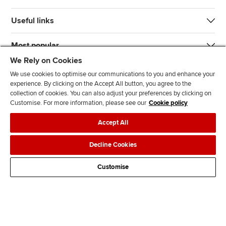
Useful links
Most popular
We Rely on Cookies
We use cookies to optimise our communications to you and enhance your
experience. By clicking on the Accept All button, you agree to the
collection of cookies. You can also adjust your preferences by clicking on
Customise. For more information, please see our
Cookie policy
J
F
F
T
F
Accept All
o
o
o
i
i
i
l
l
k
n
Accessibility
Legal policies
Data protection & cookies
Decline Cookies
n
l
l
T
d
Advertising
Site map
Contact us
u
o
o
o
u
Customise
s
w
w
k
s
o
u
u
o
n
s
s
n
L
o
o
F
i
n
n
a