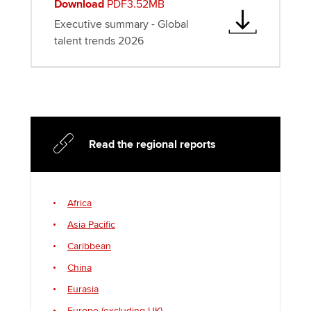
Download
PDF3.52MB
Executive summary - Global
talent trends 2026
Read the regional reports
Africa
Asia Pacific
Caribbean
China
Eurasia
Europe (excluding UK)