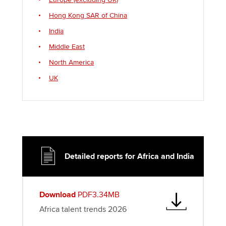
Hong Kong SAR of China
India
Middle East
North America
UK
Detailed reports for Africa and India
Download
PDF3.34MB
Africa talent trends 2026