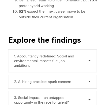
Gen Z lead return to office momentum, but
75%
prefer hybrid working
52%
expect their next career move to be
outside their current organisation
Explore the findings
1. Accountancy redefined: Social and
environmental impacts fuel job
ambitions
2. AI hiring practices spark concern
3. Social impact – an untapped
opportunity in the race for talent?