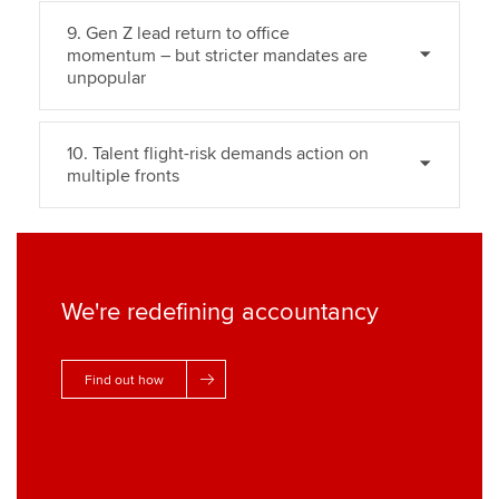
9. Gen Z lead return to office
momentum – but stricter mandates are
unpopular
10. Talent flight-risk demands action on
multiple fronts
We're redefining accountancy
Find out how