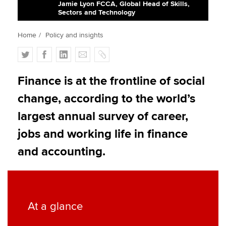
Jamie Lyon FCCA, Global Head of Skills,
Sectors and Technology
Apply now
Home
Policy and insights
MyACCA
Global
T
F
L
E
C
w
a
i
m
o
About us
i
c
n
a
p
Finance is at the frontline of social
Search jobs
t
e
k
i
y
change, according to the world’s
Find an accountant
t
b
e
l
Technical activities
e
o
d
largest annual survey of career,
Help & support
r
o
I
jobs and working life in finance
k
n
and accounting.
At a glance