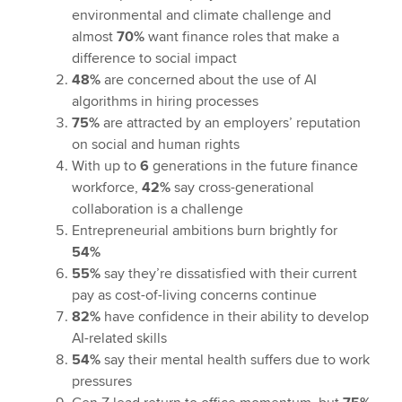
environmental and climate challenge and
almost
70%
want finance roles that make a
difference to social impact
48%
are concerned about the use of AI
algorithms in hiring processes
75%
are attracted by an employers’ reputation
on social and human rights
With up to
6
generations in the future finance
workforce,
42%
say cross-generational
collaboration is a challenge
Entrepreneurial ambitions burn brightly for
54%
55%
say they’re dissatisfied with their current
pay as cost-of-living concerns continue
82%
have confidence in their ability to develop
AI-related skills
54%
say their mental health suffers due to work
pressures