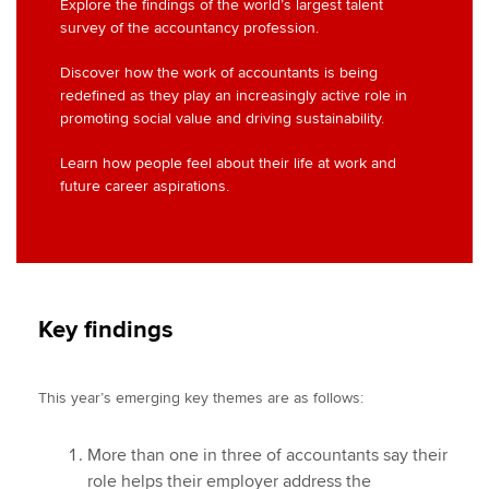
Explore the findings of the world’s largest talent
survey of the accountancy profession.
Discover how the work of accountants is being
redefined as they play an increasingly active role in
promoting social value and driving sustainability.
Learn how people feel about their life at work and
future career aspirations.
Key findings
This year’s emerging key themes are as follows:
More than one in three of accountants say their
role helps their employer address the