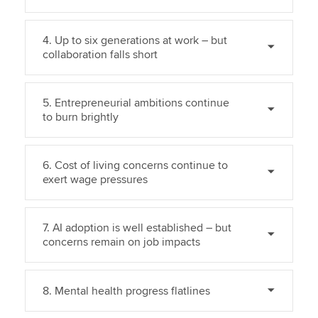
4. Up to six generations at work – but
collaboration falls short
5. Entrepreneurial ambitions continue
to burn brightly
6. Cost of living concerns continue to
exert wage pressures
7. AI adoption is well established – but
concerns remain on job impacts
8. Mental health progress flatlines