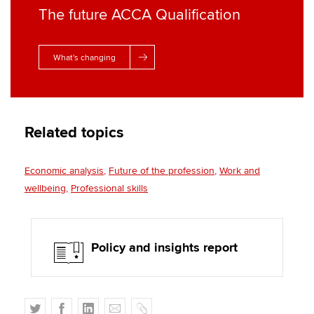
The future ACCA Qualification
What's changing
Related topics
Economic analysis
Future of the profession
Work and
wellbeing
Professional skills
Policy and insights report
T
F
L
E
C