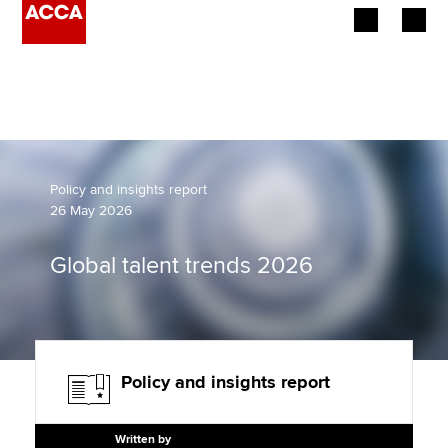
Begin your accountancy journey
Our qualifications
Employers
Policy and insights report
26 May 2026
Learning providers
Global talent trends 2026
Members
Students
Affiliates
Policy and insights report
Policy and insights
Written by