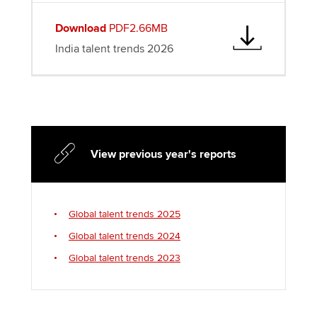
Download
PDF2.66MB
India talent trends 2026
View previous year's reports
Global talent trends 2025
Global talent trends 2024
Global talent trends 2023