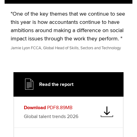
"One of the key themes that we continue to see
this year is how accountants continue to have
ambitions around making a difference on social
impact issues through the work they perform. "
Jamie Lyon FCCA, Global Head of Skills, Sectors and Technology
Read the report
Download
PDF8.89MB
Global talent trends 2026