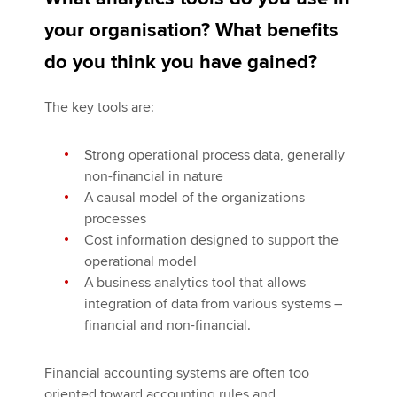
your organisation? What benefits
do you think you have gained?
The key tools are:
Strong operational process data, generally
non-financial in nature
A causal model of the organizations
processes
Cost information designed to support the
operational model
A business analytics tool that allows
integration of data from various systems –
financial and non-financial.
Financial accounting systems are often too
oriented toward accounting rules and