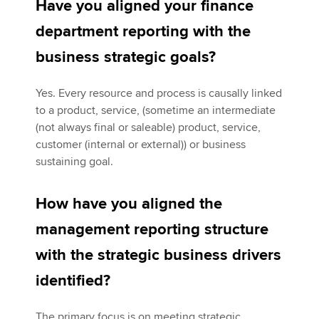
Have you aligned your finance
department reporting with the
business strategic goals?
Yes. Every resource and process is causally linked
to a product, service, (sometime an intermediate
(not always final or saleable) product, service,
customer (internal or external)) or business
sustaining goal.
How have you aligned the
management reporting structure
with the strategic business drivers
identified?
The primary focus is on meeting strategic