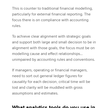
This is counter to traditional financial modelling,
particularly for external financial reporting. The
focus there is on compliance with accounting
rules.
To achieve clear alignment with strategic goals
and support both large and small decision to be in
alignment with those goals, the focus must be on
modelling cause and effect relationships…
unimpaired by accounting rules and conventions.
If managers, operating or financial managers,
need to sort out general ledger figures for
causality for each decision, critical time will be
lost and clarity will be muddled with gross
assumptions and estimates.
What analytics tools do you use in