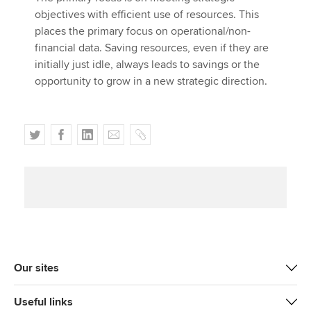
objectives with efficient use of resources. This
places the primary focus on operational/non-
financial data. Saving resources, even if they are
initially just idle, always leads to savings or the
opportunity to grow in a new strategic direction.
T
F
L
E
C
w
a
i
m
o
i
c
n
a
p
t
e
k
i
y
t
b
e
l
e
o
d
r
o
I
k
n
Our sites
Useful links