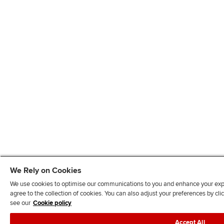
We Rely on Cookies
We use cookies to optimise our communications to you and enhance your exper
agree to the collection of cookies. You can also adjust your preferences by c
see our
Cookie policy
Accept All