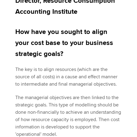
Director, Resource Consumption
Accounting Institute
Apply now
How have you sought to align
MyACCA
Global
your cost base to your business
About us
strategic goals?
Search jobs
Find an accountant
Technical activities
The key is to align resources (which are the
Help & support
source of all costs) in a cause and effect manner
to intermediate and final managerial objectives.
The managerial objectives are then linked to the
strategic goals. This type of modelling should be
done non-financially to achieve an understanding
of how resource capacity is employed. Then cost
information is developed to support the
'operational' model.