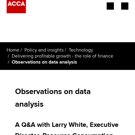
Begin your accountancy journey
Our qualifications
Home
Policy and insights
Technology
Employers
Delivering profitable growth - the role of finance
Observations on data analysis
Learning providers
Members
Observations on data
Students
analysis
Affiliates
A Q&A with Larry White, Executive
Policy and insights