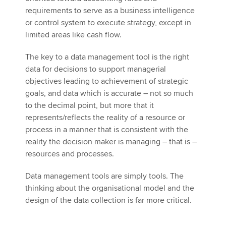
requirements to serve as a business intelligence
or control system to execute strategy, except in
limited areas like cash flow.
The key to a data management tool is the right
data for decisions to support managerial
objectives leading to achievement of strategic
goals, and data which is accurate – not so much
to the decimal point, but more that it
represents/reflects the reality of a resource or
process in a manner that is consistent with the
reality the decision maker is managing – that is –
resources and processes.
Data management tools are simply tools. The
thinking about the organisational model and the
design of the data collection is far more critical.