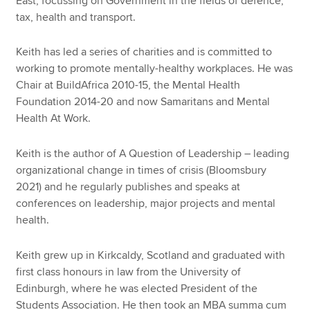
East, focussing on Government in the fields of defence,
tax, health and transport.
Keith has led a series of charities and is committed to
working to promote mentally-healthy workplaces. He was
Chair at BuildAfrica 2010-15, the Mental Health
Foundation 2014-20 and now Samaritans and Mental
Health At Work.
Keith is the author of A Question of Leadership – leading
organizational change in times of crisis (Bloomsbury
2021) and he regularly publishes and speaks at
conferences on leadership, major projects and mental
health.
Keith grew up in Kirkcaldy, Scotland and graduated with
first class honours in law from the University of
Edinburgh, where he was elected President of the
Students Association. He then took an MBA summa cum