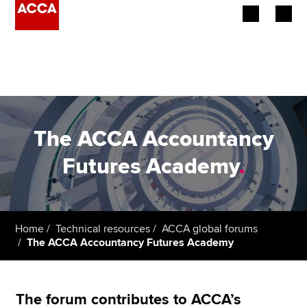
Begin your accountancy journey
Our qualifications
Employers
The ACCA Accountancy
Learning providers
Futures Academy
.
Members
Students
Home
Technical resources
ACCA global forums
The ACCA Accountancy Futures Academy
Affiliates
Policy and insights
The forum contributes to ACCA’s