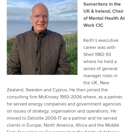
Samaritans in the
UK & Ireland, Chair
of Mental Health At
Work CIC
Keith’s executive
career was with
Shell 1982-93
where he held a
series of general
manager roles in
the UK, New
Zealand, Sweden and Cyprus. He then joined the
consulting firm McKinsey 1993-2006 where, as a partner,
he served energy companies and government agencies
on issues of strategy, organisation and operations. He
moved to Deloitte 2006-17 as a partner and he served
clients in Europe, North America, Africa and the Middle