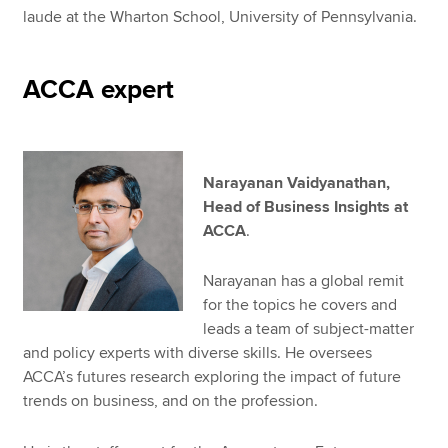
laude at the Wharton School, University of Pennsylvania.
ACCA expert
Narayanan Vaidyanathan,
Head of Business Insights at
ACCA
.
Narayanan has a global remit
for the topics he covers and
leads a team of subject-matter
and policy experts with diverse skills. He oversees
ACCA’s futures research exploring the impact of future
trends on business, and on the profession.