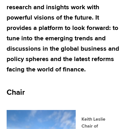
research and insights work with
powerful visions of the future. It
Apply now
provides a platform to look forward: to
MyACCA
Global
tune into the emerging trends and
About us
discussions in the global business and
Search jobs
Find an accountant
policy spheres and the latest reforms
Technical resources
facing the world of finance.
Help & support
Chair
Keith Leslie
Chair of