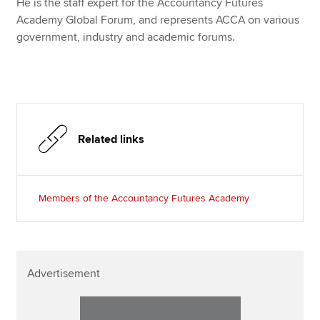
He is the staff expert for the Accountancy Futures
Academy Global Forum, and represents ACCA on various
government, industry and academic forums.
Related links
Members of the Accountancy Futures Academy
Advertisement