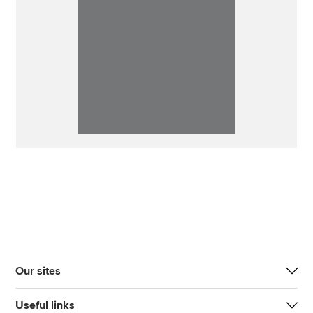
Our sites
Useful links