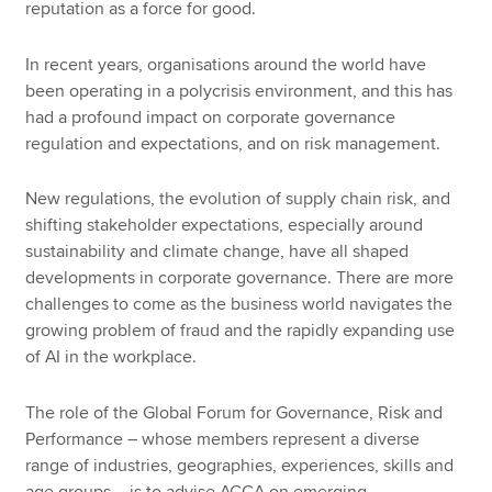
reputation as a force for good.
In recent years, organisations around the world have
been operating in a polycrisis environment, and this has
had a profound impact on corporate governance
regulation and expectations, and on risk management.
New regulations, the evolution of supply chain risk, and
shifting stakeholder expectations, especially around
sustainability and climate change, have all shaped
developments in corporate governance. There are more
challenges to come as the business world navigates the
growing problem of fraud and the rapidly expanding use
of AI in the workplace.
The role of the Global Forum for Governance, Risk and
Performance – whose members represent a diverse
range of industries, geographies, experiences, skills and
age groups – is to advise ACCA on emerging