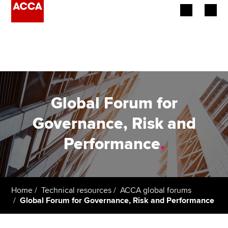
Begin your accountancy journey
Our qualifications
Employers
Global Forum for
Learning providers
Governance, Risk and
Performance
.
Members
Students
Affiliates
Home
Technical resources
ACCA global forums
Global Forum for Governance, Risk and Performance
Policy and insights