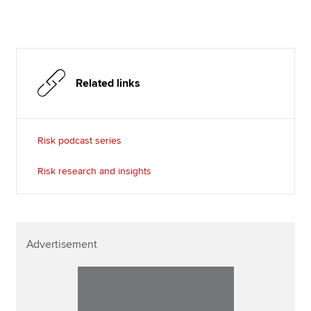
Related links
Risk podcast series
Risk research and insights
Advertisement