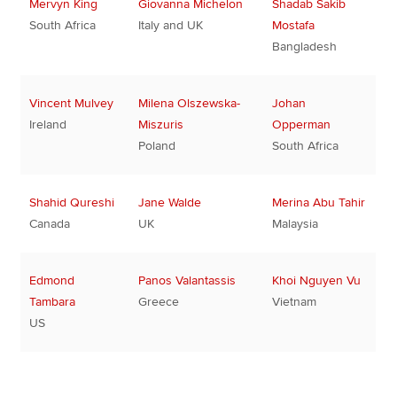
Mervyn King
Giovanna Michelon
Shadab Sakib
South Africa
Italy and UK
Mostafa
Bangladesh
Vincent Mulvey
Milena Olszewska-
Johan
Ireland
Miszuris
Opperman
Poland
South Africa
Shahid Qureshi
Jane Walde
Merina Abu Tahir
Canada
UK
Malaysia
Edmond
Panos Valantassis
Khoi Nguyen Vu
Tambara
Greece
Vietnam
US