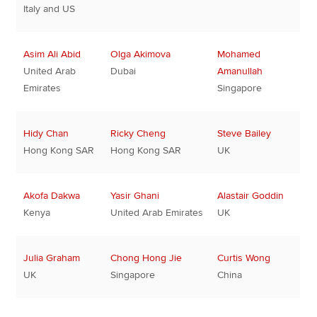
Italy and US
Asim Ali Abid
Olga Akimova
Mohamed
United Arab
Dubai
Amanullah
Emirates
Singapore
Hidy Chan
Ricky Cheng
Steve Bailey
Hong Kong SAR
Hong Kong SAR
UK
Akofa Dakwa
Yasir Ghani
Alastair Goddin
Kenya
United Arab Emirates
UK
Julia Graham
Chong Hong Jie
Curtis Wong
UK
Singapore
China