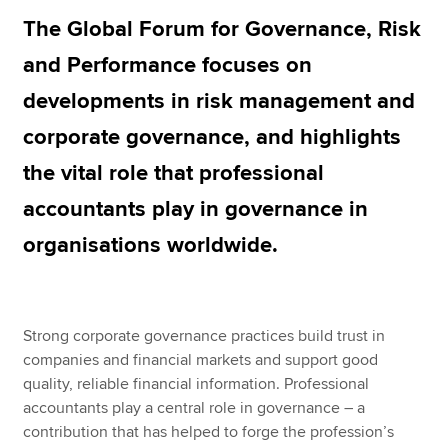
The Global Forum for Governance, Risk
and Performance focuses on
Apply now
developments in risk management and
MyACCA
Global
corporate governance, and highlights
About us
the vital role that professional
Search jobs
Find an accountant
accountants play in governance in
Technical resources
organisations worldwide.
Help & support
Strong corporate governance practices build trust in
companies and financial markets and support good
quality, reliable financial information. Professional
accountants play a central role in governance – a
contribution that has helped to forge the profession’s