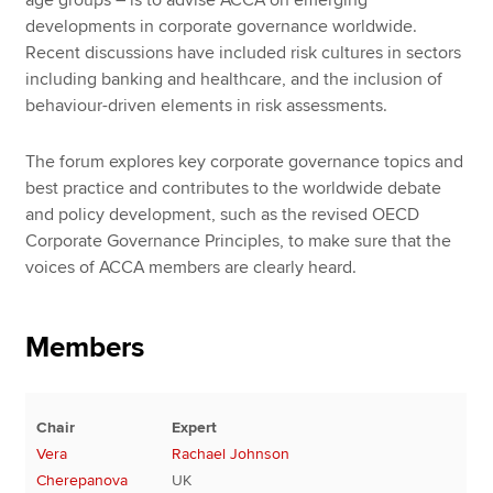
developments in corporate governance worldwide.
Recent discussions have included risk cultures in sectors
including banking and healthcare, and the inclusion of
behaviour-driven elements in risk assessments.
The forum explores key corporate governance topics and
best practice and contributes to the worldwide debate
and policy development, such as the revised OECD
Corporate Governance Principles, to make sure that the
voices of ACCA members are clearly heard.
Members
Chair
Expert
Vera
Rachael Johnson
Cherepanova
UK