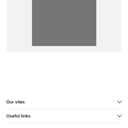
Our sites
Useful links