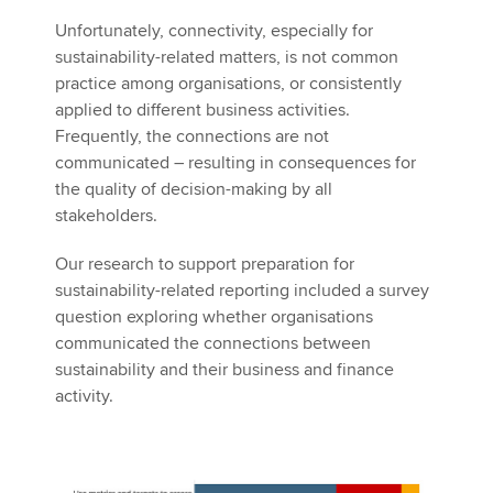
Unfortunately, connectivity, especially for
sustainability-related matters, is not common
practice among organisations, or consistently
applied to different business activities.
Frequently, the connections are not
communicated – resulting in consequences for
the quality of decision-making by all
stakeholders.
Our research to support preparation for
sustainability-related reporting included a survey
question exploring whether organisations
communicated the connections between
sustainability and their business and finance
activity.