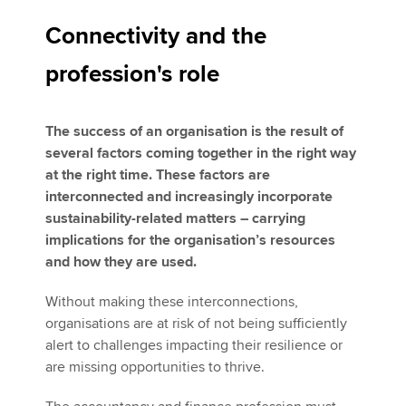
Connectivity and the
profession's role
The success of an organisation is the result of
several factors coming together in the right way
at the right time. These factors are
interconnected and increasingly incorporate
sustainability-related matters – carrying
implications for the organisation’s resources
and how they are used.
Without making these interconnections,
organisations are at risk of not being sufficiently
alert to challenges impacting their resilience or
are missing opportunities to thrive.