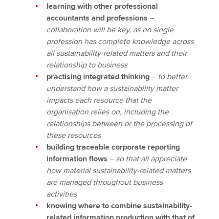
learning with other professional
accountants and professions
–
collaboration will be key, as no single
profession has complete knowledge across
all sustainability-related matters and their
relationship to business
practising integrated thinking
–
to better
understand how a sustainability matter
impacts each resource that the
organisation relies on, including the
relationships between or the processing of
these resources
building traceable corporate reporting
information flows
–
so that all appreciate
how material sustainability-related matters
are managed throughout business
activities
knowing where to combine sustainability-
related information production with that of