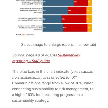
Select image to enlarge (opens in a new tab)
Source: page 48 of ACCA's
Sustainability
reporting – SME guide
The blue bars in the chart indicate
‘yes, I explain
how sustainability is connected to ‘’X’’
.
Communications range from a low of 38%, when
connecting sustainability to risk management, to
a high of 63% for measuring progress on a
sustainability strategy.