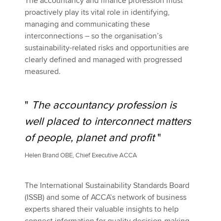
The accountancy and finance profession must
proactively play its vital role in identifying,
managing and communicating these
interconnections – so the organisation’s
sustainability-related risks and opportunities are
clearly defined and managed with progressed
measured.
"
The accountancy profession is
well placed to interconnect matters
of people, planet and profit
"
Helen Brand OBE, Chief Executive ACCA
The International Sustainability Standards Board
(ISSB) and some of ACCA’s network of business
experts shared their valuable insights to help