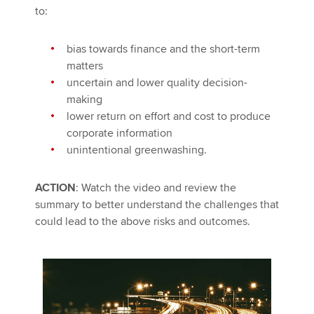
to:
bias towards finance and the short-term
matters
uncertain and lower quality decision-
making
lower return on effort and cost to produce
corporate information
unintentional greenwashing.
ACTION
: Watch the video and review the
summary to better understand the challenges that
could lead to the above risks and outcomes.