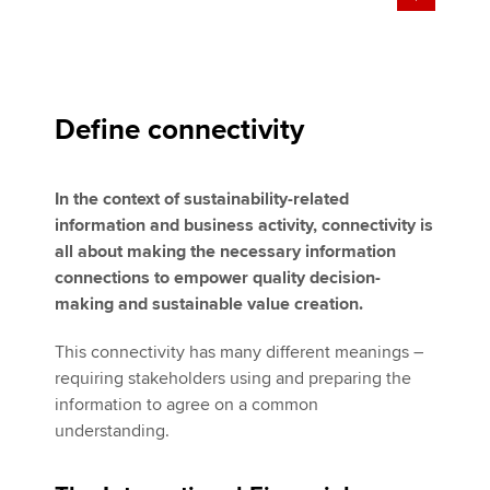
Define connectivity
In the context of sustainability-related
information and business activity, connectivity is
all about making the necessary information
connections to empower quality decision-
making and sustainable value creation.
This connectivity has many different meanings –
requiring stakeholders using and preparing the
information to agree on a common
understanding.