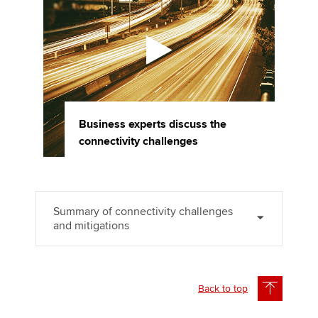
Business experts discuss the
connectivity challenges
Summary of connectivity challenges
and mitigations
Back to top