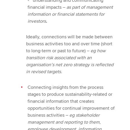
◦
understanding and communicating
financial impacts –
as part of management
information or financial statements for
investors
.
Ideally, connections will be made between
business activities too and over time (short
to long-term or past to future) –
eg how
transition risk associated with an
organisation’s net zero strategy is reflected
in revised targets.
Connecting insights from the process
stages to produce sustainability-related or
financial information that creates
opportunities for continual improvement of
business activities –
eg stakeholder
management and reporting to them,
employee development, information