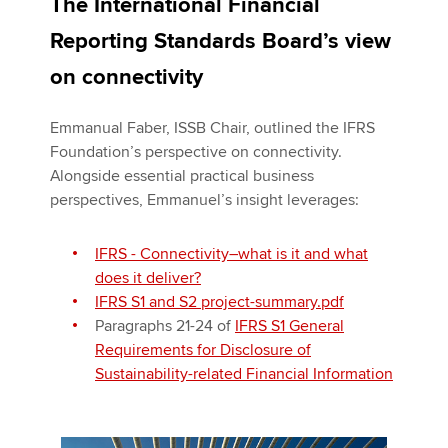
The International Financial
Reporting Standards Board’s view
on connectivity
Emmanual Faber, ISSB Chair, outlined the IFRS
Foundation’s perspective on connectivity.
Alongside essential practical business
perspectives, Emmanuel’s insight leverages:
IFRS - Connectivity―what is it and what
does it deliver?
IFRS S1 and S2 project-summary.pdf
Paragraphs 21-24 of
IFRS S1 General
Requirements for Disclosure of
Sustainability-related Financial Information