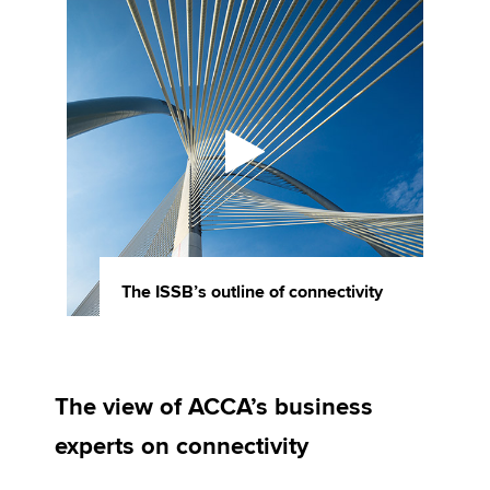
The ISSB’s outline of connectivity
The view of ACCA’s business
experts on connectivity