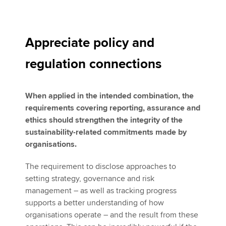
Appreciate policy and
regulation connections
When applied in the intended combination, the
requirements covering reporting, assurance and
ethics should strengthen the integrity of the
sustainability-related commitments made by
organisations.
The requirement to disclose approaches to
setting strategy, governance and risk
management – as well as tracking progress
supports a better understanding of how
organisations operate – and the result from these