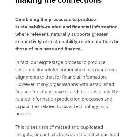
making the connections
Combining the processes to produce
sustainability-related and financial information,
where relevant, naturally supports greater
connectivity of sustainability-related matters to
those of business and finance.
In fact, our eight-stage process to produce
sustainability-related information has numerous
alignments to that for financial information.
However, many organisations with established
finance functions have siloed their sustainability-
related information production processes and
capabilities related to data, technology, and
people.
This raises risks of missed and duplicated
insights, or conflicts between them that can lead