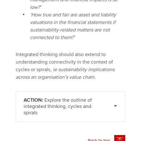
low?’
‘How true and fair are asset and liability
valuations in the financial statements if
sustainability-related matters are not
connected to them?’
Integrated thinking should also extend to
understanding connectivity in the context of
cycles or spirals,
ie sustainability implications
across an organisation’s value chain.
ACTION:
Explore the outline of
integrated thinking, cycles and
spirals
Back to top