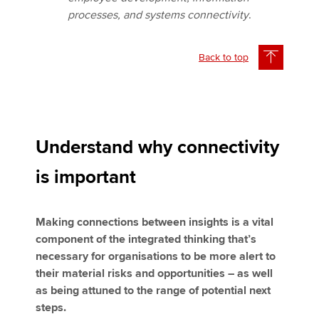
processes, and systems connectivity
.
Back to top
Understand why connectivity
is important
Making connections between insights is a vital
component of the integrated thinking that’s
necessary for organisations to be more alert to
their material risks and opportunities – as well
as being attuned to the range of potential next
steps.