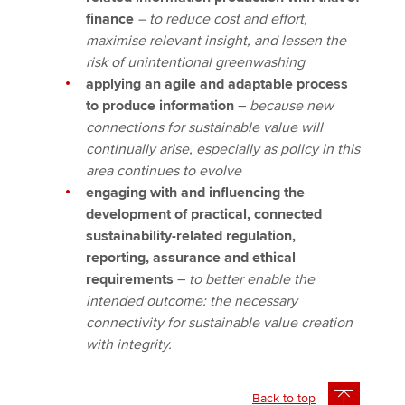
finance
– to reduce cost and effort,
maximise relevant insight, and lessen the
risk of unintentional greenwashing
applying an agile and adaptable process
to produce information
–
because new
connections for sustainable value will
continually arise, especially as policy in this
area continues to evolve
engaging with and influencing the
development of practical, connected
sustainability-related regulation,
reporting, assurance and ethical
requirements
–
to better enable the
intended outcome: the necessary
connectivity for sustainable value creation
with integrity.
Back to top