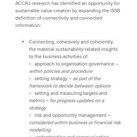
ACCA’s research has identified an opportunity for
sustainable value creation by expanding the ISSB
definition of connectivity and connected
information:
Connecting, cohesively and coherently,
the material sustainability-related insights
to the business activities of:
◦
approach to organisation governance
–
within policies and procedure
◦
setting strategy –
as part of the
framework to decide between options
◦
setting and measuring targets and
metrics –
for progress updates on a
strategy
◦
risk and opportunity management –
considered within business or financial risk
modelling