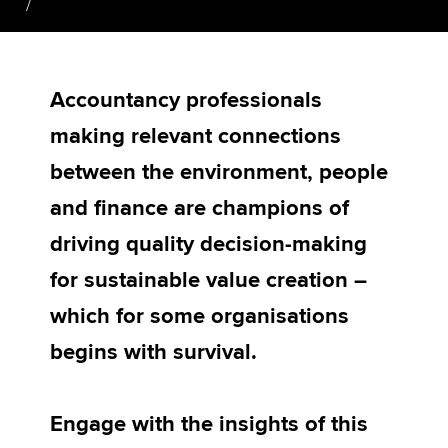
Apply now
Accountancy professionals
MyACCA
Global
making relevant connections
About us
between the environment, people
Search jobs
Find an accountant
and finance are champions of
Technical activities
driving quality decision-making
Help & support
for sustainable value creation –
which for some organisations
begins with survival.
Engage with the insights of this