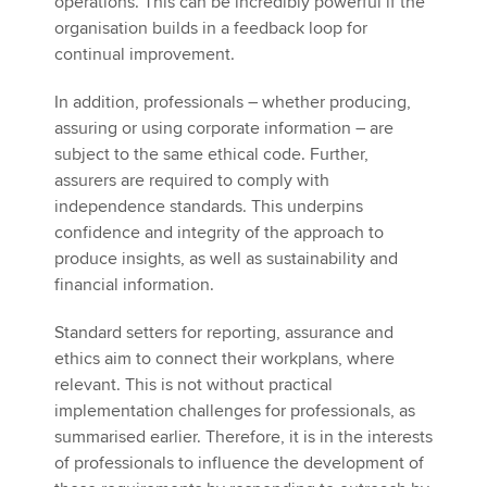
operations. This can be incredibly powerful if the
organisation builds in a feedback loop for
continual improvement.
In addition, professionals – whether producing,
assuring or using corporate information – are
subject to the same ethical code. Further,
assurers are required to comply with
independence standards. This underpins
confidence and integrity of the approach to
produce insights, as well as sustainability and
financial information.
Standard setters for reporting, assurance and
ethics aim to connect their workplans, where
relevant. This is not without practical
implementation challenges for professionals, as
summarised earlier. Therefore, it is in the interests
of professionals to influence the development of