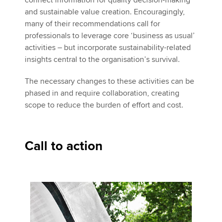
connect information for quality decision-making
and sustainable value creation. Encouragingly,
many of their recommendations call for
professionals to leverage core ‘business as usual’
activities – but incorporate sustainability-related
insights central to the organisation’s survival.
The necessary changes to these activities can be
phased in and require collaboration, creating
scope to reduce the burden of effort and cost.
Call to action