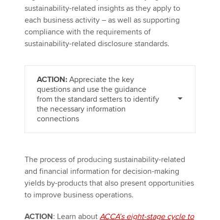
sustainability-related insights as they apply to
each business activity – as well as supporting
compliance with the requirements of
sustainability-related disclosure standards.
ACTION:
Appreciate the key
questions and use the guidance
from the standard setters to identify
the necessary information
connections
The process of producing sustainability-related
and financial information for decision-making
yields by-products that also present opportunities
to improve business operations.
ACTION
: Learn about
ACCA’s eight-stage cycle to