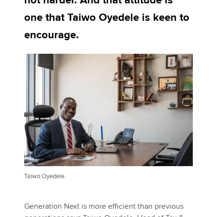
not harder. And that attitude is
one that Taiwo Oyedele is keen to
Apply now
encourage.
MyACCA
Global
About us
Search jobs
Find an accountant
Technical activities
Help & support
Taiwo Oyedele
Generation Next is more efficient than previous