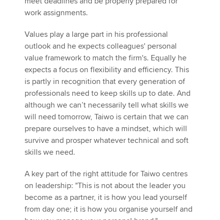
meet deadlines and be properly prepared for
work assignments.
Values play a large part in his professional
outlook and he expects colleagues' personal
value framework to match the firm's. Equally he
expects a focus on flexibility and efficiency. This
is partly in recognition that every generation of
professionals need to keep skills up to date. And
although we can’t necessarily tell what skills we
will need tomorrow, Taiwo is certain that we can
prepare ourselves to have a mindset, which will
survive and prosper whatever technical and soft
skills we need.
A key part of the right attitude for Taiwo centres
on leadership: "This is not about the leader you
become as a partner, it is how you lead yourself
from day one; it is how you organise yourself and