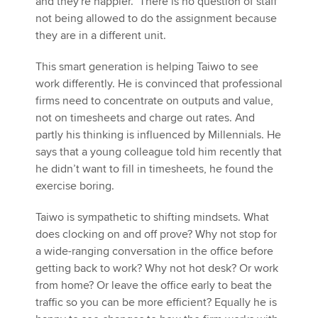
and they're happier." There is no question of staff
not being allowed to do the assignment because
they are in a different unit.
This smart generation is helping Taiwo to see
work differently. He is convinced that professional
firms need to concentrate on outputs and value,
not on timesheets and charge out rates. And
partly his thinking is influenced by Millennials. He
says that a young colleague told him recently that
he didn’t want to fill in timesheets, he found the
exercise boring.
Taiwo is sympathetic to shifting mindsets. What
does clocking on and off prove? Why not stop for
a wide-ranging conversation in the office before
getting back to work? Why not hot desk? Or work
from home? Or leave the office early to beat the
traffic so you can be more efficient? Equally he is