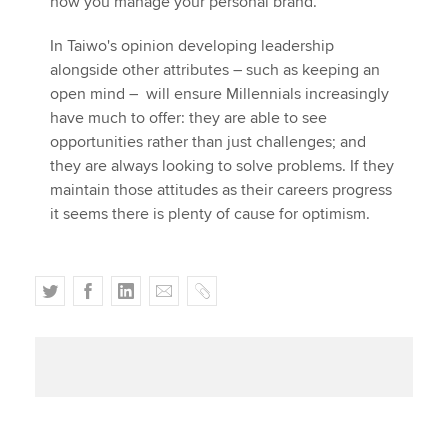
how you manage your personal brand."
In Taiwo's opinion developing leadership
alongside other attributes – such as keeping an
open mind – will ensure Millennials increasingly
have much to offer: they are able to see
opportunities rather than just challenges; and
they are always looking to solve problems. If they
maintain those attitudes as their careers progress
it seems there is plenty of cause for optimism.
T
F
L
E
C
w
a
i
m
o
i
c
n
a
p
t
e
k
i
y
t
b
e
l
e
o
d
r
o
I