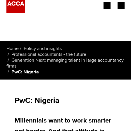
Begin your accountancy journey
Our qualifications
Home
Policy and insights
Employers
Professional accountants - the future
Generation Next: managing talent in large accountancy
firms
Learning providers
PwC: Nigeria
Members
Students
PwC: Nigeria
Affiliates
Millennials want to work smarter
Policy and insights