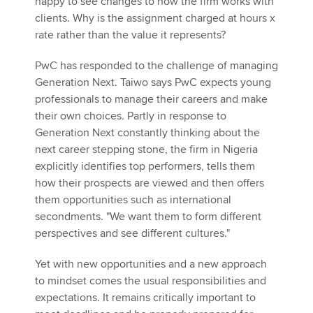
happy to see changes to how the firm works with
clients. Why is the assignment charged at hours x
rate rather than the value it represents?
PwC has responded to the challenge of managing
Generation Next. Taiwo says PwC expects young
professionals to manage their careers and make
their own choices. Partly in response to
Generation Next constantly thinking about the
next career stepping stone, the firm in Nigeria
explicitly identifies top performers, tells them
how their prospects are viewed and then offers
them opportunities such as international
secondments. "We want them to form different
perspectives and see different cultures."
Yet with new opportunities and a new approach
to mindset comes the usual responsibilities and
expectations. It remains critically important to