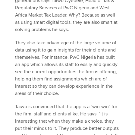
generations says Taiwo Oyedele, Head of Tax &
Regulatory Services at PwC Nigeria and West
Africa Market Tax Leader. Why? Because as well
as using smart digital tools, they are also smart at
solving problems he says.
They also take advantage of the large volume of
data using it to gain insights for their clients and
themselves. For instance, PwC Nigeria has built
an app which allows its staff to easily and quickly
see the current opportunities the firm is offering,
helping them find assignments which are of
interest so they can develop experience in the
areas of their choice.
Taiwo is convinced that the app is a "win-win" for
the firm, staff and clients alike. He says: "It is
interesting that when they make a choice, they
put their minds to it. They produce better outputs