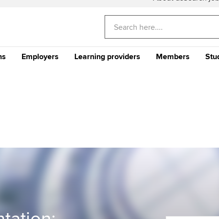
ns
Employers
Learning providers
Members
Stu
Americas
E
CA
Why train your staff with
The future ACCA
CPD events and 
Th
ACCA?
Qualification
Qu
Can't find your location/region listed?
Ple
Your career
Why ACCA?
Stu
Your CPD
gu
me an ACCA
Recruit finance talent with
Support for Approved
Ge
rs
Why choose accountancy?
ACCA Careers
Learning Partners
Your membershi
Pr
Explore sectors and roles
 study ACCA?
Train and develop finance
Becoming an ACCA
Member network
talent
Approved Learning Partner
St
on
ancy
AB magazine
ACCA Approved Employer
Tutor support
Ex
programme
Sectors and indus
d with ACCA
ACCA Study Hub for learning
Pr