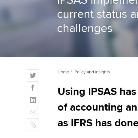
IPSAS implemen
current status 
ACCA Learning
challenges
Register your in
ACCA
T
Home
Policy and insights
w
F
i
Using IPSAS has 
a
t
L
c
t
i
of accounting and
e
E
e
n
b
m
r
k
as IFRS has done
o
C
a
e
o
o
i
d
k
p