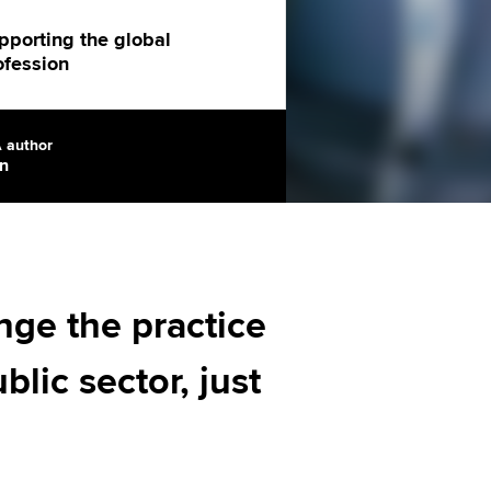
Regularly recording your
cates and
PER
Supporting the global
r ethics modules
pporting the global
ofession
profession
The next phase of your
tandards
udent Accountant
journey
Technology
ntoring
pport for students in
 author
n
Apply for membership
Insights app relaunched
kistan
ns and AGM
Your future once qualified
Public affairs at ACCA
gulation and standards for
udents
Mentoring and networks
llbeing
ervices
nge the practice
Advance e-magazine
ur subscription
blic sector, just
Affiliate video support
reer support resources
Career support resources