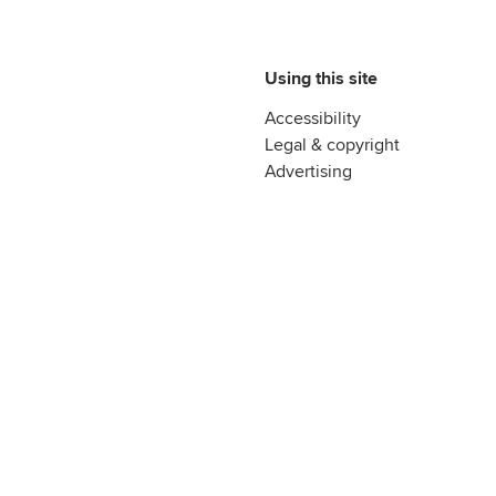
Using this site
Accessibility
Legal & copyright
Advertising