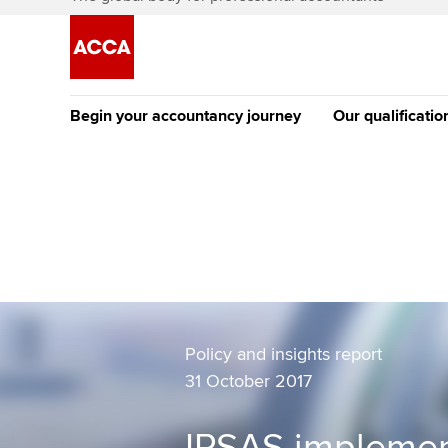
Begin your accountancy journey
Our qualificatio
The future AC
Qualification
Getting started
Tuition options
Apply to beco
Find your starting point
Approved learning partne
student
Discover our qualifications
University options
Why choose to
Taking exams
Policy and insights report
Free and affordable tuiti
ACCA account
31 October 2017
qualifications
Learn how to apply
Tuition styles
Getting starte