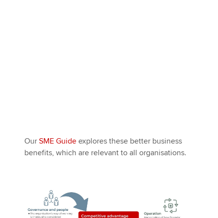
Our
SME Guide
explores these better business
benefits, which are relevant to all organisations.