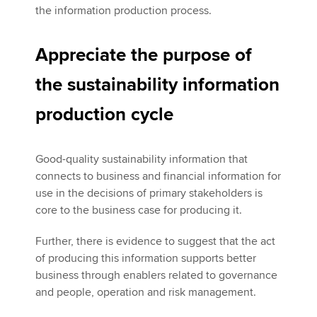
the information production process.
Appreciate the purpose of
the sustainability information
production cycle
Good-quality sustainability information that
connects to business and financial information for
use in the decisions of primary stakeholders is
core to the business case for producing it.
Further, there is evidence to suggest that the act
of producing this information supports better
business through enablers related to governance
and people, operation and risk management.