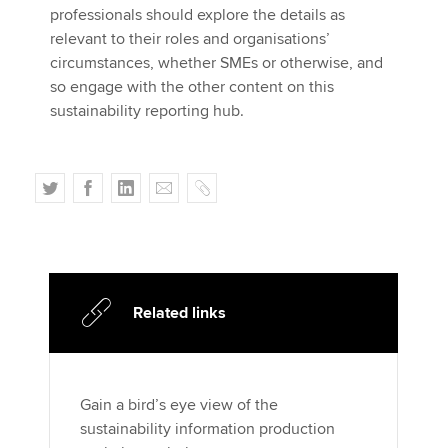
professionals should explore the details as
relevant to their roles and organisations’
circumstances, whether SMEs or otherwise, and
so engage with the other content on this
sustainability reporting hub.
T
F
L
E
C
w
a
i
m
o
i
c
n
a
p
t
e
k
i
y
t
b
e
l
e
o
d
Related links
r
o
I
k
n
Gain a bird’s eye view of the
sustainability information production