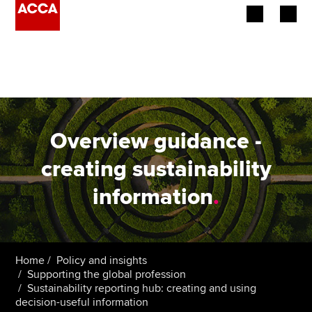
Begin your accountancy journey
Our qualifications
Employers
Overview guidance -
Learning providers
creating sustainability
information
.
Members
Students
Affiliates
Home
Policy and insights
Supporting the global profession
Sustainability reporting hub: creating and using
Policy and insights
decision-useful information