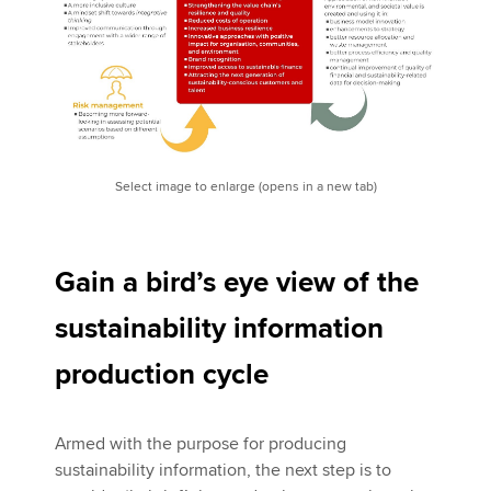
Select image to enlarge (opens in a new tab)
Gain a bird’s eye view of the
sustainability information
production cycle
Armed with the purpose for producing
sustainability information, the next step is to