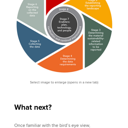
Select image to enlarge (opens in a new tab)
What next?
Once familiar with the bird’s eye view,