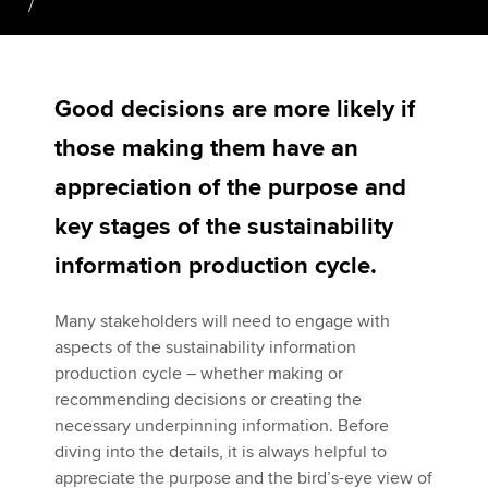
Apply now
Good decisions are more likely if
MyACCA
Global
those making them have an
About us
appreciation of the purpose and
Search jobs
Find an accountant
key stages of the sustainability
Technical activities
information production cycle.
Help & support
Many stakeholders will need to engage with
aspects of the sustainability information
production cycle – whether making or
recommending decisions or creating the
necessary underpinning information. Before
diving into the details, it is always helpful to
appreciate the purpose and the bird’s-eye view of