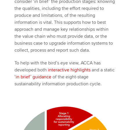
consider ‘in brief’ the production stages: knowing
the qualities, including the effort required to
produce and limitations, of the resulting
information is vital. This supports how to best
approach and manage key relationships within
the value chain who must provide data, or the
business case to upgrade information systems to
collect, process and report such data.
To help with the bird’s eye view, ACCA has
developed both
interactive highlights
and a static
‘in brief’ guidance
of the eight-stage
sustainability information production cycle.