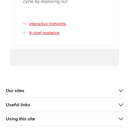
cycle by exploring our:
Interactive highlights
In brief guidance
Our sites
Useful links
Using this site