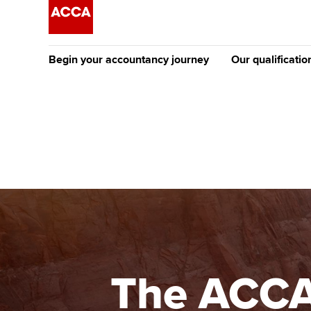
Begin your accountancy journey
Our qualificatio
The future AC
Qualification
Getting started
Tuition options
Apply to beco
Find your starting point
Approved learning partne
student
Discover our qualifications
University options
Why choose to
Taking exams
Free and affordable tuiti
ACCA account
qualifications
Learn how to apply
Tuition styles
The ACCA 
Getting starte