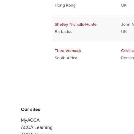
Hong Kong
UK
Shelley Nicholls-Hunte
John 
Barbados
UK
Theo Vermaak
Cristin
South Africa
Roman
Our sites
MyACCA
ACCA Learning