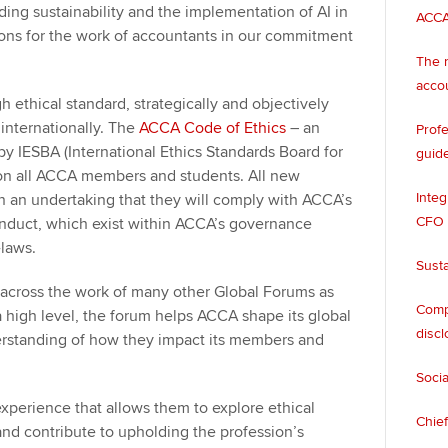
uding sustainability and the implementation of AI in
ACCA
ons for the work of accountants in our commitment
The n
acco
 ethical standard, strategically and objectively
 internationally. The
ACCA Code of Ethics
– an
Profe
y IESBA (International Ethics Standards Board for
guide
 on all ACCA members and students. All new
Integ
 an undertaking that they will comply with ACCA’s
CFO
nduct, which exist within ACCA’s governance
e-laws.
Susta
g across the work of many other Global Forums as
Compa
 high level, the forum helps ACCA shape its global
discl
derstanding of how they impact its members and
Socia
perience that allows them to explore ethical
Chief
 and contribute to upholding the profession’s