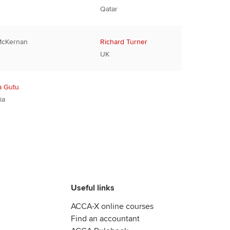
Qatar
McKernan
Richard Turner
UK
a Gutu
ia
Useful links
ACCA-X online courses
Find an accountant