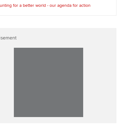
nting for a better world - our agenda for action
isement