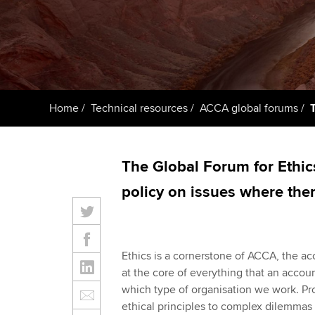
ACCA Learning
Register your in
ACCA
Home
Technical resources
ACCA global forums
The Global Forum for Ethic
policy on issues where ther
Ethics is a cornerstone of ACCA, the ac
at the core of everything that an accoun
which type of organisation we work. P
ethical principles to complex dilemmas i