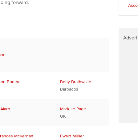
going forward.
Accou
Advert
ane
Ann Boothe
Betty Brathwaite
Barbados
 Alaro
Mark Le Page
UK
rances McKernan
Ewald Müller