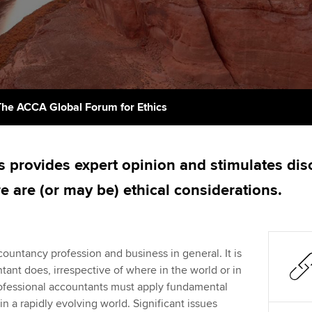
support services
licences
Ou
Computer-Based Exam (CBE)
Resources to help your
centres
terest in
Regulation and s
St
organisation stay one step
ahead | ACCA
ACCA Content Partners
Advocacy and me
Su
Pa
Sector resources | ACCA
Registered Learning Partner
Council, electio
The ACCA Global Forum for Ethics
Global
Re
Exemption accreditation
st
Wellbeing
s provides expert opinion and stimulates dis
University partnerships
We
Career support s
e are (or may be) ethical considerations.
Find tuition
Yo
Virtual classroom support for
Ca
countancy profession and business in general. It is
learning partners
tant does, irrespective of where in the world or in
rofessional accountants must apply fundamental
n a rapidly evolving world. Significant issues