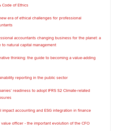
 Code of Ethics
ew era of ethical challenges for professional
untants
ssional accountants changing business for the planet: a
 to natural capital management
rative thinking: the guide to becoming a value-adding
inability reporting in the public sector
nies' readiness to adopt IFRS S2 Climate-related
osures
l impact accounting and ESG integration in finance
 value officer - the important evolution of the CFO