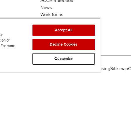
ACCA Rulebook
News
Work for us
Accept All
ur
tion of
Decline Cookies
. For more
Customise
lity
Legal policies
Data protection & cookies
Advertising
Site map
C