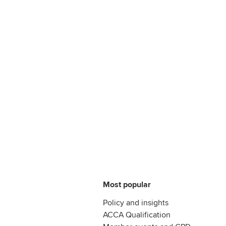
Most popular
Policy and insights
ACCA Qualification