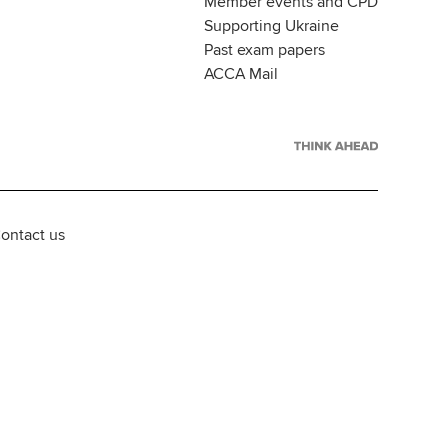
Member events and CPD
Supporting Ukraine
Past exam papers
ACCA Mail
ontact us