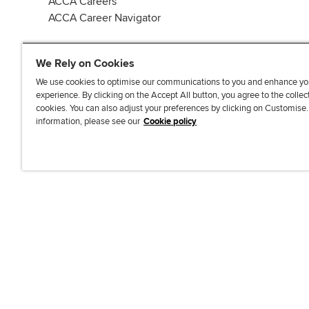
ACCA Careers
ACCA Career Navigator
We Rely on Cookies
We use cookies to optimise our communications to you and enhance yo
experience. By clicking on the Accept All button, you agree to the collec
J
F
F
T
F
cookies. You can also adjust your preferences by clicking on Customise
o
o
o
i
i
information, please see our
Cookie policy
i
l
l
k
n
n
l
l
T
d
Accessibi
u
o
o
o
u
s
w
w
k
s
o
u
u
o
n
s
s
n
L
o
o
F
i
n
n
a
n
T
Y
c
k
w
o
e
e
i
u
b