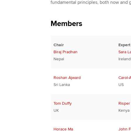
fundamental principles, both now and 
Members
Chair
Expert
Biraj Pradhan
Sara L
Nepal
Ireland
Roshan Ajward
Carol-
Sri Lanka
US
Tom Duffy
Risper
UK
Kenya
Horace Ma
John F