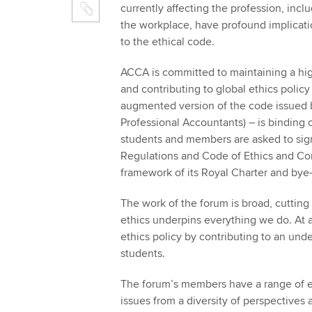
currently affecting the profession, incl
the workplace, have profound implicati
to the ethical code.
ACCA is committed to maintaining a high
and contributing to global ethics policy
augmented version of the code issued b
Professional Accountants) – is binding
students and members are asked to sign
Regulations and Code of Ethics and Co
framework of its Royal Charter and by
The work of the forum is broad, cuttin
ethics underpins everything we do. At a
ethics policy by contributing to an un
students.
The forum’s members have a range of ex
issues from a diversity of perspectives