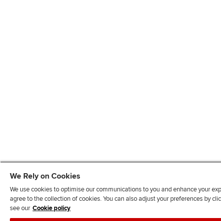
We Rely on Cookies
We use cookies to optimise our communications to you and enhance your exper
agree to the collection of cookies. You can also adjust your preferences by c
see our
Cookie policy