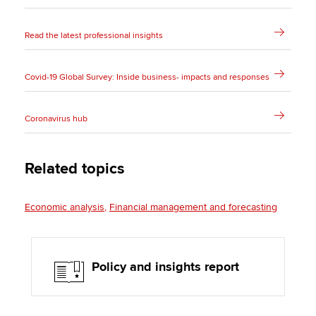
Read the latest professional insights
Covid-19 Global Survey: Inside business- impacts and responses
Coronavirus hub
Related topics
Economic analysis
Financial management and forecasting
Policy and insights report