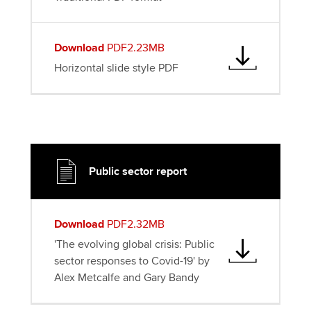
Download
PDF2.23MB
Horizontal slide style PDF
Public sector report
Download
PDF2.32MB
'The evolving global crisis: Public
sector responses to Covid-19' by
Alex Metcalfe and Gary Bandy