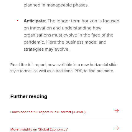
planned in manageable phases.
Anticipate
: The longer term horizon is focused
on innovation and understanding how
organisations must evolve in the face of the
pandemic. Here the business model and
strategies may evolve.
Read the full report, now available in a new horizontal slide
style format, as well as a traditional PDF, to find out more.
Further reading
Download the full report in PDF format (3.31MB)
More insights on 'Global Economics'