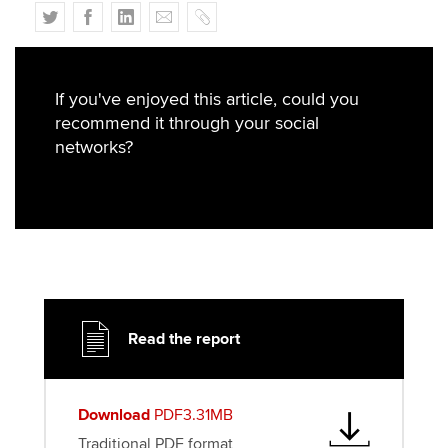
T
F
L
E
C
w
a
i
m
o
i
c
n
a
p
t
e
k
i
y
If you've enjoyed this article, could you
t
b
e
l
recommend it through your social
e
o
d
networks?
r
o
I
k
n
Read the report
Download
PDF3.31MB
Traditional PDF format