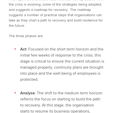
the crisis is evolving, some of the strategies being adopted,
and suggests a roadmap for recovery. The roadmap
suggests a number of practical steps that organisations can
take as they chart a path to recovery and build resilience for
the future.
The three phases are:
Act
: Focused on the short term horizon and the
initial few weeks of response to the crisis, this
stage is critical to ensure the current situation is
managed properly, continuity plans are brought
into place and the well-being of employees is
protected.
Analyse
: The shift to the medium term horizon
reflects the focus on starting to build the path
to recovery. At this stage, the organisation
starts to resume its business operations,