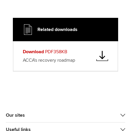
Related downloads
Download
PDF358KB
ACCA's recovery roadmap
Our sites
Useful links