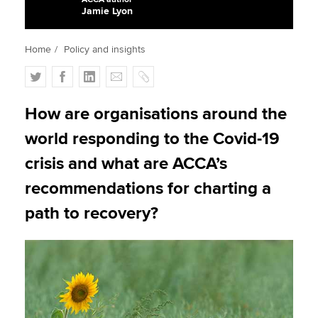
Jamie Lyon
Apply now
Home
Policy and insights
MyACCA
Global
T
F
L
E
C
w
a
i
m
o
About us
i
c
n
a
p
How are organisations around the
Search jobs
t
e
k
i
y
world responding to the Covid-19
Find an accountant
t
b
e
l
Technical activities
e
o
d
crisis and what are ACCA’s
Help & support
r
o
I
recommendations for charting a
k
n
path to recovery?