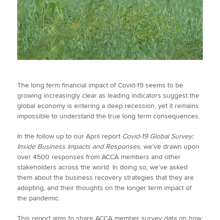
The long term financial impact of Covid-19 seems to be
growing increasingly clear as leading indicators suggest the
global economy is entering a deep recession, yet it remains
impossible to understand the true long term consequences.
In the follow up to our April report
Covid-19 Global Survey:
Inside Business Impacts and Responses,
we’ve drawn upon
over 4500 responses from ACCA members and other
stakeholders across the world. In doing so, we’ve asked
them about the business recovery strategies that they are
adopting, and their thoughts on the longer term impact of
the pandemic.
This report aims to share ACCA member survey data on how