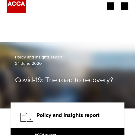
Begin your accountancy journey
Our qualifications
Employers
Policy and insights report
24 June 2020
Learning providers
Covid-19: The road to recovery?
Members
Students
Affiliates
Policy and insights report
Policy and insights
ACCA author