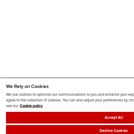
We Rely on Cookies
We use cookies to optimise our communications to you and enhance your exper
agree to the collection of cookies. You can also adjust your preferences by c
see our
Cookie policy
Accept All
Decline Cookies