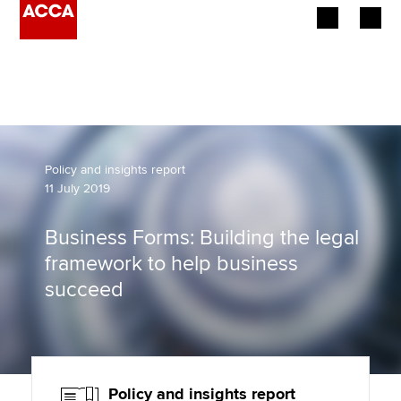
Begin your accountancy journey
Our qualifications
Employers
Policy and insights report
11 July 2019
Learning providers
Business Forms: Building the legal
Members
framework to help business
succeed
Students
Affiliates
Policy and insights
Policy and insights report