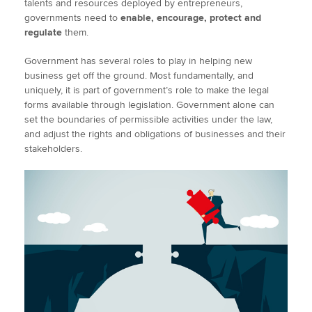
talents and resources deployed by entrepreneurs,
governments need to
enable, encourage, protect and
regulate
them.
Government has several roles to play in helping new
business get off the ground. Most fundamentally, and
uniquely, it is part of government’s role to make the legal
forms available through legislation. Government alone can
set the boundaries of permissible activities under the law,
and adjust the rights and obligations of businesses and their
stakeholders.