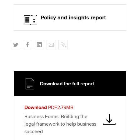
Policy and insights report
T
F
L
E
C
w
a
i
m
o
i
c
n
a
p
t
e
k
i
y
t
b
e
l
e
o
d
Download the full report
r
o
I
k
n
Download
PDF2.79MB
Business Forms: Building the
legal framework to help business
succeed