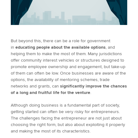
But beyond this, there can be a role for government
in
educating people about the available options
, and
helping them to make the most of them. Many jurisdictions
offer community interest vehicles or structures designed to
promote employee ownership and engagement, but take-up
of them can often be low. Once businesses are aware of the
options, the availability of mentoring schemes, trade
networks and grants, can
significantly improve the chances
of a long and fruitful life for the venture
.
Although doing business is a fundamental part of society,
getting started can often be very risky for entrepreneurs.
The challenges facing the entrepreneur are not just about
choosing the right form, but also about exploiting it properly
and making the most of its characteristics.