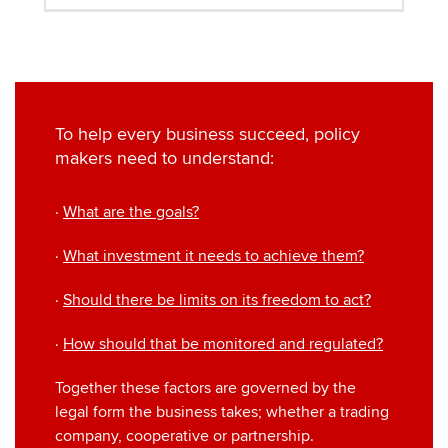
To help every business succeed, policy
makers need to understand:
·
What are the goals?
·
What investment it needs to achieve them?
·
Should there be limits on its freedom to act?
·
How should that be monitored and regulated?
Together these factors are governed by the
legal form the business takes; whether a trading
company, cooperative or partnership.