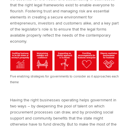
that the right legal frameworks exist to enable everyone to
flourish. Fostering trust and managing risk are essential
elements in creating a secure environment for
entrepreneurs, investors and customers alike, and a key part
of the legislator’s role is to ensure that the legal forms
available properly reflect the needs of the contemporary
economy.
Five enabling strategies for governments to consider as it approaches each
theme
Having the right businesses operating helps government in
two ways – by deepening the pool of talent on which
procurement processes can draw, and by providing social
support and community benefits that the state might
otherwise have to fund directly. But to make the most of the