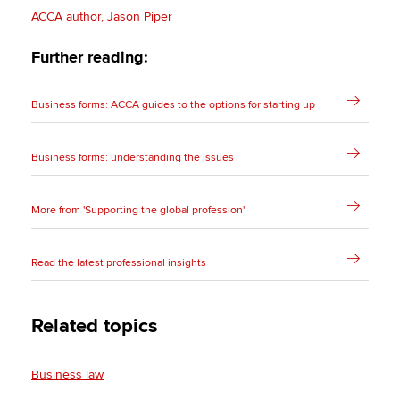
ACCA author, Jason Piper
Further reading:
Business forms: ACCA guides to the options for starting up
Business forms: understanding the issues
More from 'Supporting the global profession'
Read the latest professional insights
Related topics
Business law