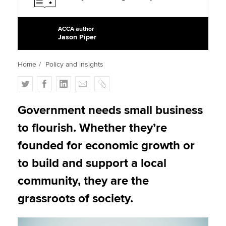
ACCA author
Apply now
Jason Piper
MyACCA
Global
Home
Policy and insights
About us
T
F
L
E
C
Search jobs
w
a
i
m
o
Find an accountant
i
c
n
a
p
Government needs small business
Technical activities
t
e
k
i
y
Help & support
to flourish. Whether they’re
t
b
e
l
e
o
d
founded for economic growth or
r
o
I
to build and support a local
k
n
community, they are the
grassroots of society.