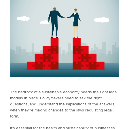
The bedrock of a sustainable economy needs the right legal
models in place. Policymakers need to ask the right
questions, and understand the implications of the answers,
when they’re making changes to the laws regulating legal
form.
It’s essential for the health and sustainability of businesses