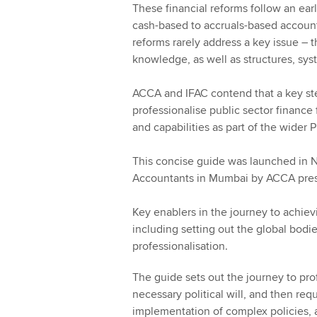
These financial reforms follow an ea
cash-based to accruals-based account
reforms rarely address a key issue – t
knowledge, as well as structures, sys
ACCA and IFAC contend that a key step
professionalise public sector finance 
and capabilities as part of the wide
This concise guide was launched in 
Accountants in Mumbai by ACCA pres
Key enablers in the journey to achiev
including setting out the global bodi
professionalisation.
The guide sets out the journey to pro
necessary political will, and then req
implementation of complex policies,