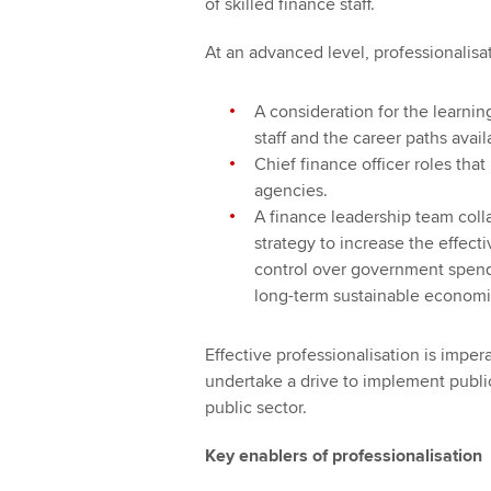
of skilled finance staff.
At an advanced level, professionalisa
A consideration for the learni
staff and the career paths avail
Chief finance officer roles tha
agencies.
A finance leadership team col
strategy to increase the effec
control over government spend
long-term sustainable economi
Effective professionalisation is impe
undertake a drive to implement publi
public sector.
Key enablers of professionalisation