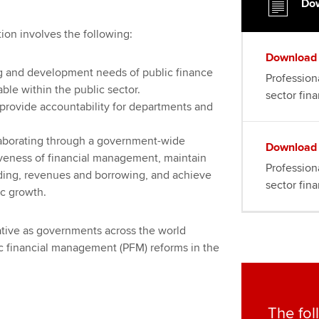
Dow
tion involves the following:
Download
ng and development needs of public finance
Professiona
able within the public sector.
sector fin
t provide accountability for departments and
laborating through a government-wide
Download
tiveness of financial management, maintain
Professiona
ing, revenues and borrowing, and achieve
sector fin
c growth.
rative as governments across the world
c financial management (PFM) reforms in the
The fol