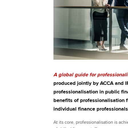
A
global guide for professionali
produced jointly by ACCA and IF
professionalisation in public fin
benefits of professionalisation
individual finance professionals
At its core, professionalisation is a