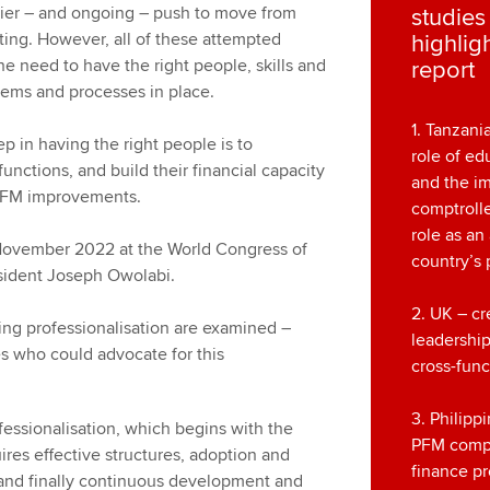
rlier – and ongoing – push to move from
studie
ing. However, all of these attempted
highlig
he need to have the right people, skills and
report
tems and processes in place.
1. Tanzani
 in having the right people is to
role of ed
functions, and build their financial capacity
and the i
r PFM improvements.
comptrolle
role as an
November 2022 at the World Congress of
country’s 
ident Joseph Owolabi.
2. UK – cr
ing professionalisation are examined –
leadership
es who could advocate for this
cross-func
3. Philipp
fessionalisation, which begins with the
PFM comp
uires effective structures, adoption and
finance pr
 and finally continuous development and