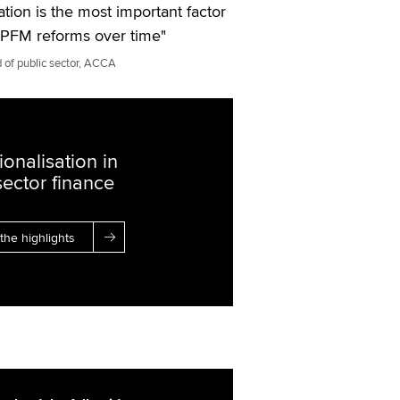
ation is the most important factor
g PFM reforms over time"
 of public sector, ACCA
ionalisation in
sector finance
the highlights