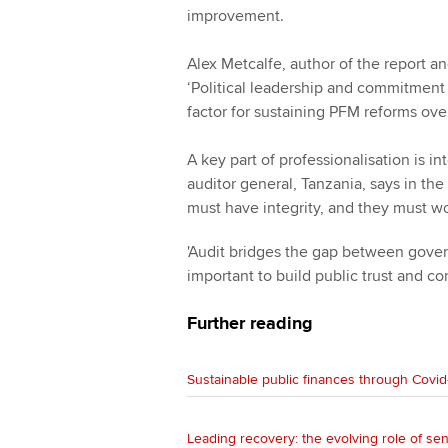
improvement.
Alex Metcalfe, author of the report an
‘Political leadership and commitment 
factor for sustaining PFM reforms over
A key part of professionalisation is in
auditor general, Tanzania, says in the
must have integrity, and they must wo
'Audit bridges the gap between govern
important to build public trust and co
Further reading
Sustainable public finances through Covid
Leading recovery: the evolving role of sen