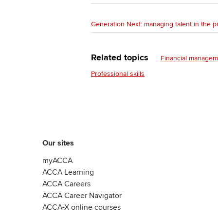
Generation Next: managing talent in the p
Related topics
Financial managem
Professional skills
Our sites
myACCA
ACCA Learning
ACCA Careers
ACCA Career Navigator
ACCA-X online courses