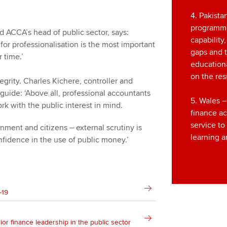
4. Pakista
programm
d ACCA’s head of public sector, says:
capability
for professionalisation is the most important
gaps and t
 time.’
education
on the resu
tegrity. Charles Kichere, controller and
 guide: ‘Above all, professional accountants
5. Wales –
rk with the public interest in mind.
finance a
service t
ment and citizens – external scrutiny is
learning 
nfidence in the use of public money.’
-19
ior finance leadership in the public sector