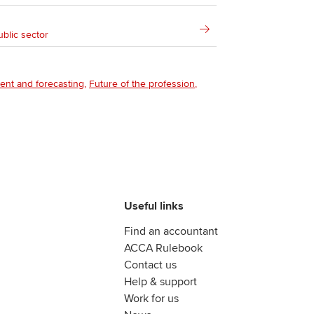
ublic sector
ent and forecasting
Future of the profession
Useful links
Find an accountant
ACCA Rulebook
Contact us
Help & support
Work for us