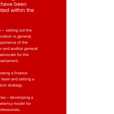
s have been
hted within the
a – setting out the
ucation in general,
mportance of the
r and auditor general
 advocate for the
parliament.
eating a finance
 team and setting a
tion strategy.
ines – developing a
etency model for
ofessionals.