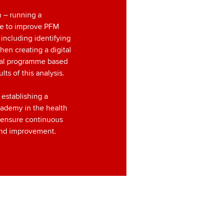
n – running a
e to improve PFM
, including identifying
hen creating a digital
al programme based
lts of this analysis.
 establishing a
cademy in the health
o ensure continuous
and improvement.