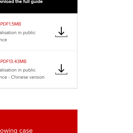
nload the full guide
PDF1.5MB
lisation in public
ance
PDF13.43MB
lisation in public
ance - Chinese version
lowing case