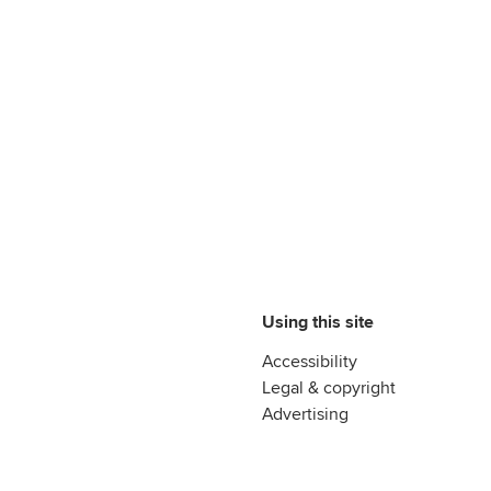
Using this site
Accessibility
Legal & copyright
Advertising