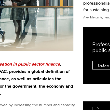
professionalis
for sustainin
Alex Metcalfe, head
Profess
public 
sation in public sector finance
,
Explore 
AC, provides a global definition of
ance, as well as articulates the
 for the government, the economy and
.
chieved by increasing the number and capacity