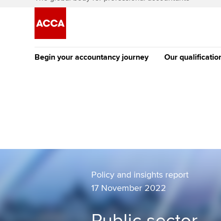
Begin your accountancy journey
Our qualificatio
The future AC
Qualification
Getting started
Tuition options
Apply to beco
Find your starting point
Approved learning partne
student
Discover our qualifications
University options
Why choose to
Taking exams
Policy and insights report
Free and affordable tuiti
ACCA account
17 November 2022
qualifications
Learn how to apply
Tuition styles
Getting starte