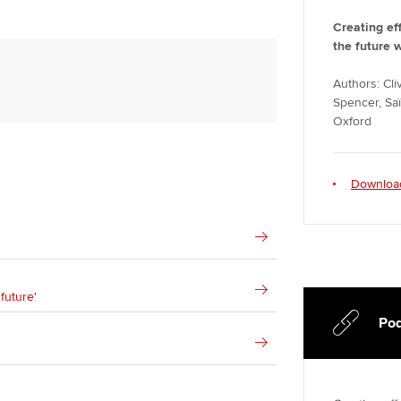
Creating ef
the future 
Authors: Cl
Spencer, Saï
Oxford
Downloa
future'
Pod