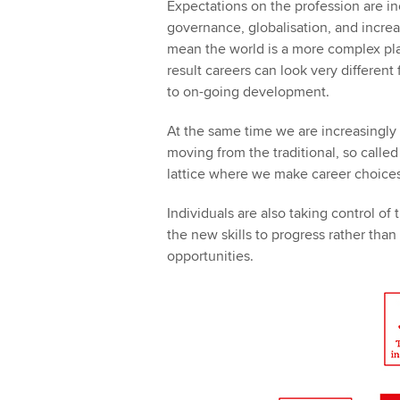
Expectations on the profession are i
governance, globalisation, and increa
mean the world is a more complex pla
result careers can look very different 
to on-going development.
At the same time we are increasingly 
moving from the traditional, so calle
lattice where we make career choices
Individuals are also taking control of
the new skills to progress rather tha
opportunities.