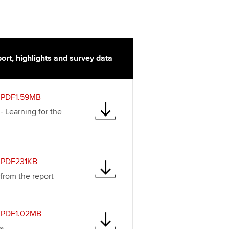
ort, highlights and survey data
PDF1.59MB
 - Learning for the
PDF231KB
 from the report
PDF1.02MB
a