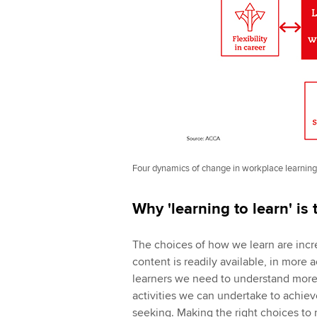
Four dynamics of change in workplace learning
Why 'learning to learn' is
The choices of how we learn are incr
content is readily available, in more 
learners we need to understand more
activities we can undertake to achie
seeking. Making the right choices to 