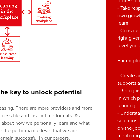
professio
- Take resp
own growt
learn
- Consider
right giv
level you 
For emplo
- Create a
supports 
- Recognis
 the key to unlock potential
in which 
learning
easing. There are more providers and more
- Understa
accessible and just in time formats. As
solutions 
 about how we personally learn and what
on-the-job
ve the performance level that we are
mentoring
remain successful in our careers.