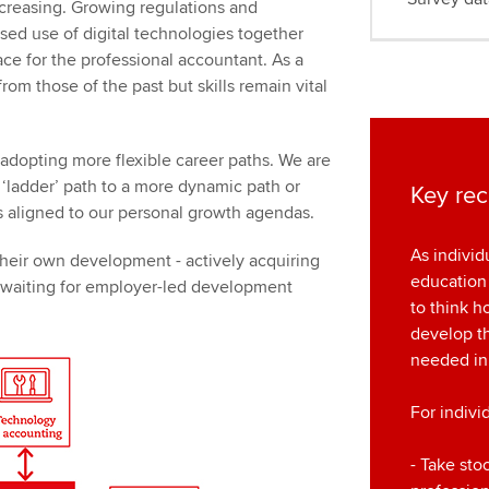
ncreasing. Growing regulations and
sed use of digital technologies together
ce for the professional accountant. As a
from those of the past but skills remain vital
adopting more flexible career paths. We are
d ‘ladder’ path to a more dynamic path or
Key re
 aligned to our personal growth agendas.
As individ
 their own development - actively acquiring
education
n waiting for employer-led development
to think 
develop th
needed in
For indivi
- Take sto