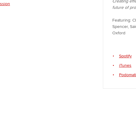
Creating eff
ession
future of pr
Featuring: C
Spencer, Saï
Oxford
Spotify
iTunes
Podomat