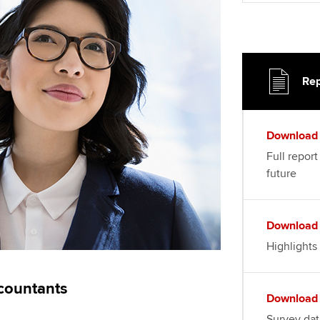
Rep
Download
Full report
future
Download
Highlights
countants
Download
Survey dat