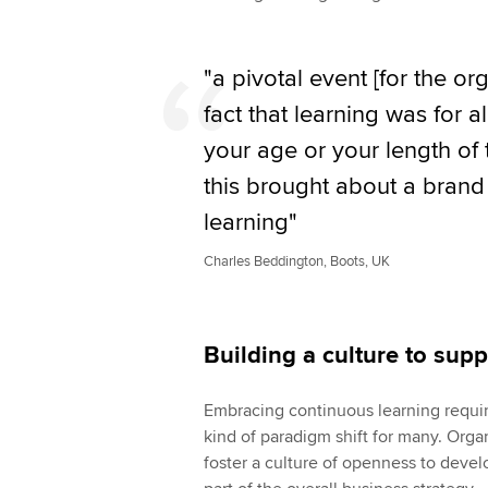
"a pivotal event [for the o
fact that learning was for a
your age or your length of
this brought about a brand
learning"
Charles Beddington, Boots, UK
Building a culture to sup
Embracing continuous learning requir
kind of paradigm shift for many. Orga
foster a culture of openness to devel