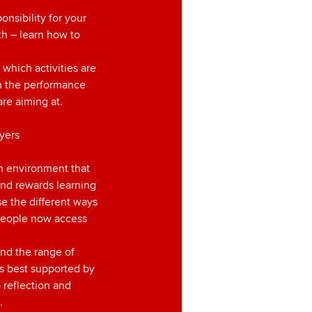
n
onsibility for your
h – learn how to
 which activities are
en the performance
are aiming at.
yers
n environment that
and rewards learning
e the different ways
people now access
nd the range of
is best supported by
 reflection and
.