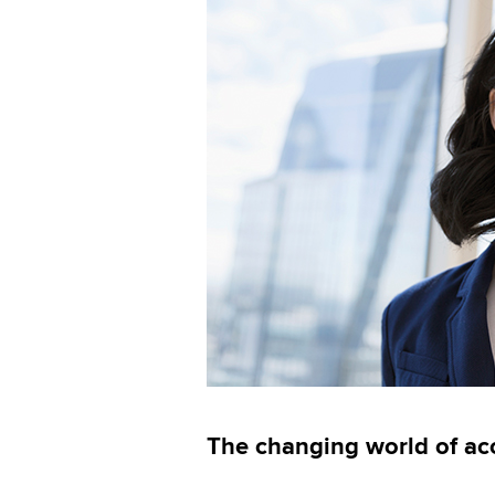
The changing world of ac