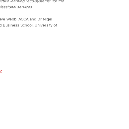
ective learning "eco-systems" for the
ofessional services
live Webb, ACCA and Dr Nigel
d Business School, University of
ic