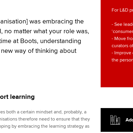
For L&D p
rganisation] was embracing the
- See lead
ll, no matter what your role was,
‘consumers
- Move fro
 time at Boots, understanding
curators o
 new way of thinking about
- Improve
the person
port learning
es both a certain mindset and, probably, a
nisations therefore need to ensure that they
Add
oping by embracing the learning strategy as