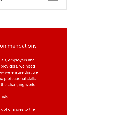
commendations
uals, employers and
 providers, we need
how we ensure that we
e professional skills
 the changing world.
duals
ck of changes to the