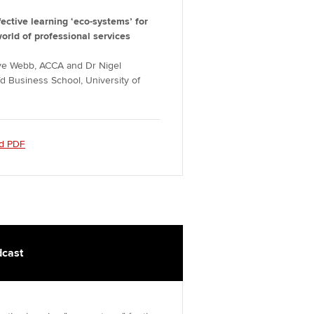
fective learning ‘eco-systems’ for
world of professional services
ive Webb, ACCA and Dr Nigel
d Business School, University of
d PDF
cast