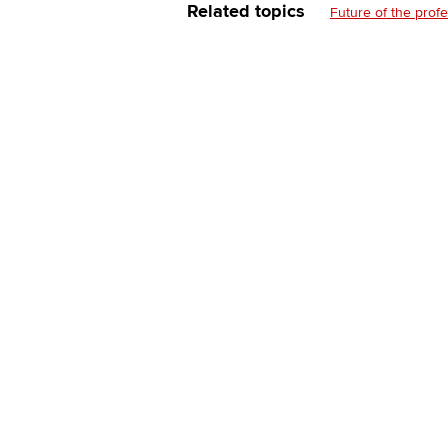
Related topics
Future of the prof