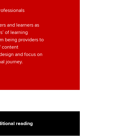
rofessionals
ers and learners as
’ of learning
m being providers to
f content
 design and focus on
al journey.
itional reading