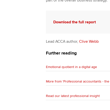
part of the overall business strategy.
Download the full report
Lead ACCA author,
Clive Webb
Further reading
Emotional quotient in a digital age
More from 'Professional accountants - the 
Read our latest professional insight