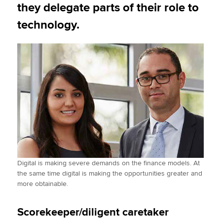
they delegate parts of their role to
technology.
Digital is making severe demands on the finance models. At
the same time digital is making the opportunities greater and
more obtainable.
Scorekeeper/diligent caretaker