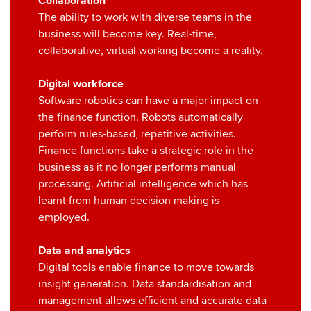
Collaboration
The ability to work with diverse teams in the
business will become key. Real-time,
collaborative, virtual working become a reality.
Digital workforce
Software robotics can have a major impact on
the finance function. Robots automatically
perform rules-based, repetitive activities.
Finance functions take a strategic role in the
business as it no longer performs manual
processing. Artificial intelligence which has
learnt from human decision making is
employed.
Data and analytics
Digital tools enable finance to move towards
insight generation. Data standardisation and
management allows efficient and accurate data