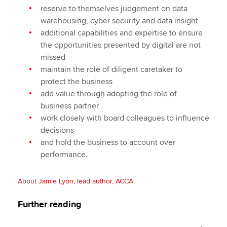
reserve to themselves judgement on data
warehousing, cyber security and data insight
additional capabilities and expertise to ensure
the opportunities presented by digital are not
missed
maintain the role of diligent caretaker to
protect the business
add value through adopting the role of
business partner
work closely with board colleagues to influence
decisions
and hold the business to account over
performance.
About Jamie Lyon, lead author, ACCA
Further reading