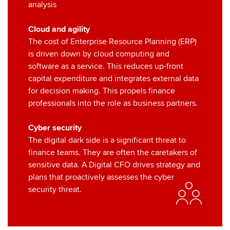
analysis
Cloud and agility
The cost of Enterprise Resource Planning (ERP)
is driven down by cloud computing and
software as a service. This reduces up-front
capital expenditure and integrates external data
for decision making. This propels finance
professionals into the role as business partners.
Cyber security
The digital dark side is a significant threat to
finance teams. They are often the caretakers of
sensitive data. A Digital CFO drives strategy and
plans that proactively assesses the cyber
security threat.