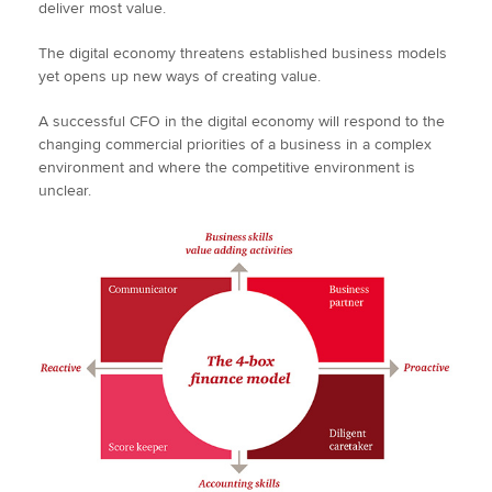
deliver most value.
The digital economy threatens established business models
yet opens up new ways of creating value.
A successful CFO in the digital economy will respond to the
changing commercial priorities of a business in a complex
environment and where the competitive environment is
unclear.