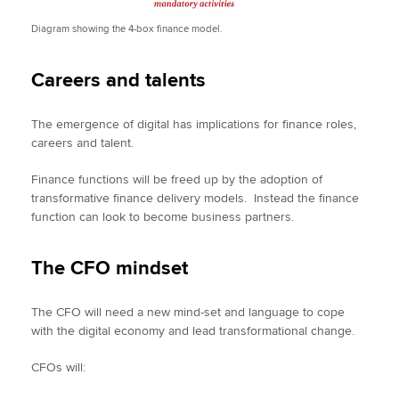
Diagram showing the 4-box finance model.
Careers and talents
The emergence of digital has implications for finance roles,
careers and talent.
Finance functions will be freed up by the adoption of
transformative finance delivery models. Instead the finance
function can look to become business partners.
The CFO mindset
The CFO will need a new mind-set and language to cope
with the digital economy and lead transformational change.
CFOs will: