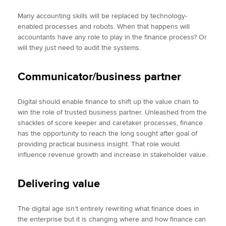
Many accounting skills will be replaced by technology-
enabled processes and robots. When that happens will
accountants have any role to play in the finance process? Or
will they just need to audit the systems.
Communicator/business partner
Digital should enable finance to shift up the value chain to
win the role of trusted business partner. Unleashed from the
shackles of score keeper and caretaker processes, finance
has the opportunity to reach the long sought after goal of
providing practical business insight. That role would
influence revenue growth and increase in stakeholder value.
Delivering value
The digital age isn’t entirely rewriting what finance does in
the enterprise but it is changing where and how finance can