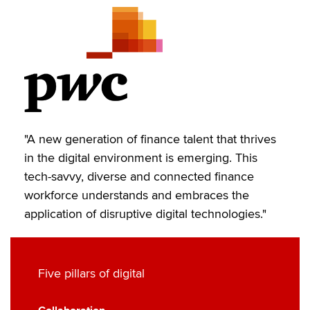
i
c
n
a
p
t
e
k
i
y
t
b
e
l
e
o
d
r
o
I
k
n
"A new generation of finance talent that thrives
in the digital environment is emerging. This
tech-savvy, diverse and connected finance
workforce understands and embraces the
application of disruptive digital technologies."
Five pillars of digital