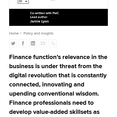
Co-written with PwC
Lead author
Apply now
Jamie Lyon
MyACCA
Global
Home
Policy and insights
About us
T
F
L
E
C
Search jobs
w
a
i
m
o
Find an accountant
i
c
n
a
p
Finance function’s relevance in the
Technical activities
t
e
k
i
y
Help & support
business is under threat from the
t
b
e
l
e
o
d
digital revolution that is constantly
r
o
I
connected, innovating and
k
n
upending conventional wisdom.
Finance professionals need to
develop value-added skillsets as