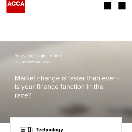
Begin your accountancy journey
Our qualifications
Employers
Policy and insights report
22 September 2016
Learning providers
Market change is faster than ever -
Members
is your finance function in the
race?
Students
Affiliates
Policy and insights
Technology