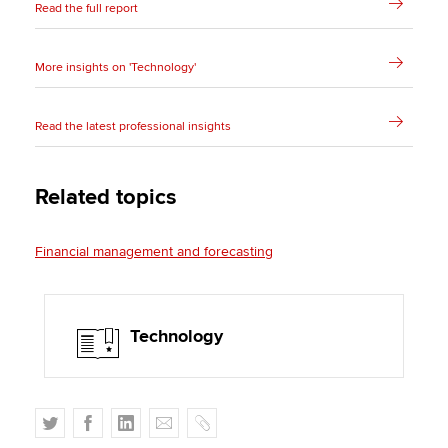
Read the full report
More insights on 'Technology'
Read the latest professional insights
Related topics
Financial management and forecasting
Technology
T
F
L
E
C
w
a
i
m
o