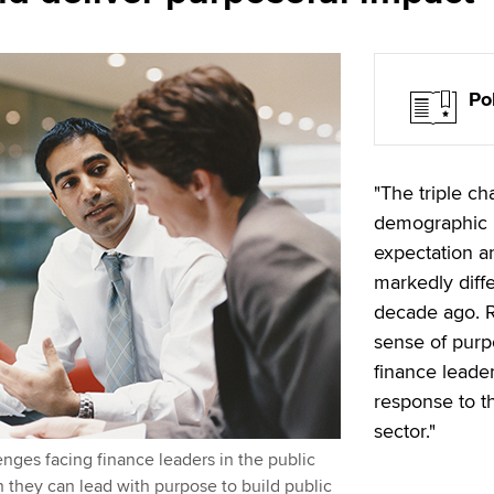
Po
"The triple ch
demographic p
expectation an
markedly diff
decade ago. R
sense of purp
finance leader
response to th
sector."
enges facing finance leaders in the public
 they can lead with purpose to build public