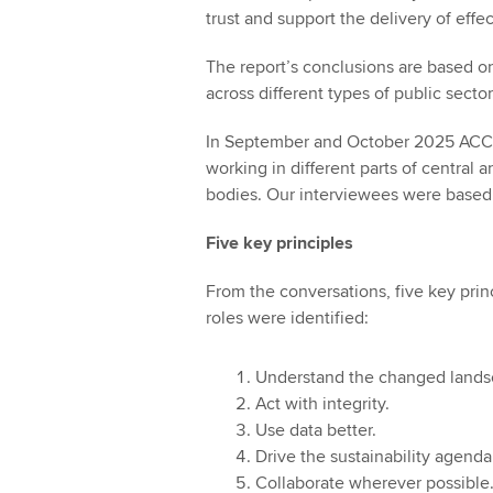
trust and support the delivery of effec
The report’s conclusions are based on
across different types of public sector
In September and October 2025 ACCA
working in different parts of central 
bodies. Our interviewees were based 
Five key principles
From the conversations, five key princ
roles were identified:
Understand the changed lands
Act with integrity.
Use data better.
Drive the sustainability agenda
Collaborate wherever possible