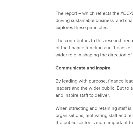
The report – which reflects the ACCA’s 
driving sustainable business, and ch
explores these principles.
The contributors to this research reco
of the finance function and ‘heads of p
wider role in shaping the direction o
Communicate and inspire
By leading with purpose, finance leader
leaders and the wider public. But to
and inspire staff to deliver.
When attracting and retaining staff is
organisations, motivating staff and r
the public sector is more important t