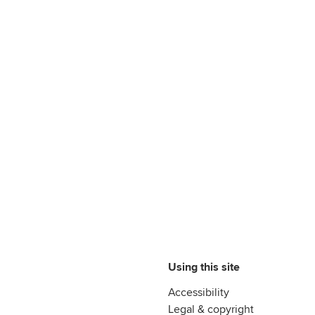
Using this site
Accessibility
Legal & copyright