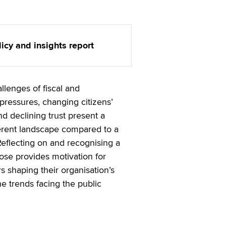
licy and insights report
allenges of fiscal and
ressures, changing citizens’
d declining trust present a
erent landscape compared to a
eflecting on and recognising a
ose provides motivation for
s shaping their organisation’s
e trends facing the public