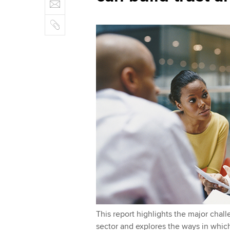
E
e
n
b
m
r
k
o
C
a
e
o
o
i
d
k
p
l
I
y
n
This report highlights the major chall
sector and explores the ways in which