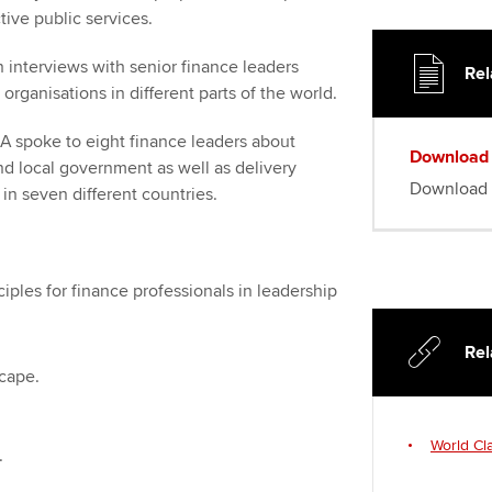
tive public services.
 interviews with senior finance leaders
Rel
 organisations in different parts of the world.
 spoke to eight finance leaders about
Download
and local government as well as delivery
Download 
in seven different countries.
iples for finance professionals in leadership
Rel
cape.
World Cl
.
.