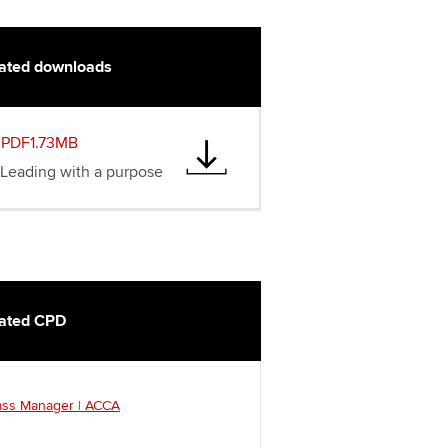
ated downloads
PDF1.73MB
Leading with a purpose
ated CPD
ass Manager | ACCA