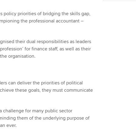
policy priorities of bridging the skills gap,
ampioning the professional accountant –
gnised their dual responsibilities as leaders
rofession’ for finance staff, as well as their
f the organisation.
s can deliver the priorities of political
 achieve these goals, they must communicate
 a challenge for many public sector
eminding them of the underlying purpose of
han ever.