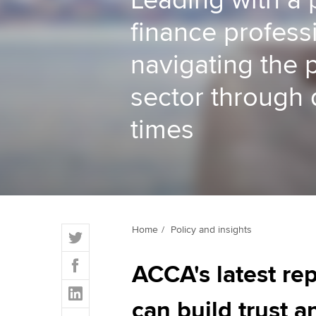
Leading with a 
finance profess
ACCA Learning
navigating the 
Register your in
ACCA
sector through d
times
T
Home
Policy and insights
w
F
i
ACCA's latest re
a
t
L
c
t
i
can build trust 
e