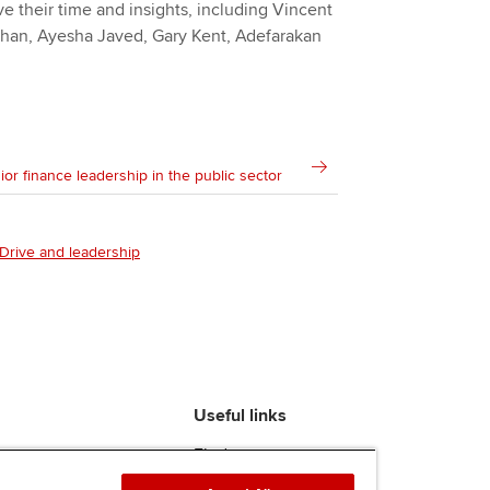
e their time and insights, including Vincent
 Khan, Ayesha Javed, Gary Kent, Adefarakan
ior finance leadership in the public sector
Drive and leadership
Useful links
Find an accountant
ACCA Rulebook