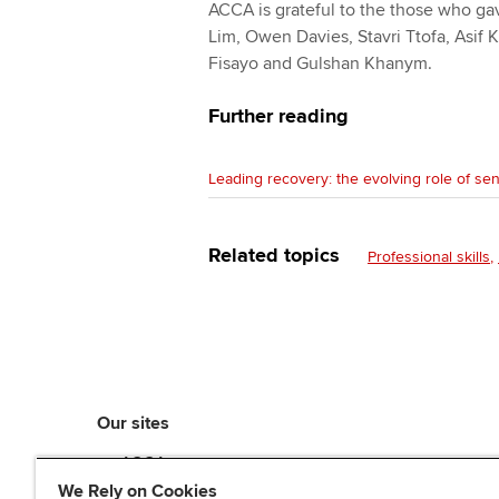
ACCA is grateful to the those who gav
Lim, Owen Davies, Stavri Ttofa, Asif
Fisayo and Gulshan Khanym.
Further reading
Leading recovery: the evolving role of sen
Related topics
Professional skills
Our sites
myACCA
ACCA Learning
We Rely on Cookies