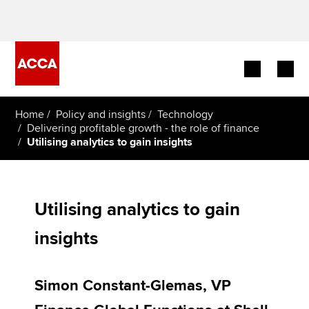
Begin your accountancy journey
Home
Policy and insights
Technology
Delivering profitable growth - the role of finance
Utilising analytics to gain insights
Our qualifications
Employers
Utilising analytics to gain
Learning providers
insights
Members
Students
Simon Constant-Glemas, VP