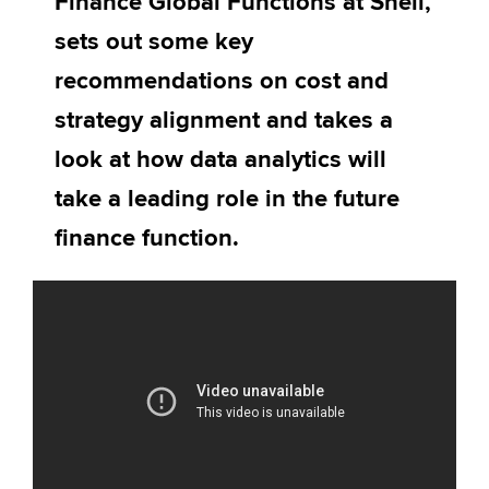
Finance Global Functions at Shell,
Affiliates
sets out some key
Policy and insights
recommendations on cost and
strategy alignment and takes a
look at how data analytics will
Apply now
take a leading role in the future
MyACCA
Global
finance function.
About us
Search jobs
Find an accountant
Technical activities
Help & support