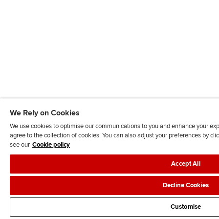
We Rely on Cookies
We use cookies to optimise our communications to you and enhance your exper
agree to the collection of cookies. You can also adjust your preferences by c
see our
Cookie policy
Accept All
Decline Cookies
Customise