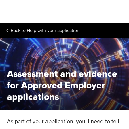
Begin your accountancy journey
Our qualifications
Back to
Help with your application
Employers
Learning providers
Members
Assessment and evidence
Students
for Approved Employer
Affiliates
applications
Policy and insights
As part of your application, you'll need to tell
Apply now
Request info