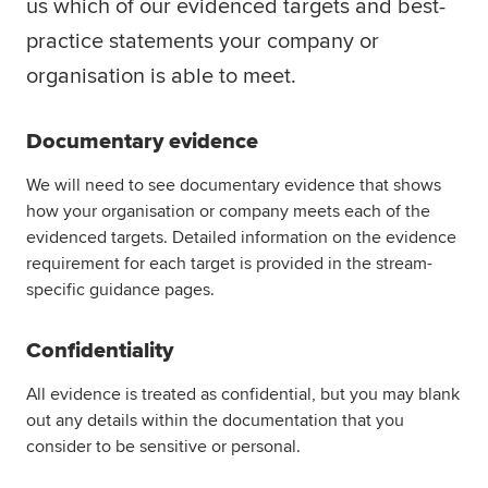
us which of our evidenced targets and best-
Global
myACCA
practice statements your company or
organisation is able to meet.
About us
Help and Support
Documentary evidence
We will need to see documentary evidence that shows
how your organisation or company meets each of the
evidenced targets. Detailed information on the evidence
requirement for each target is provided in the stream-
specific guidance pages.
Confidentiality
All evidence is treated as confidential, but you may blank
out any details within the documentation that you
consider to be sensitive or personal.