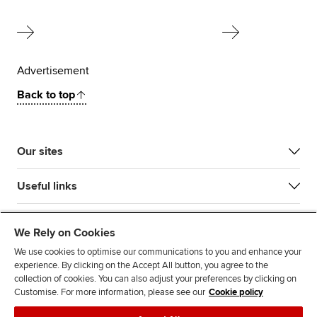
Advertisement
Back to top
Our sites
Useful links
Most popular
We Rely on Cookies
We use cookies to optimise our communications to you and enhance your
experience. By clicking on the Accept All button, you agree to the
collection of cookies. You can also adjust your preferences by clicking on
Customise. For more information, please see our
Cookie policy