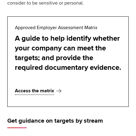
consider to be sensitive or personal.
Approved Employer Assessment Matrix
A guide to help identify whether
your company can meet the
targets; and provide the
required documentary evidence.
Access the matrix
Get guidance on targets by stream