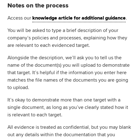
Notes on the process
Access our
knowledge article for additional guidance
.
You will be asked to type a brief description of your
company’s policies and processes, explaining how they
are relevant to each evidenced target.
Alongside the description, we’ll ask you to tell us the
name of the document(s) you will upload to demonstrate
that target. It’s helpful if the information you enter here
matches the file names of the documents you are going
to upload.
It’s okay to demonstrate more than one target with a
single document, as long as you’ve clearly stated how it
is relevant to each target.
All evidence is treated as confidential, but you may blank
out any details within the documentation that you