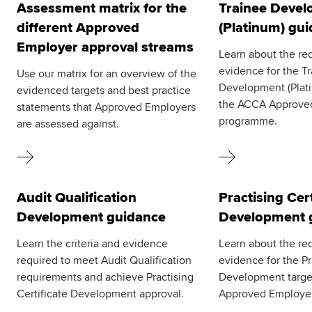
Assessment matrix for the
Trainee Deve
different Approved
(Platinum) gu
Employer approval streams
Learn about the re
evidence for the T
Use our matrix for an overview of the
Development (Plati
evidenced targets and best practice
the ACCA Approve
statements that Approved Employers
programme.
are assessed against.
Audit Qualification
Practising Cert
Development guidance
Development 
Learn the criteria and evidence
Learn about the re
required to meet Audit Qualification
evidence for the Pr
requirements and achieve Practising
Development targe
Certificate Development approval.
Approved Employe