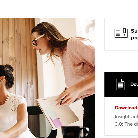
Su
pr
Dow
Download
Insights in
3.0: The dr