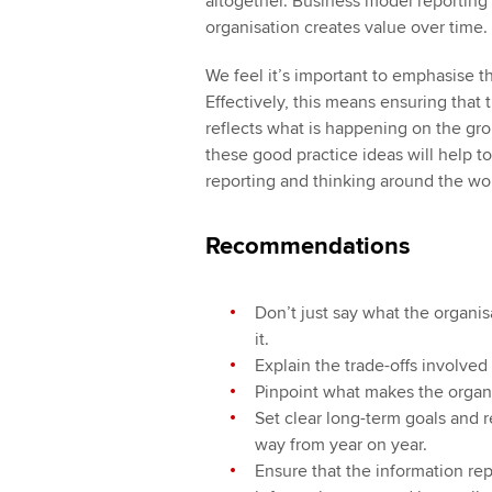
altogether. Business model reporting
organisation creates value over time.
We feel it’s important to emphasise t
Effectively, this means ensuring that 
reflects what is happening on the gro
these good practice ideas will help t
reporting and thinking around the wor
Recommendations
Don’t just say what the organi
it.
Explain the trade-offs involve
Pinpoint what makes the organ
Set clear long-term goals and r
way from year on year.
Ensure that the information rep