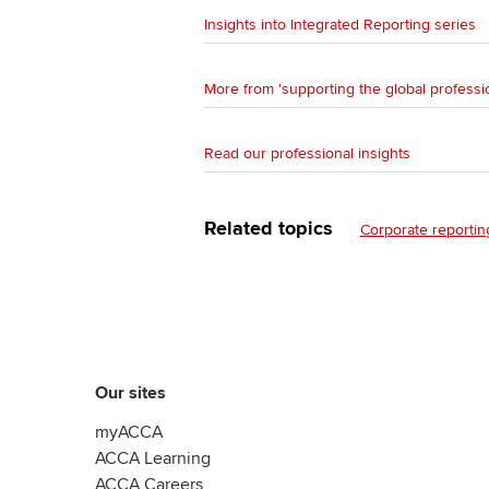
Insights into Integrated Reporting series
More from 'supporting the global professi
Read our professional insights
Related topics
Corporate reportin
Our sites
myACCA
ACCA Learning
ACCA Careers