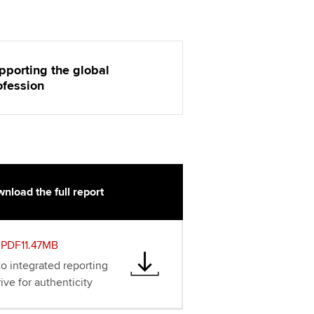
pporting the global
ofession
nload the full report
PDF11.47MB
to integrated reporting
ive for authenticity