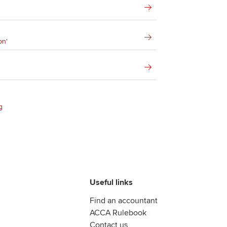
on'
g
Useful links
Find an accountant
ACCA Rulebook
Contact us