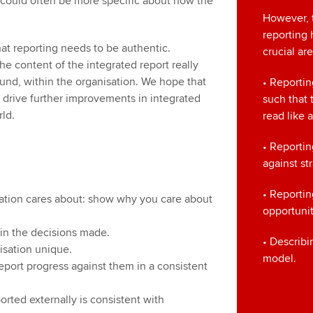
 could often be more specific about how the
However, t
reporting 
hat reporting needs to be authentic.
crucial ar
the content of the integrated report really
und, within the organisation. We hope that
• Reportin
o drive further improvements in integrated
such that 
ld.
read like
• Reporti
against st
• Reportin
sation cares about: show why you care about
opportunit
d in the decisions made.
• Describi
isation unique.
model.
eport progress against them in a consistent
orted externally is consistent with