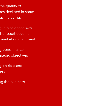
he quality of
has declined in some
eas including:
g in a balanced way –
the report doesn’t
 a marketing document
ng performance
rategic objectives
g on risks and
ies
ng the business