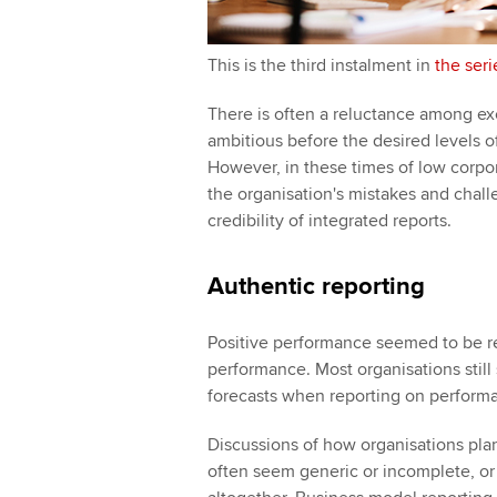
This is the third instalment in
the seri
There is often a reluctance among ex
ambitious before the desired levels 
However, in these times of low corpor
the organisation's mistakes and challe
credibility of integrated reports.
Authentic reporting
Positive performance seemed to be r
performance. Most organisations still
forecasts when reporting on performa
Discussions of how organisations plan
often seem generic or incomplete, or a