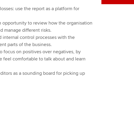
osses: use the report as a platform for
n opportunity to review how the organisation
d manage different risks.
 internal control processes with the
ent parts of the business.
 focus on positives over negatives, by
e feel comfortable to talk about and learn
ditors as a sounding board for picking up