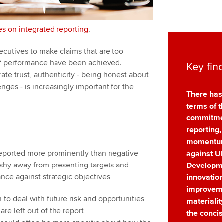
es on integrated reporting
.
ecutives to make claims that are too
of performance have been achieved.
Key fin
ate trust, authenticity - being honest about
nges - is increasingly important for the
There has
terms of t
commitmen
reporting,
momentum
eported more prominently than negative
against U
 shy away from presenting targets and
Developm
nce against strategic objectives.
innovatio
improveme
 to deal with future risk and opportunities
materiali
re left out of the report
the concis