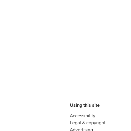
Using this site
Accessibility
Legal & copyright
Advertising