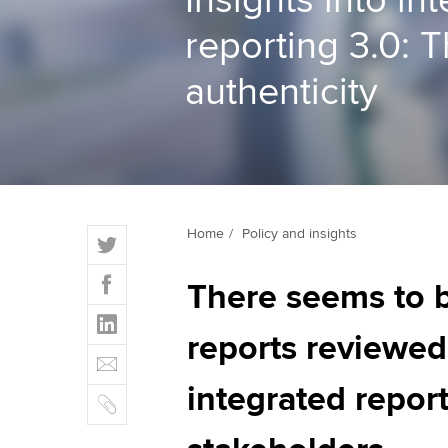
Insights into in
reporting 3.0: T
ACCA Learning
authenticity
Register your in
ACCA
T
Home
Policy and insights
w
F
i
There seems to b
a
t
L
c
t
i
reports reviewed.
e
E
e
n
b
m
r
k
integrated report
o
C
a
e
o
o
i
d
k
p