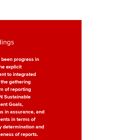
dings
 been progress in
he explicit
t to integrated
 the gathering
 of reporting
N Sustainable
ent Goals,
ns in assurance, and
nts in terms of
ty determination and
eness of reports.