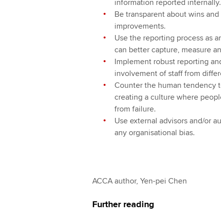
information reported internally.
Be transparent about wins and l
improvements.
Use the reporting process as a
can better capture, measure an
Implement robust reporting and
involvement of staff from differ
Counter the human tendency to
creating a culture where peopl
from failure.
Use external advisors and/or au
any organisational bias.
ACCA author, Yen-pei Chen
Further reading