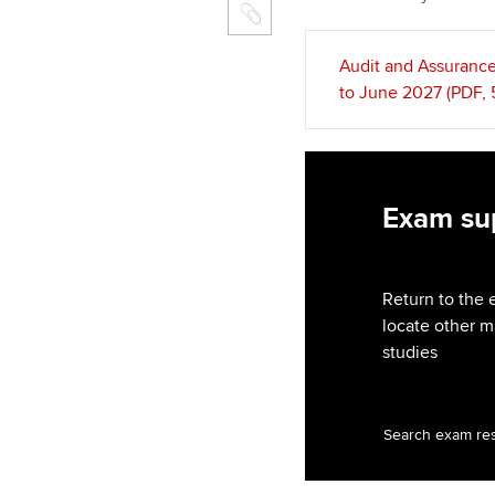
Audit and Assurance
to June 2027 (PDF,
Exam sup
Return to the 
locate other m
studies
Search exam re