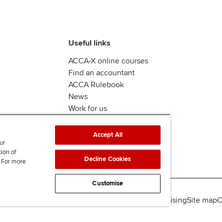
Useful links
ACCA-X online courses
Find an accountant
ACCA Rulebook
News
Work for us
Accept All
ur
tion of
Decline Cookies
. For more
Customise
lity
Legal policies
Data protection & cookies
Advertising
Site map
C