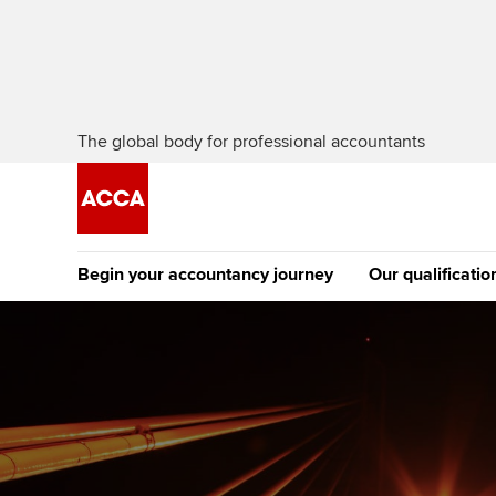
The global body for professional accountants
Begin your accountancy journey
Our qualificatio
The future AC
Qualification
Getting started
Tuition options
Apply to beco
Find your starting point
Approved learning partne
student
Discover our qualifications
University options
Why choose to