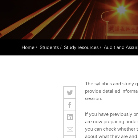
Taking exams
Free and affordable tuiti
ACCA account
qualifications
Learn how to apply
Tuition styles
Getting starte
Home
Students
Study resources
Audit and Assur
ACCA Learning
Register your in
ACCA
The syllabus and study g
provide detailed inform
session.
If you have previously p
are now preparing under 
you can check whether t
about what they are and 