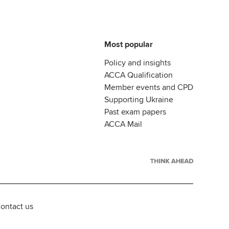
Most popular
Policy and insights
ACCA Qualification
Member events and CPD
Supporting Ukraine
Past exam papers
ACCA Mail
ontact us