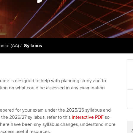
talent
Approved Learning Partner
St
on
ancy
AB magazine
ACCA Approved Employer
Tutor support
Ex
programme
Sectors and indus
d with ACCA
ACCA Study Hub for learning
Pr
Employer support | Employer
providers
Practising certifi
ance (AA)
Syllabus
support services
licences
Ou
Computer-Based Exam (CBE)
Resources to help your
centres
terest in
Regulation and s
St
organisation stay one step
ahead | ACCA
ACCA Content Partners
Advocacy and me
Re
uide is designed to help with planning study and to
st
ation on what could be assessed in any examination
Sector resources | ACCA
Registered Learning Partner
Council, electio
Global
We
Exemption accreditation
Wellbeing
repared for your exam under the 2025/26 syllabus and
Yo
the 2026/27 syllabus, refer to this
interactive PDF
so
University partnerships
Career support s
here have been any syllabus changes, understand more
Ca
access useful resources.