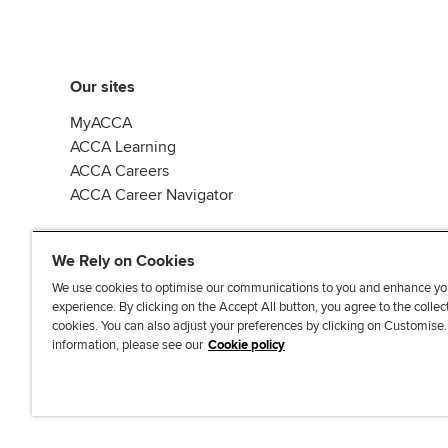
Our sites
MyACCA
ACCA Learning
ACCA Careers
ACCA Career Navigator
We Rely on Cookies
We use cookies to optimise our communications to you and enhance yo
experience. By clicking on the Accept All button, you agree to the collec
J
F
F
T
F
cookies. You can also adjust your preferences by clicking on Customise
o
o
o
i
i
information, please see our
Cookie policy
i
l
l
k
n
n
l
l
T
d
Accessibi
u
o
o
o
u
s
w
w
k
s