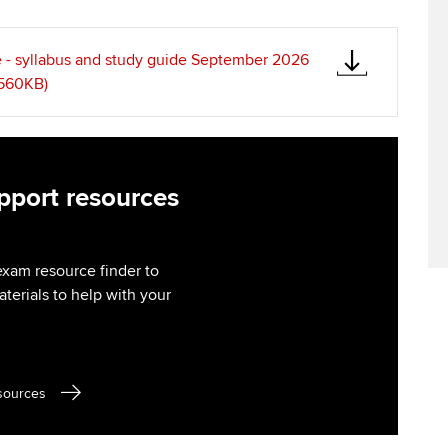
Find tuition
Virtual classroom support for
 - syllabus and study guide September 2026
learning partners
 560KB)
port resources
exam resource finder to
aterials to help with your
sources