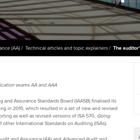
support services
licences
Ou
Computer-Based Exam (CBE)
Resources to help your
centres
terest in
Regulation and s
St
organisation stay one step
ahead | ACCA
ACCA Content Partners
Advocacy and me
Re
st
Sector resources | ACCA
Registered Learning Partner
Council, electio
ance (AA)
Technical articles and topic explainers
The auditor'
Global
We
Exemption accreditation
Wellbeing
Yo
University partnerships
Career support s
fication exams AA and AAA
Ca
Find tuition
ng and Assurance Standards Board (IAASB) finalised its
Virtual classroom support for
ing in 2015, which resulted in a set of new and revised
learning partners
rting as well as revised versions of ISA 570,
Going
other International Standards on Auditing (ISAs).
udit and Assurance
(AA)
and
Advanced Audit and