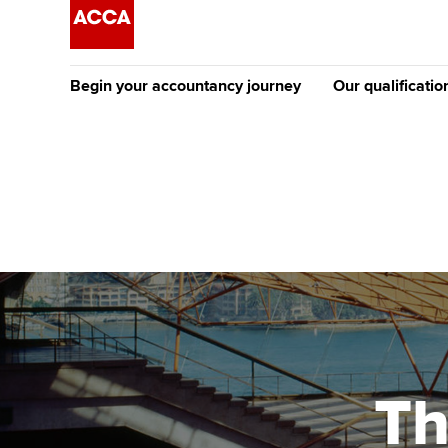
Begin your accountancy journey
Our qualificatio
The future AC
Qualification
Getting started
Tuition options
Apply to beco
Find your starting point
Approved learning partne
student
Discover our qualifications
University options
Why choose to
Taking exams
Free and affordable tuiti
ACCA account
qualifications
Learn how to apply
Tuition styles
Th
Getting starte