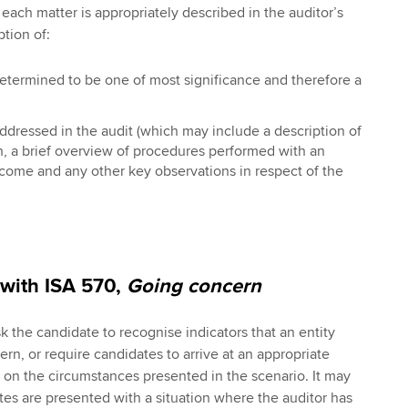
each matter is appropriately described in the auditor’s
ption of:
termined to be one of most significance and therefore a
dressed in the audit (which may include a description of
h, a brief overview of procedures performed with an
utcome and any other key observations in respect of the
 with ISA 570,
Going concern
 the candidate to recognise indicators that an entity
rn, or require candidates to arrive at an appropriate
on the circumstances presented in the scenario. It may
tes are presented with a situation where the auditor has