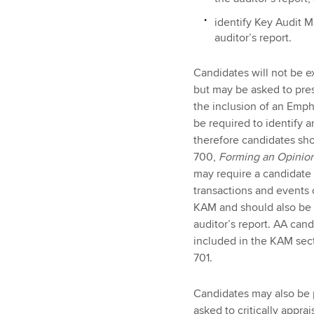
identify Key Audit M
auditor’s report.
Candidates will not be ex
but may be asked to pres
the inclusion of an Emp
be required to identify 
therefore candidates sh
700,
Forming an Opinion
may require a candidate 
transactions and events o
KAM and should also be p
auditor’s report. AA can
included in the KAM sect
701.
Candidates may also be p
asked to critically appra