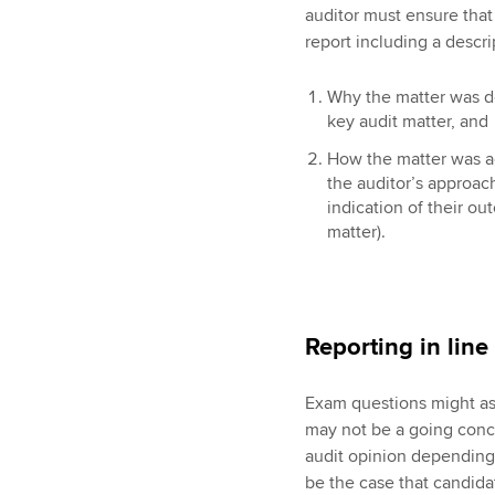
auditor must ensure that 
report including a descri
Why the matter was de
key audit matter, and
How the matter was ad
the auditor’s approac
indication of their o
matter).
Reporting in line
Exam questions might ask
may not be a going conce
audit opinion depending 
be the case that candida