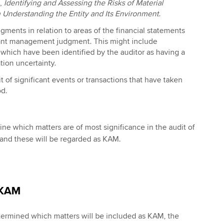
),
Identifying and Assessing the Risks of Material
 Understanding the Entity and Its Environment
.
dgments in relation to areas of the financial statements
cant management judgment. This might include
which have been identified by the auditor as having a
tion uncertainty.
t of significant events or transactions that have taken
od.
ne which matters are of most significance in the audit of
 and these will be regarded as KAM.
 KAM
termined which matters will be included as KAM, the