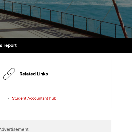
PER
Supporting the global
r ethics modules
profession
The next phase of your
tandards
udent Accountant
journey
Technology
ntoring
gulation and standards for
Apply for membership
Insights app relaunched
udents
ns and AGM
s report
Your future once qualified
Public affairs at ACCA
llbeing
Mentoring and networks
ur subscription
ervices
Related Links
Advance e-magazine
reer support resources
Affiliate video support
Student Accountant hub
Career support resources
Advertisement