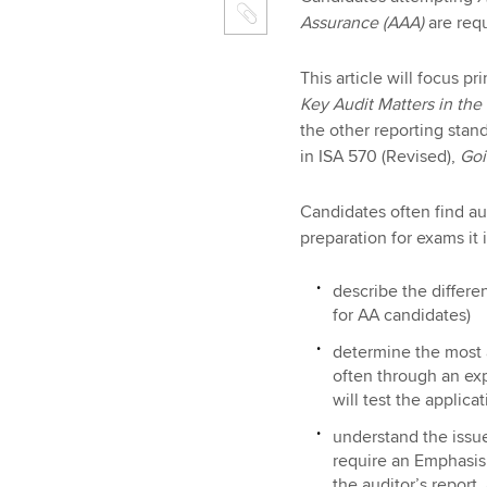
Assurance (AAA)
are req
This article will focus p
Key Audit Matters in the
the other reporting stan
in ISA 570 (Revised),
Goi
Candidates often find aud
preparation for exams it 
describe the differen
for AA candidates)
determine the most a
often through an exp
will test the applic
understand the issue
require an Emphasis 
the auditor’s report,