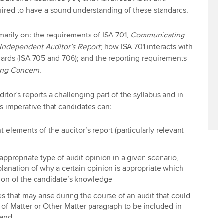
uired to have a sound understanding of these standards.
rimarily on: the requirements of ISA 701,
Communicating
 Independent Auditor’s Report
; how ISA 701 interacts with
dards (ISA 705 and 706); and the reporting requirements
ng Concern
.
itor’s reports a challenging part of the syllabus and in
is imperative that candidates can:
t elements of the auditor’s report (particularly relevant
ppropriate type of audit opinion in a given scenario,
lanation of why a certain opinion is appropriate which
ation of the candidate’s knowledge
s that may arise during the course of an audit that could
of Matter or Other Matter paragraph to be included in
 and