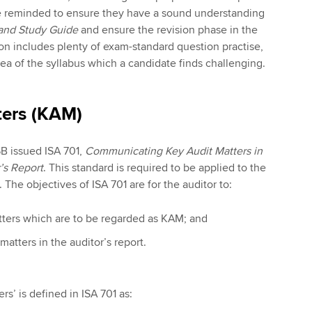
e reminded to ensure they have a sound understanding
 and Study Guide
and ensure the revision phase in the
on includes plenty of exam-standard question practise,
 area of the syllabus which a candidate finds challenging.
ters (KAM)
B issued ISA 701,
Communicating Key Audit Matters in
’s Report
. This standard is required to be applied to the
es. The objectives of ISA 701 are for the auditor to:
ters which are to be regarded as KAM; and
tters in the auditor’s report.
rs’ is defined in ISA 701 as: