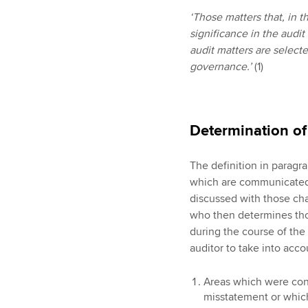
‘Those matters that, in 
significance in the audit
audit matters are selec
governance.’
(1)
Determination o
The definition in paragr
which are communicated 
discussed with those ch
who then determines thos
during the course of the
auditor to take into acc
Areas which were cons
misstatement or which