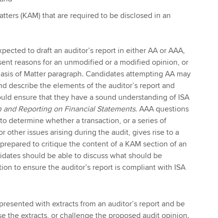
atters (KAM) that are required to be disclosed in an
pected to draft an auditor’s report in either AA or AAA,
ent reasons for an unmodified or a modified opinion, or
hasis of Matter paragraph. Candidates attempting AA may
and describe the elements of the auditor’s report and
ould ensure that they have a sound understanding of ISA
 and Reporting on Financial Statements
. AAA questions
to determine whether a transaction, or a series of
r other issues arising during the audit, gives rise to a
repared to critique the content of a KAM section of an
didates should be able to discuss what should be
ion to ensure the auditor’s report is compliant with ISA
resented with extracts from an auditor’s report and be
ise the extracts, or challenge the proposed audit opinion.