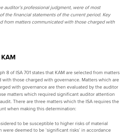
the auditor’s professional judgment, were of most
 of the financial statements of the current period. Key
ted from matters communicated with those charged with
f KAM
aph 8 of ISA 701 states that KAM are selected from matters
with those charged with governance. Matters which are
arged with governance are then evaluated by the auditor
e matters which required significant auditor attention
 audit. There are three matters which the ISA requires the
ount when making this determination:
idered to be susceptible to higher risks of material
 were deemed to be ‘significant risks’ in accordance