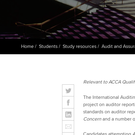
ACCA Learning
Register your in
ACCA
Home
Students
Study resources
Audit and Assur
Relevant to ACCA Quali
The International Auditi
project on auditor report
standards on auditor repo
Concern
and a number of 
Candidates attempting
A