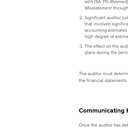
with ISA 315 (Revised
Misstatement through
Significant auditor ju
that involved signifi
accounting estimates 
high degree of estima
The effect on the audi
place during the peri
The auditor must determi
the financial statements
Communicating
Once the auditor has de