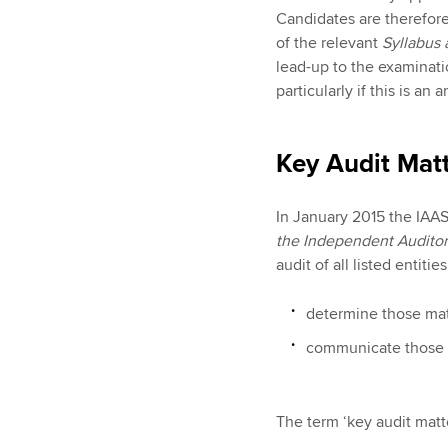
Candidates are therefor
of the relevant
Syllabus
lead-up to the examinati
particularly if this is an
Key Audit Mat
In January 2015 the IAAS
the Independent Auditor
audit of all listed entiti
determine those mat
communicate those ma
The term ‘key audit matte