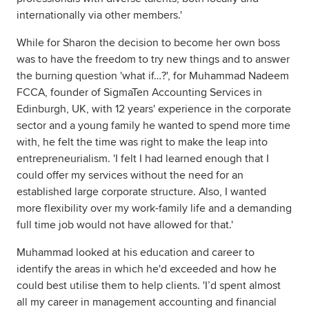
internationally via other members.'
While for Sharon the decision to become her own boss
was to have the freedom to try new things and to answer
the burning question 'what if…?', for Muhammad Nadeem
FCCA, founder of SigmaTen Accounting Services in
Edinburgh, UK, with 12 years' experience in the corporate
sector and a young family he wanted to spend more time
with, he felt the time was right to make the leap into
entrepreneurialism. 'I felt I had learned enough that I
could offer my services without the need for an
established large corporate structure. Also, I wanted
more flexibility over my work-family life and a demanding
full time job would not have allowed for that.'
Muhammad looked at his education and career to
identify the areas in which he'd exceeded and how he
could best utilise them to help clients. 'I’d spent almost
all my career in management accounting and financial