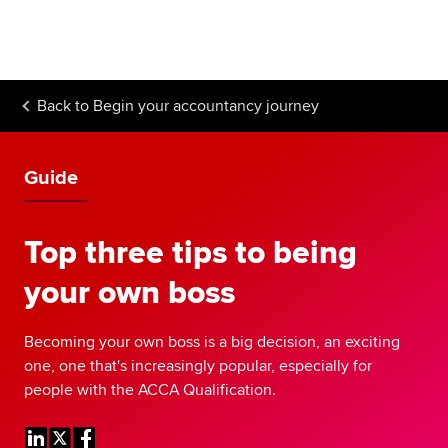
Begin your accountancy journey
Our qualifications
Back to
Begin your accountancy journey
Employers
Learning providers
Guide
Members
Top three tips to being
Students
your own boss
Affiliates
Becoming your own boss is a big decision, an exciting
Policy and insights
one, one that's increasingly popular, especially for
people with the ACCA Qualification.
Apply now
Request info