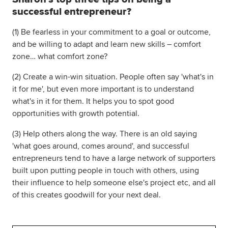
successful entrepreneur?
(1) Be fearless in your commitment to a goal or outcome,
and be willing to adapt and learn new skills – comfort
zone… what comfort zone?
(2) Create a win-win situation. People often say 'what's in
it for me', but even more important is to understand
what's in it for them. It helps you to spot good
opportunities with growth potential.
(3) Help others along the way. There is an old saying
'what goes around, comes around', and successful
entrepreneurs tend to have a large network of supporters
built upon putting people in touch with others, using
their influence to help someone else's project etc, and all
of this creates goodwill for your next deal.