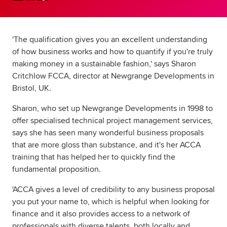
Global
myACCA
'The qualification gives you an excellent understanding
About us
of how business works and how to quantify if you're truly
Help and Support
making money in a sustainable fashion,' says Sharon
Critchlow FCCA, director at Newgrange Developments in
Bristol, UK.
Sharon, who set up Newgrange Developments in 1998 to
offer specialised technical project management services,
says she has seen many wonderful business proposals
that are more gloss than substance, and it's her ACCA
training that has helped her to quickly find the
fundamental proposition.
'ACCA gives a level of credibility to any business proposal
you put your name to, which is helpful when looking for
finance and it also provides access to a network of
professionals with diverse talents, both locally and