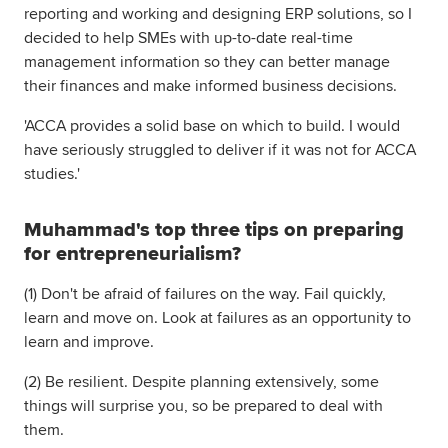
reporting and working and designing ERP solutions, so I
decided to help SMEs with up-to-date real-time
management information so they can better manage
their finances and make informed business decisions.
'ACCA provides a solid base on which to build. I would
have seriously struggled to deliver if it was not for ACCA
studies.'
Muhammad's top three tips on preparing
for entrepreneurialism?
(1) Don't be afraid of failures on the way. Fail quickly,
learn and move on. Look at failures as an opportunity to
learn and improve.
(2) Be resilient. Despite planning extensively, some
things will surprise you, so be prepared to deal with
them.