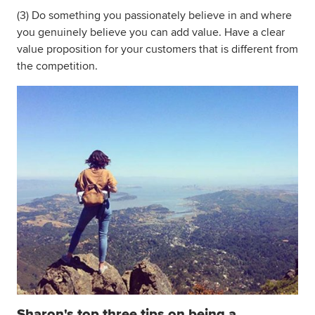
(3) Do something you passionately believe in and where
you genuinely believe you can add value. Have a clear
value proposition for your customers that is different from
the competition.
Sharon's top three tips on being a