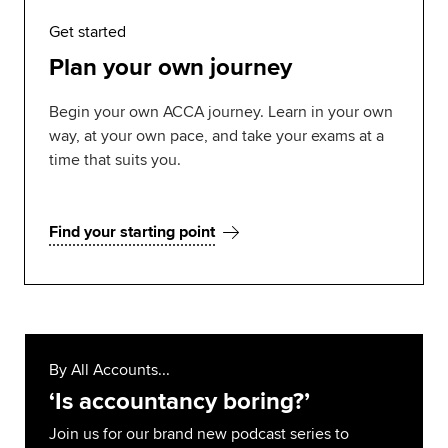
Get started
Plan your own journey
Begin your own ACCA journey. Learn in your own
way, at your own pace, and take your exams at a
time that suits you.
Find your starting point
By All Accounts...
‘Is accountancy boring?’
Join us for our brand new podcast series to