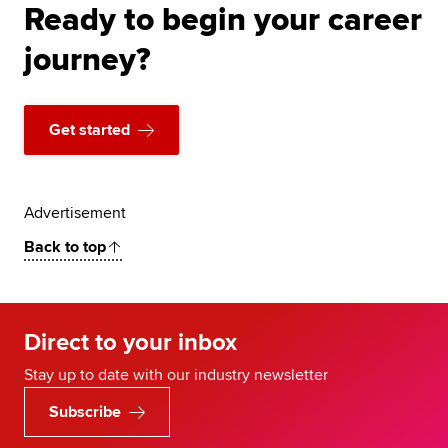
Ready to begin your career
journey?
Get started
Advertisement
Back to top
Direct to your inbox
Stay up to date with our industry newsletter
Subscribe