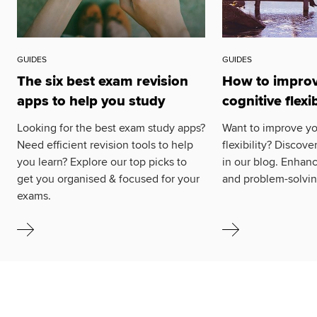
GUIDES
GUIDES
The six best exam revision
How to improv
apps to help you study
cognitive flexib
Looking for the best exam study apps?
Want to improve yo
Need efficient revision tools to help
flexibility? Discove
you learn? Explore our top picks to
in our blog. Enhanc
get you organised & focused for your
and problem-solving
exams.