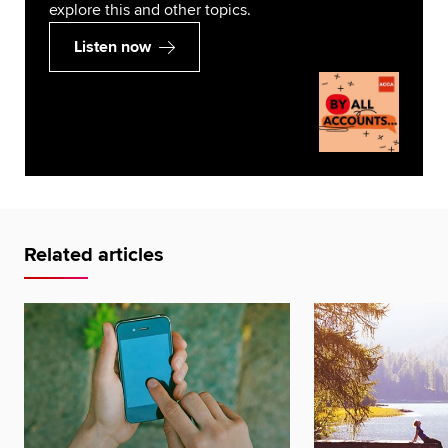
explore this and other topics.
Listen now
Related articles