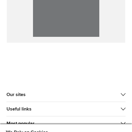
Our sites
Useful links
Most popular