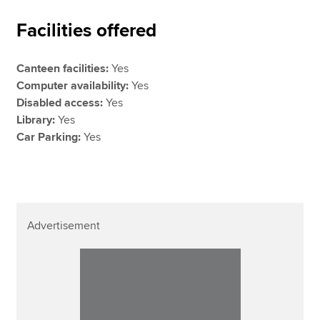
Facilities offered
Canteen facilities:
Yes
Computer availability:
Yes
Disabled access:
Yes
Library:
Yes
Car Parking:
Yes
Advertisement