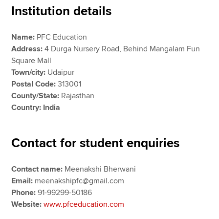
Institution details
Apply now
Name:
PFC Education
Address:
4 Durga Nursery Road, Behind Mangalam Fun
MyACCA
Global
Square Mall
Town/city:
Udaipur
About us
Postal Code:
313001
Search jobs
County/State:
Rajasthan
Find an accountant
Country: India
Technical resources
Help & support
Contact for student enquiries
Contact name:
Meenakshi Bherwani
Email:
meenakshipfc@gmail.com
Phone:
91-99299-50186
Website:
www.pfceducation.com