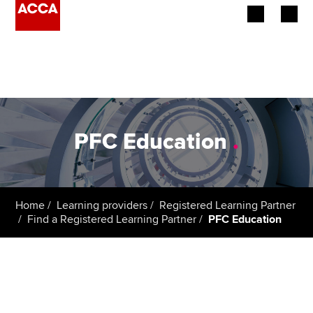
Begin your accountancy journey
Our qualifications
Employers
PFC Education
.
Learning providers
Members
Home
Learning providers
Registered Learning Partner
Find a Registered Learning Partner
PFC Education
Students
Affiliates
Policy and insights