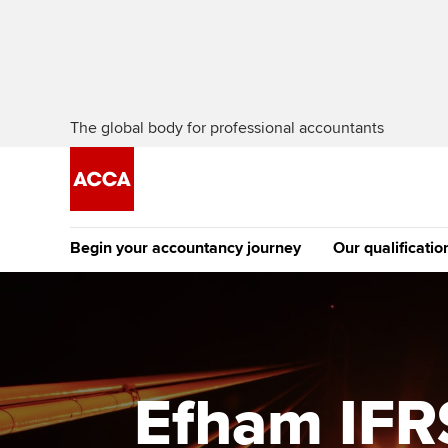
The global body for professional accountants
Begin your accountancy journey
Our qualificatio
[Redirected] Co
Exemption (CE
Getting started
Tuition options
The future AC
Find your starting point
Approved learning partne
Qualification
Efham IFR
Discover our qualifications
University options
Apply to beco