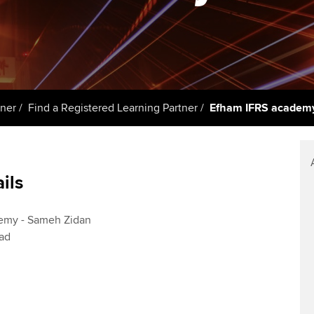
Member and employer
talent
Approved Learning Partner
St
on
testimonials
AB magazine
 study ACCA?
ACCA Approved Employer
Tutor support
Ex
programme
Sectors and indus
ancy
ACCA Study Hub for learning
Pr
Employer support | Employer
providers
Practising certifi
tner
Find a Registered Learning Partner
Efham IFRS academy
support services
licences
Ou
d with ACCA
Computer-Based Exam (CBE)
Resources to help your
centres
Regulation and s
St
organisation stay one step
ails
ahead | ACCA
ACCA Content Partners
Advocacy and me
Re
terest in
st
Sector resources | ACCA
Registered Learning Partner
Council, electio
emy - Sameh Zidan
Global
Ho
ad
Exemption accreditation
an
Wellbeing
ACCA GoGlobal directory
University partnerships
We
Community Day