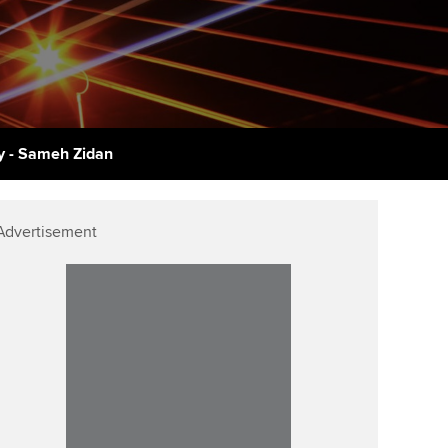
udy support resources
Finding a great supervisor
Professional accountants -
the future
ams
Choosing the right
objectives for you
tries
Risk
actical experience
Regularly recording your
cates and
 - Sameh Zidan
PER
Supporting the global
r ethics modules
profession
The next phase of your
tandards
udent Accountant
Advertisement
journey
Technology
ntoring
gulation and standards for
Apply for membership
Insights app relaunched
udents
ns and AGM
Your future once qualified
Greater Bay Area Resources
ng Kong student events
Hub
d support
Mentoring and networks
Public affairs at ACCA
llbeing
Advance e-magazine