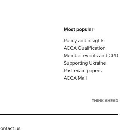
Most popular
Policy and insights
ACCA Qualification
Member events and CPD
Supporting Ukraine
Past exam papers
ACCA Mail
ontact us