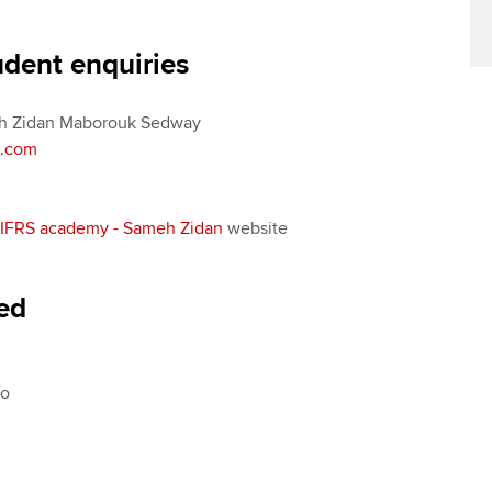
Find tuition
Yo
Career support s
udent enquiries
Virtual classroom support for
Ca
ACCA x ZERO2 N
learning partners
Partnership
 Zidan Maborouk Sedway
Choose the righ
n.com
emails for you
IFRS academy - Sameh Zidan
website
red
No