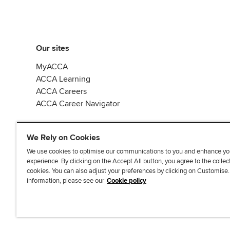
Our sites
MyACCA
ACCA Learning
ACCA Careers
ACCA Career Navigator
We Rely on Cookies
We use cookies to optimise our communications to you and enhance yo
experience. By clicking on the Accept All button, you agree to the collec
J
F
F
T
F
cookies. You can also adjust your preferences by clicking on Customise
o
o
o
i
i
information, please see our
Cookie policy
i
l
l
k
n
n
l
l
T
d
Accessibi
u
o
o
o
u
s
w
w
k
s