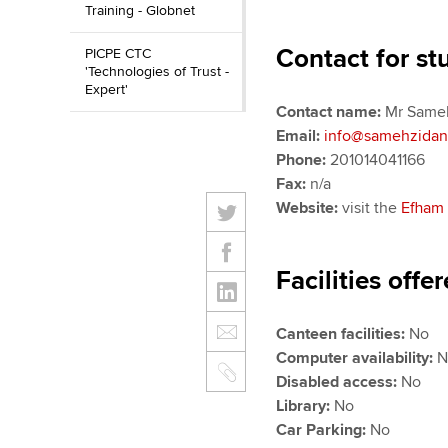
Training - Globnet
Contact for st
PICPE CTC
'Technologies of Trust -
Expert'
Contact name:
Mr Sameh
Email:
info@samehzida
Phone:
201014041166
Fax:
n/a
Website:
visit the
Efham 
Facilities offe
Canteen facilities:
No
Computer availability:
Disabled access:
No
Library:
No
Car Parking:
No