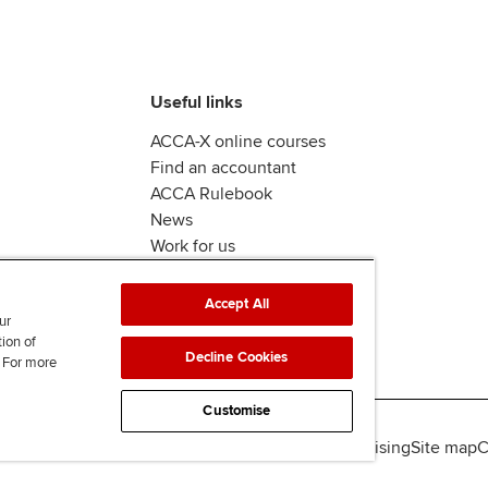
Useful links
ACCA-X online courses
Find an accountant
ACCA Rulebook
News
Work for us
Accept All
ur
tion of
Decline Cookies
. For more
Customise
lity
Legal policies
Data protection & cookies
Advertising
Site map
C