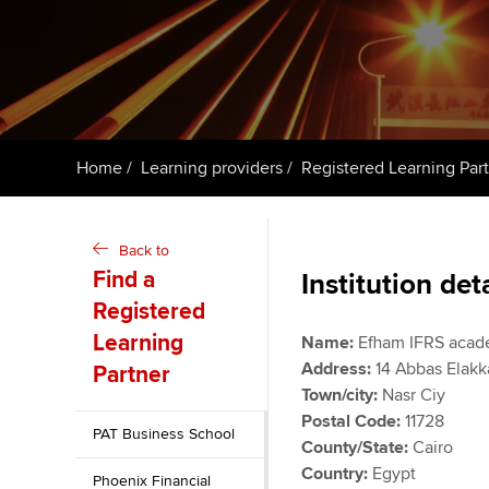
student
Taking exams
Free and affordable tuiti
Why choose to
Learn how to apply
Tuition styles
ACCA account
qualifications
Home
Learning providers
Registered Learning Par
Getting starte
Back to
ACCA Learning
Find a
Institution det
Registered
Register your in
ACCA
Learning
Name:
Efham IFRS acad
Address:
14 Abbas Elakk
Partner
Town/city:
Nasr Ciy
Postal Code:
11728
PAT Business School
County/State:
Cairo
Country:
Egypt
Phoenix Financial