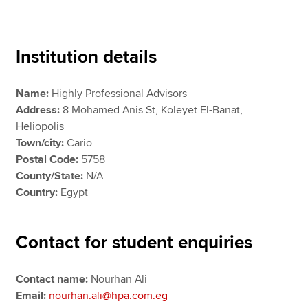
Apply now
Institution details
MyACCA
Global
Name:
Highly Professional Advisors
About us
Address:
8 Mohamed Anis St, Koleyet El-Banat,
Search jobs
Heliopolis
Find an accountant
Town/city:
Cario
Technical resources
Postal Code:
5758
Help & support
County/State:
N/A
Country:
Egypt
Contact for student enquiries
Contact name:
Nourhan Ali
Email:
nourhan.ali@hpa.com.eg