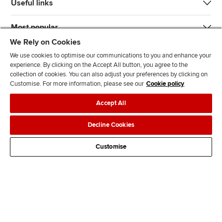
Useful links
Most popular
We Rely on Cookies
We use cookies to optimise our communications to you and enhance your
experience. By clicking on the Accept All button, you agree to the
collection of cookies. You can also adjust your preferences by clicking on
Customise. For more information, please see our
Cookie policy
J
F
F
T
F
Accept All
o
o
o
i
i
i
l
l
k
n
Accessibility
Legal policies
Data protection & cookies
Decline Cookies
n
l
l
T
d
Advertising
Site map
Contact us
u
o
o
o
u
Customise
s
w
w
k
s
o
u
u
o
n
s
s
n
L
o
o
F
i
n
n
a
n
T
Y
c