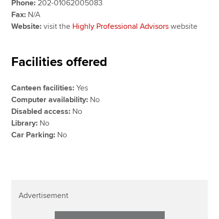
Phone:
202-01062005083
Fax:
N/A
Website:
visit the
Highly Professional Advisors
website
Facilities offered
Canteen facilities:
Yes
Computer availability:
No
Disabled access:
No
Library:
No
Car Parking:
No
Advertisement