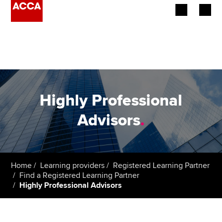
Begin your accountancy journey
Our qualifications
Employers
Highly Professional
Learning providers
Advisors
.
Members
Students
Home
Learning providers
Registered Learning Partner
Find a Registered Learning Partner
Affiliates
Highly Professional Advisors
Policy and insights