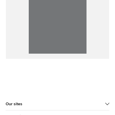
Our sites