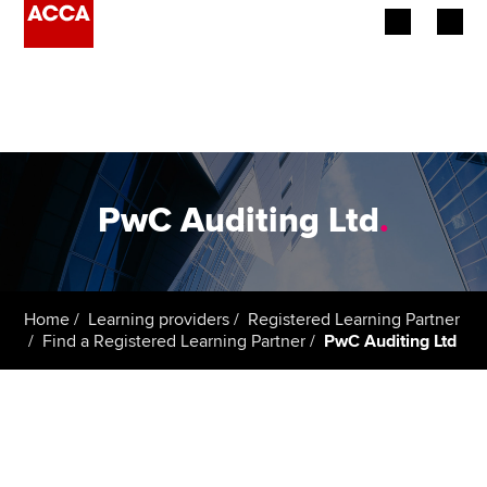
Begin your accountancy journey
Our qualifications
Employers
PwC Auditing Ltd
.
Learning providers
Members
Home
Learning providers
Registered Learning Partner
Find a Registered Learning Partner
PwC Auditing Ltd
Students
Affiliates
Policy and insights