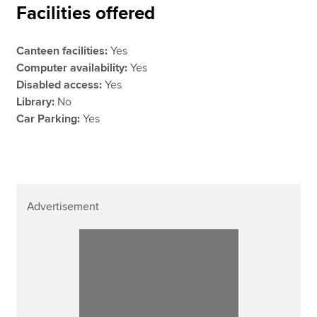
Facilities offered
Canteen facilities:
Yes
Computer availability:
Yes
Disabled access:
Yes
Library:
No
Car Parking:
Yes
Advertisement