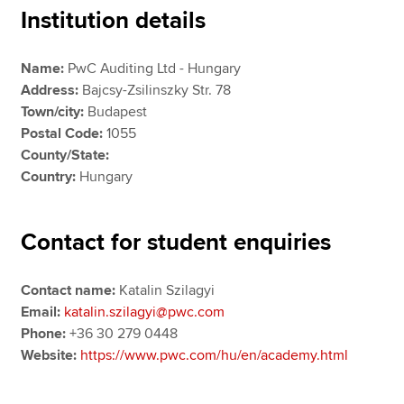
Institution details
Apply now
Name:
PwC Auditing Ltd - Hungary
Address:
Bajcsy-Zsilinszky Str. 78
MyACCA
Global
Town/city:
Budapest
Postal Code:
1055
About us
County/State:
Search jobs
Country:
Hungary
Find an accountant
Technical resources
Help & support
Contact for student enquiries
Contact name:
Katalin Szilagyi
Email:
katalin.szilagyi@pwc.com
Phone:
+36 30 279 0448
Website:
https://www.pwc.com/hu/en/academy.html