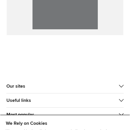
Our sites
Useful links
Most popular
We Rely on Cookies