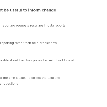
t be useful to inform change
reporting requests resulting in data reports
 reporting rather than help predict how
eable about the changes and so might not look at
s
 the time it takes to collect the data and
er questions