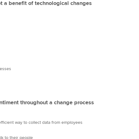
ot a benefit of technological changes
cesses
ntiment throughout a change process
fficient way to collect data from employees
lk to their people