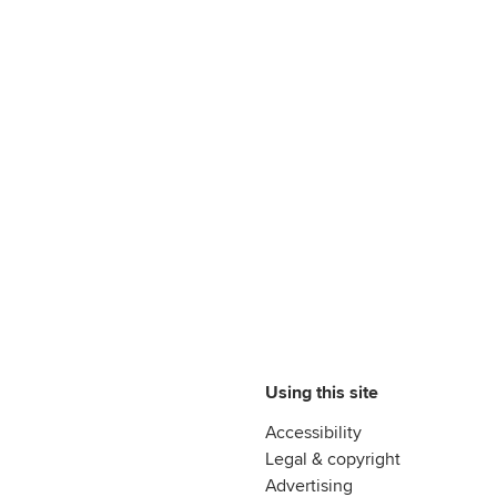
Using this site
Accessibility
Legal & copyright
Advertising