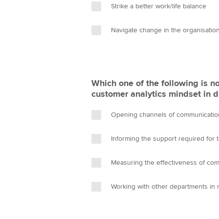
Strike a better work/life balance
Navigate change in the organisatio
Which one of the following is no
customer analytics mindset in d
Opening channels of communicatio
Informing the support required for 
Measuring the effectiveness of co
Working with other departments in 