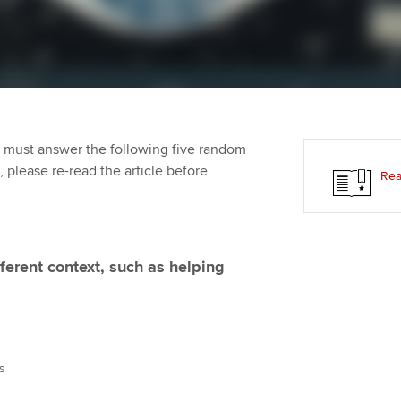
Employer support | Employer
providers
Practising certifi
support services
licences
Ou
d with ACCA
Computer-Based Exam (CBE)
Resources to help your
centres
Regulation and s
St
organisation stay one step
ahead | ACCA
ACCA Content Partners
Advocacy and me
Re
terest in
st
 must answer the following five random
Sector resources | ACCA
Registered Learning Partner
Council, electio
t, please re-read the article before
Rea
Global
Ho
Exemption accreditation
an
Wellbeing
ACCA GoGlobal directory
University partnerships
We
Community Day
ferent context, such as helping
Find tuition
Yo
Career support s
Virtual classroom support for
Ca
ACCA x ZERO2 N
learning partners
Partnership
s