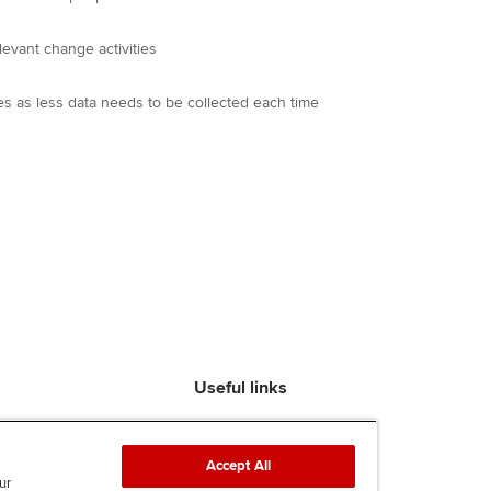
levant change activities
es as less data needs to be collected each time
Useful links
Find an accountant
ACCA Rulebook
Accept All
Contact us
ur