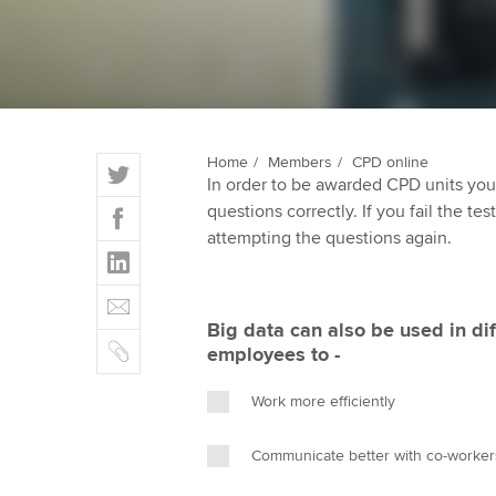
qualifications
Getting starte
ACCA Learning
T
Home
Members
CPD online
Register your in
In order to be awarded CPD units you
w
ACCA
F
questions correctly. If you fail the tes
i
a
attempting the questions again.
t
L
c
t
i
e
E
e
n
b
m
r
Big data can also be used in dif
k
o
C
a
employees to -
e
o
o
i
d
k
p
l
Work more efficiently
I
y
n
Communicate better with co-worker