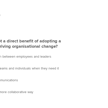
Choose the righ
emails for you
n
t a direct benefit of adopting a
riving organisational change?
n between employees and leaders
teams and individuals when they need it
mmunications
more collaborative way