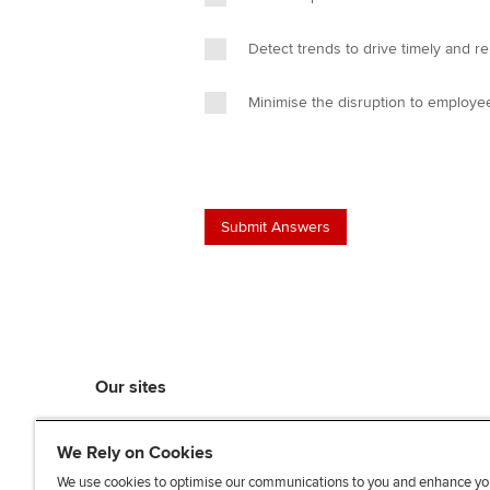
Detect trends to drive timely and re
Minimise the disruption to employe
Our sites
myACCA
We Rely on Cookies
ACCA Learning
ACCA Careers
We use cookies to optimise our communications to you and enhance yo