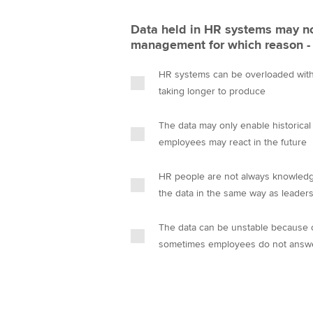
Data held in HR systems may no
management for which reason -
HR systems can be overloaded with 
taking longer to produce
The data may only enable historical
employees may react in the future
HR people are not always knowledg
the data in the same way as leader
The data can be unstable because of
sometimes employees do not answ