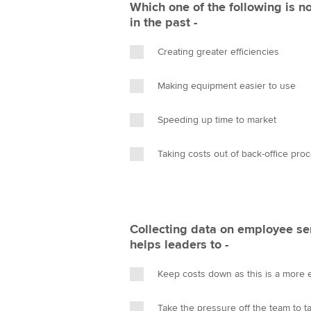
Which one of the following is n
in the past -
Creating greater efficiencies
Making equipment easier to use
Speeding up time to market
Taking costs out of back-office pro
Collecting data on employee se
helps leaders to -
Keep costs down as this is a more e
Take the pressure off the team to ta