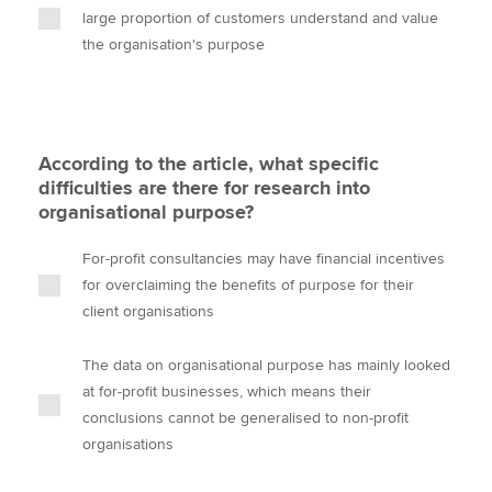
large proportion of customers understand and value
the organisation's purpose
According to the article, what specific
difficulties are there for research into
organisational purpose?
For-profit consultancies may have financial incentives
for overclaiming the benefits of purpose for their
client organisations
The data on organisational purpose has mainly looked
at for-profit businesses, which means their
conclusions cannot be generalised to non-profit
organisations