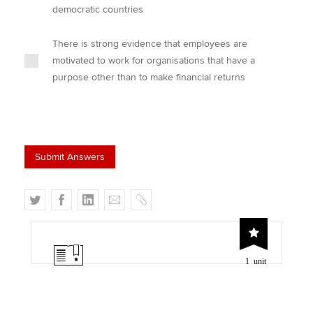
democratic countries
There is strong evidence that employees are
motivated to work for organisations that have a
purpose other than to make financial returns
T
F
L
E
C
w
a
i
m
o
i
c
n
a
p
t
e
k
i
y
1 unit
t
b
e
l
e
o
d
r
o
I