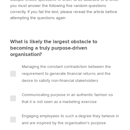
i
c
n
a
p
you must answer the following five random questions
t
e
k
i
y
correctly. If you fail the test, please reread the article before
t
b
e
l
attempting the questions again.
Apply now
e
o
d
r
o
I
MyACCA
Global
k
n
What is likely the largest obstacle to
About us
becoming a truly purpose-driven
Search jobs
organisation?
Find an accountant
Technical activities
Managing the constant contradiction between the
Help & support
requirement to generate financial returns and the
desire to satisfy non-financial stakeholders
Communicating purpose in an authentic fashion so
that it is not seen as a marketing exercise
Engaging employees to such a degree they believe in
and are inspired by the organisation's purpose