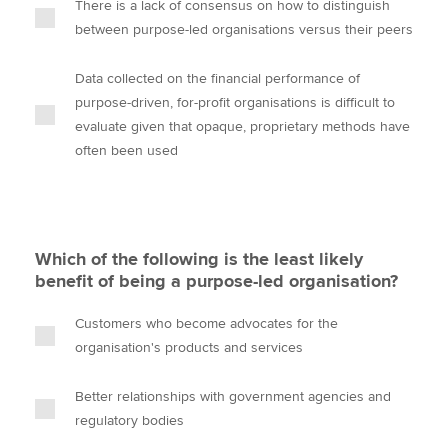
There is a lack of consensus on how to distinguish
between purpose-led organisations versus their peers
Data collected on the financial performance of
purpose-driven, for-profit organisations is difficult to
evaluate given that opaque, proprietary methods have
often been used
Which of the following is the least likely
benefit of being a purpose-led organisation?
Customers who become advocates for the
organisation's products and services
Better relationships with government agencies and
regulatory bodies