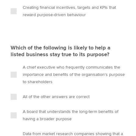
Creating financial incentives, targets and KPIs that
reward purpose-driven behaviour
Which of the following is likely to help a
listed business stay true to its purpose?
A chief executive who frequently communicates the
importance and benefits of the organisation's purpose
to shareholders
All of the other answers are correct
A board that understands the long-term benefits of
having a broader purpose
Data from market research companies showing that a