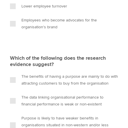
Lower employee turnover
Employees who become advocates for the
organisation's brand
Which of the following does the research
evidence suggest?
The benefits of having a purpose are mainly to do with
attracting customers to buy from the organisation
The data linking organisational performance to
financial performance is weak or non-existent
Purpose is likely to have weaker benefits in
organisations situated in non-western and/or less