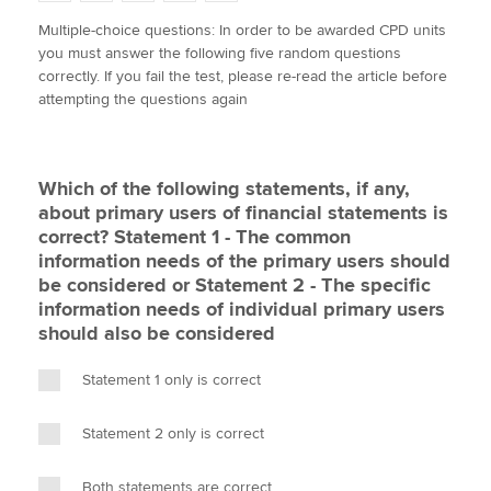
w
a
i
m
o
Multiple-choice questions: In order to be awarded CPD units
i
c
n
a
p
you must answer the following five random questions
t
e
k
i
y
Apply now
correctly. If you fail the test, please re-read the article before
t
b
e
l
attempting the questions again
e
MyACCA
o
d
Global
r
o
I
k
n
About us
Which of the following statements, if any,
Search jobs
about primary users of financial statements is
Find an accountant
correct? Statement 1 - The common
Technical activities
information needs of the primary users should
Help & support
be considered or Statement 2 - The specific
information needs of individual primary users
should also be considered
Statement 1 only is correct
Statement 2 only is correct
Both statements are correct