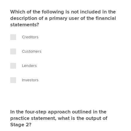
Which of the following is not included in the
description of a primary user of the financial
statements?
Creditors
Customers
Lenders
Investors
In the four-step approach outlined in the
practice statement, what is the output of
Stage 2?