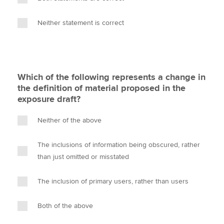
Neither statement is correct
Which of the following represents a change in
the definition of material proposed in the
exposure draft?
Neither of the above
The inclusions of information being obscured, rather
than just omitted or misstated
The inclusion of primary users, rather than users
Both of the above