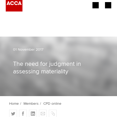
Begin your accountancy journey
Our qualifications
Employers
01 November 2017
Learning providers
The need for judgment in
assessing materiality
Members
Students
Affiliates
Home
Members
CPD online
Policy and insights
T
F
L
E
C