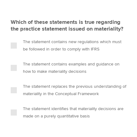
Which of these statements is true regarding
the practice statement issued on materiality?
The statement contains new regulations which must
be followed in order to comply with IFRS
The statement contains examples and guidance on
how to make materiality decisions
The statement replaces the previous understanding of
materiality in the Conceptual Framework
The statement identifies that materiality decisions are
made on a purely quantitative basis