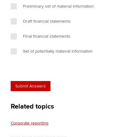
Preliminary set of material information
Draft financial statements
Final financial statements
Set of potentially material information
Related topics
Corporate reporting