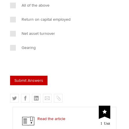
All of the above
Return on capital employed
Net asset turnover
Gearing
T
F
L
E
C
w
a
i
m
o
i
c
n
a
p
t
e
k
i
y
Read the article
1 Unit
t
b
e
l