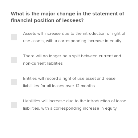
What is the major change in the statement of
financial position of lessees?
Assets will increase due to the introduction of right of
use assets, with a corresponding increase in equity
There will no longer be a split between current and
non-current liabilities
Entities will record a right of use asset and lease
liabilities for all leases over 12 months
Liabilities will increase due to the introduction of lease
liabilities, with a corresponding increase in equity