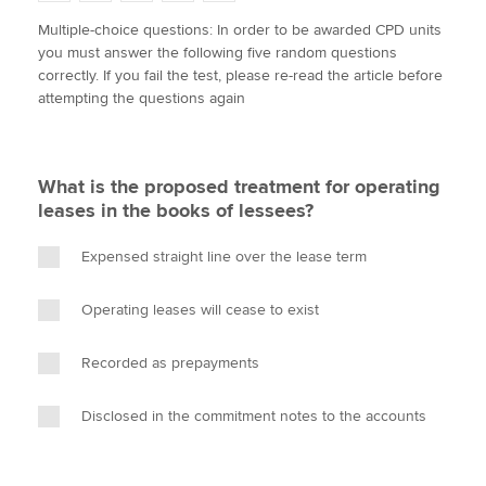
w
a
i
m
o
Multiple-choice questions: In order to be awarded CPD units
i
c
n
a
p
you must answer the following five random questions
t
e
k
i
y
Apply now
correctly. If you fail the test, please re-read the article before
t
b
e
l
attempting the questions again
e
MyACCA
o
d
Global
r
o
I
k
n
About us
What is the proposed treatment for operating
Search jobs
leases in the books of lessees?
Find an accountant
Technical activities
Expensed straight line over the lease term
Help & support
Operating leases will cease to exist
Recorded as prepayments
Disclosed in the commitment notes to the accounts