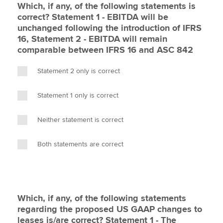
Which, if any, of the following statements is
correct? Statement 1 - EBITDA will be
unchanged following the introduction of IFRS
16, Statement 2 - EBITDA will remain
comparable between IFRS 16 and ASC 842
Statement 2 only is correct
Statement 1 only is correct
Neither statement is correct
Both statements are correct
Which, if any, of the following statements
regarding the proposed US GAAP changes to
leases is/are correct? Statement 1 - The