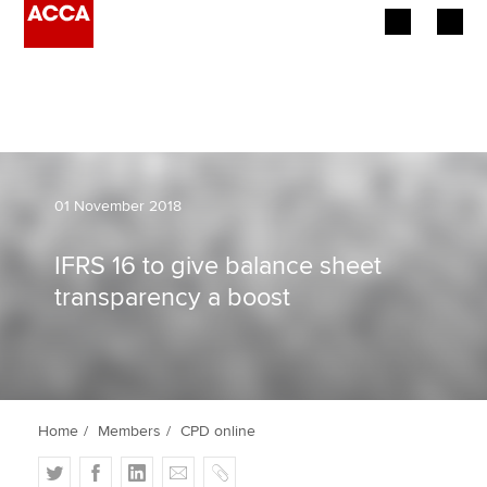
Begin your accountancy journey
Our qualifications
Employers
01 November 2018
Learning providers
IFRS 16 to give balance sheet
transparency a boost
Members
Students
Affiliates
Home
Members
CPD online
Policy and insights
T
F
L
E
C