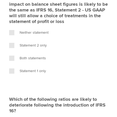
impact on balance sheet figures is likely to be
the same as IFRS 16, Statement 2 - US GAAP
will still allow a choice of treatments in the
statement of profit or loss
Neither statement
Statement 2 only
Both statements
Statement 1 only
Which of the following ratios are likely to
deteriorate following the introduction of IFRS
16?